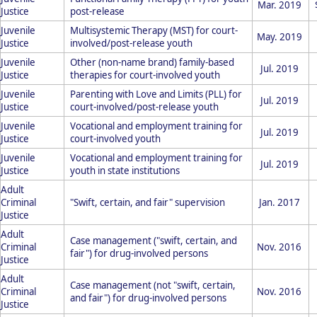
Mar. 2019
Justice
post-release
Juvenile
Multisystemic Therapy (MST) for court-
May. 2019
Justice
involved/post-release youth
Juvenile
Other (non-name brand) family-based
Jul. 2019
Justice
therapies for court-involved youth
Juvenile
Parenting with Love and Limits (PLL) for
Jul. 2019
Justice
court-involved/post-release youth
Juvenile
Vocational and employment training for
Jul. 2019
Justice
court-involved youth
Juvenile
Vocational and employment training for
Jul. 2019
Justice
youth in state institutions
Adult
Criminal
"Swift, certain, and fair" supervision
Jan. 2017
Justice
Adult
Case management ("swift, certain, and
Criminal
Nov. 2016
fair") for drug-involved persons
Justice
Adult
Case management (not "swift, certain,
Criminal
Nov. 2016
and fair") for drug-involved persons
Justice