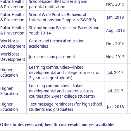
Public Health
School-based BMI screening and
Nov. 2015
& Prevention
parental notification
Public Health
School-Wide Positive Behavioral
Jan. 2018
& Prevention
Interventions and Supports (SWPBIS)
Public Health
Strengthening Families for Parents and
Aug. 2018
& Prevention
Youth 10-14
Workforce
Career and technical education
Dec. 2016
Development
academies
Workforce
Job search and placement
Nov. 2015
Development
Learning communities—linked
Higher
developmental and college courses (for
Jul. 2017
Education
2-year college students)
Learning communities—linked
Higher
developmental and student success
Jul. 2017
Education
courses (for 2-year college students)
Higher
Text message reminders (for high school
Jan. 2018
Education
students and graduates)
Other topics reviewed; benefit-cost results not yet available: