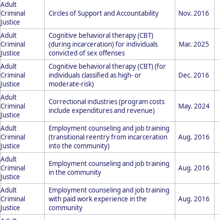
Adult
Criminal
Circles of Support and Accountability
Nov. 2016
Justice
Adult
Cognitive behavioral therapy (CBT)
Criminal
(during incarceration) for individuals
Mar. 2025
Justice
convicted of sex offenses
Adult
Cognitive behavioral therapy (CBT) (for
Criminal
individuals classified as high- or
Dec. 2016
Justice
moderate-risk)
Adult
Correctional industries (program costs
Criminal
May. 2024
include expenditures and revenue)
Justice
Adult
Employment counseling and job training
Criminal
(transitional reentry from incarceration
Aug. 2016
Justice
into the community)
Adult
Employment counseling and job training
Criminal
Aug. 2016
in the community
Justice
Adult
Employment counseling and job training
Criminal
with paid work experience in the
Aug. 2016
Justice
community