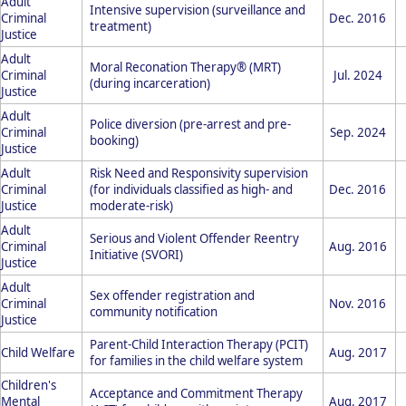
Adult
Intensive supervision (surveillance and
Criminal
Dec. 2016
treatment)
Justice
Adult
Moral Reconation Therapy® (MRT)
Criminal
Jul. 2024
(during incarceration)
Justice
Adult
Police diversion (pre-arrest and pre-
Criminal
Sep. 2024
booking)
Justice
Adult
Risk Need and Responsivity supervision
Criminal
(for individuals classified as high- and
Dec. 2016
Justice
moderate-risk)
Adult
Serious and Violent Offender Reentry
Criminal
Aug. 2016
Initiative (SVORI)
Justice
Adult
Sex offender registration and
Criminal
Nov. 2016
community notification
Justice
Parent-Child Interaction Therapy (PCIT)
Child Welfare
Aug. 2017
for families in the child welfare system
Children's
Acceptance and Commitment Therapy
Mental
Aug. 2017