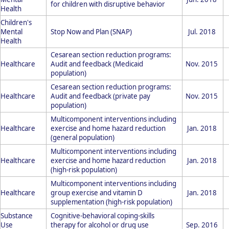
for children with disruptive behavior
Health
Children's
Mental
Stop Now and Plan (SNAP)
Jul. 2018
Health
Cesarean section reduction programs:
Healthcare
Audit and feedback (Medicaid
Nov. 2015
population)
Cesarean section reduction programs:
Healthcare
Audit and feedback (private pay
Nov. 2015
population)
Multicomponent interventions including
Healthcare
exercise and home hazard reduction
Jan. 2018
(general population)
Multicomponent interventions including
Healthcare
exercise and home hazard reduction
Jan. 2018
(high-risk population)
Multicomponent interventions including
Healthcare
group exercise and vitamin D
Jan. 2018
supplementation (high-risk population)
Substance
Cognitive-behavioral coping-skills
Use
therapy for alcohol or drug use
Sep. 2016