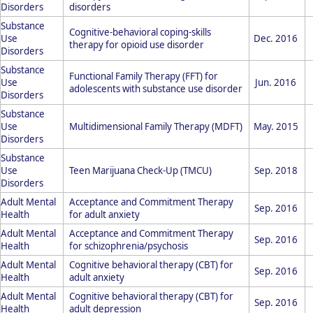
Disorders
disorders
Substance
Cognitive-behavioral coping-skills
Use
Dec. 2016
therapy for opioid use disorder
Disorders
Substance
Functional Family Therapy (FFT) for
Use
Jun. 2016
adolescents with substance use disorder
Disorders
Substance
Use
Multidimensional Family Therapy (MDFT)
May. 2015
Disorders
Substance
Use
Teen Marijuana Check-Up (TMCU)
Sep. 2018
Disorders
Adult Mental
Acceptance and Commitment Therapy
Sep. 2016
Health
for adult anxiety
Adult Mental
Acceptance and Commitment Therapy
Sep. 2016
Health
for schizophrenia/psychosis
Adult Mental
Cognitive behavioral therapy (CBT) for
Sep. 2016
Health
adult anxiety
Adult Mental
Cognitive behavioral therapy (CBT) for
Sep. 2016
Health
adult depression