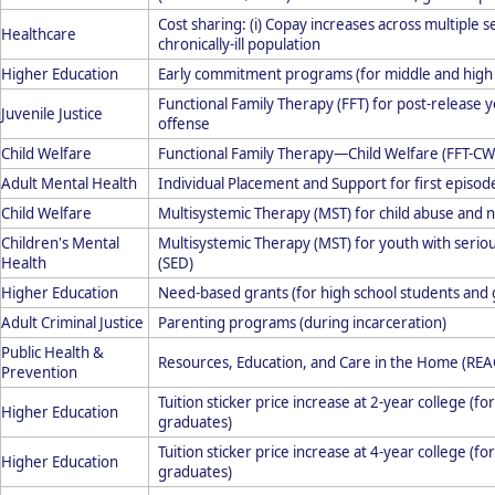
Cost sharing: (i) Copay increases across multiple 
Healthcare
chronically-ill population
Higher Education
Early commitment programs (for middle and high 
Functional Family Therapy (FFT) for post-release y
Juvenile Justice
offense
Child Welfare
Functional Family Therapy—Child Welfare (FFT-CW
Adult Mental Health
Individual Placement and Support for first episod
Child Welfare
Multisystemic Therapy (MST) for child abuse and 
Children's Mental
Multisystemic Therapy (MST) for youth with serio
Health
(SED)
Higher Education
Need-based grants (for high school students and
Adult Criminal Justice
Parenting programs (during incarceration)
Public Health &
Resources, Education, and Care in the Home (RE
Prevention
Tuition sticker price increase at 2-year college (f
Higher Education
graduates)
Tuition sticker price increase at 4-year college (f
Higher Education
graduates)