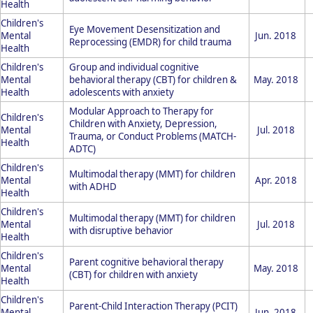
Health
Children's
Eye Movement Desensitization and
Mental
Jun. 2018
Reprocessing (EMDR) for child trauma
Health
Children's
Group and individual cognitive
Mental
behavioral therapy (CBT) for children &
May. 2018
Health
adolescents with anxiety
Modular Approach to Therapy for
Children's
Children with Anxiety, Depression,
Mental
Jul. 2018
Trauma, or Conduct Problems (MATCH-
Health
ADTC)
Children's
Multimodal therapy (MMT) for children
Mental
Apr. 2018
with ADHD
Health
Children's
Multimodal therapy (MMT) for children
Mental
Jul. 2018
with disruptive behavior
Health
Children's
Parent cognitive behavioral therapy
Mental
May. 2018
(CBT) for children with anxiety
Health
Children's
Parent-Child Interaction Therapy (PCIT)
Mental
Jun. 2018