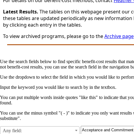
For details on our benefit-cost methods, contact
Heather
Latest Results.
The tables on this webpage present our cur
these tables are updated periodically as new information
by clicking each entry in the tables.
To view archived programs, please go to the
Archive page
Use the search fields below to find specific benefit-cost results that mat
not benefit-cost results, you can use the search field in the navigation ba
Use the dropdown to select the field in which you would like to perfo
Input the keyword you would like to search by in the textbox.
You can put multiple words inside quotes "like this" to indicate that yo
found.
You can use the minus symbol "( - )" to indicate you only want results
substitute".
Any field: