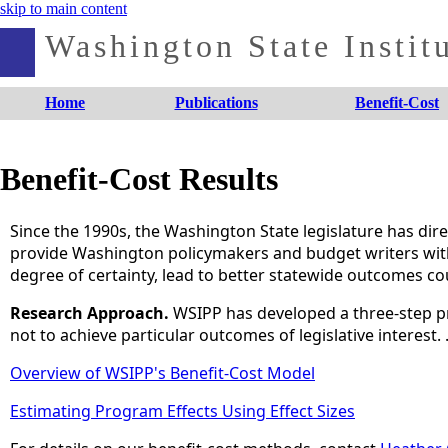
skip to main content
Washington State Institu
Home
Publications
Benefit-Cost
Benefit-Cost Results
Since the 1990s, the Washington State legislature has dire
provide Washington policymakers and budget writers with a
degree of certainty, lead to better statewide outcomes cou
Research Approach.
WSIPP has developed a three-step p
not to achieve particular outcomes of legislative interest.
Overview of WSIPP's Benefit-Cost Model
Estimating Program Effects Using Effect Sizes