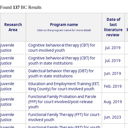
Found
137
BC Results
Date of
Research
Program name
last
Area
literature
(click on the program name for more detail)
review
Juvenile
Cognitive behavioral therapy (CBT) for
Jul. 2019
Justice
court-involved youth
Juvenile
Cognitive behavioral therapy (CBT) for
Jul. 2019
Justice
youth in state institutions
Juvenile
Dialectical behavior therapy (DBT) for
Jun. 2019
Justice
youth in state institutions
Juvenile
Education and Employment Training (EET,
Feb. 2019
Justice
King County) for court-involved youth
Functional Family Probation and Parole
Juvenile
(FFP) for court-involved/post-release
Aug. 2019
Justice
youth
Juvenile
Functional Family Therapy (FFT) for court-
Jun. 2023
Justice
involved youth
Juvenile
Functional Family Therapy (FFT) for youth