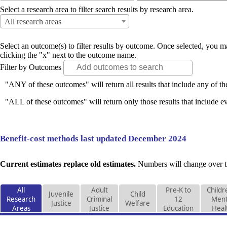
Select a research area to filter search results by research area.
All research areas
Select an outcome(s) to filter results by outcome. Once selected, you
clicking the "x" next to the outcome name.
Filter by Outcomes
"ANY of these outcomes" will return all results that include any of th
"ALL of these outcomes" will return only those results that include ev
Benefit-cost methods last updated December 2024
Current estimates replace old estimates.
Numbers will change over ti
All
Adult
Pre-K to
Childr
Juvenile
Child
Research
Criminal
12
Ment
Justice
Welfare
Areas
Justice
Education
Heal