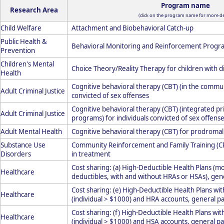
Program name
Research Area
(click on the program name for more det
Child Welfare
Attachment and Biobehavioral Catch-up
Public Health &
Behavioral Monitoring and Reinforcement Progr
Prevention
Children's Mental
Choice Theory/Reality Therapy for children with d
Health
Cognitive behavioral therapy (CBT) (in the communi
Adult Criminal Justice
convicted of sex offenses
Cognitive behavioral therapy (CBT) (integrated p
Adult Criminal Justice
programs) for individuals convicted of sex offens
Adult Mental Health
Cognitive behavioral therapy (CBT) for prodromal
Substance Use
Community Reinforcement and Family Training (CR
Disorders
in treatment
Cost sharing: (a) High-Deductible Health Plans (m
Healthcare
deductibles, with and without HRAs or HSAs), gen
Cost sharing: (e) High-Deductible Health Plans wi
Healthcare
(individual > $1000) and HRA accounts, general pa
Cost sharing: (f) High-Deductible Health Plans wit
Healthcare
(individual > $1000) and HSA accounts, general pa