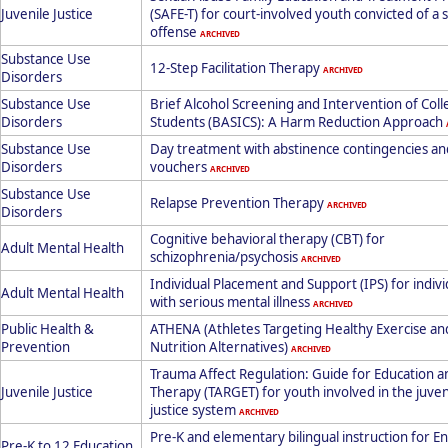
Juvenile Justice
(SAFE-T) for court-involved youth convicted of a 
offense
ARCHIVED
Substance Use
12-Step Facilitation Therapy
ARCHIVED
Disorders
Substance Use
Brief Alcohol Screening and Intervention of Col
Disorders
Students (BASICS): A Harm Reduction Approach
Substance Use
Day treatment with abstinence contingencies an
Disorders
vouchers
ARCHIVED
Substance Use
Relapse Prevention Therapy
ARCHIVED
Disorders
Cognitive behavioral therapy (CBT) for
Adult Mental Health
schizophrenia/psychosis
ARCHIVED
Individual Placement and Support (IPS) for indivi
Adult Mental Health
with serious mental illness
ARCHIVED
Public Health &
ATHENA (Athletes Targeting Healthy Exercise an
Prevention
Nutrition Alternatives)
ARCHIVED
Trauma Affect Regulation: Guide for Education a
Juvenile Justice
Therapy (TARGET) for youth involved in the juven
justice system
ARCHIVED
Pre-K and elementary bilingual instruction for En
Pre-K to 12 Education