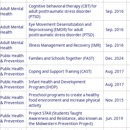
Cognitive behavioral therapy (CBT) for
Adult Mental
adult posttraumatic stress disorder
Sep. 2016
Health
(PTSD)
Eye Movement Desensitization and
Adult Mental
Reprocessing (EMDR) for adult
Sep. 2016
Health
posttraumatic stress disorder (PTSD)
Adult Mental
Illness Management and Recovery (IMR)
Sep. 2016
Health
Public Health
Families and Schools Together (FAST)
Dec. 2024
& Prevention
Public Health
Coping and Support Training (CAST)
Aug. 2017
& Prevention
Public Health
Infant Health and Development
Aug. 2017
& Prevention
Program (IHDP)
Preschool programs to create a healthy
Public Health
food environment and increase physical
Nov. 2015
& Prevention
activity
Project STAR (Students Taught
Public Health
Awareness and Resistance, also known as
Jun. 2019
& Prevention
the Midwestern Prevention Project)