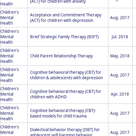
(ACT) for children with anxiety
Health
Children's
Acceptance and Commitment Therapy
Mental
Aug. 2017
(ACT) for children with depression
Health
Children's
Mental
Brief Strategic Family Therapy (BSFT)
Jul. 2018
Health
Children's
Mental
Child Parent Relationship Therapy
May. 2018
Health
Children's
Cognitive behavioral therapy (CBT) for
Mental
Aug. 2017
children & adolescents with depression
Health
Children's
Cognitive behavioral therapy (CBT) for
Mental
Apr. 2018
children with ADHD
Health
Children's
Cognitive behavioral therapy (CBT)-
Mental
Aug. 2017
based models for child trauma
Health
Children's
Dialectical behavior therapy (DBT) for
Mental
Aug. 2017
adolescent self-harming behavior