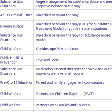
Substance Use
Anger management for substance abuse and menta
Disorders
Cognitive-behavioral therapy
Adult Criminal Justice
Dialectical behavior therapy
Dialectical behavior therapy (DBT) for substance 
Juvenile Justice
Treatment Model for youth in state institutions
Substance Use
Dialectical behavior therapy for substance abuse
Disorders
model
Child Welfare
Kaleidoscope Play and Learn
Public Health &
Love and Logic
Prevention
Substance Use
Medication-assisted therapies for opioid use du
Disorders
buprenorphine vs. methadone
Pre-K to 12 Education
Parent and family engagement coordinators
Child Welfare
Parents and Children Together (PACT)
Child Welfare
Partners with Families and Children