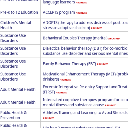
language learners
ARCHIVED
Pre-K to 12 Education
ACCEPTS program
ARCHIVED
Children's Mental
ADOPTS (therapy to address distress of post tra
Health
stress in adoptive children)
ARCHIVED
Substance Use
Behavioral Couples Therapy (marital)
ARCHIVED
Disorders
Substance Use
Dialectical behavior therapy (DBT) for co-morbid
Disorders
substance use disorder and serious mental illne
Substance Use
Family Behavior Therapy (FBT)
ARCHIVED
Disorders
Substance Use
Motivational Enhancement Therapy (MET) (prob
Disorders
drinkers)
ARCHIVED
Forensic Integrative Re-entry Support and Trea
Adult Mental Health
(FIRST)
ARCHIVED
Integrated cognitive therapies program for co-
Adult Mental Health
mental illness and substance abuse
ARCHIVED
Public Health &
Athletes Training and Learning to Avoid Steroids
Prevention
ARCHIVED
Public Health &