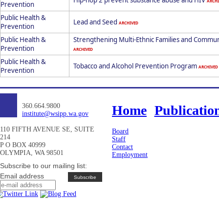
Hip-hop 2 prevent substance abuse and HIV
ARCHI
Prevention
Public Health &
Lead and Seed
ARCHIVED
Prevention
Public Health &
Strengthening Multi-Ethnic Families and Commun
Prevention
ARCHIVED
Public Health &
Tobacco and Alcohol Prevention Program
ARCHIVED
Prevention
360.664.9800
Home
Publicatio
institute@wsipp.wa.gov
110 FIFTH AVENUE SE, SUITE
Board
214
Staff
P O BOX 40999
Contact
OLYMPIA, WA 98501
Employment
Subscribe to our mailing list:
Email address