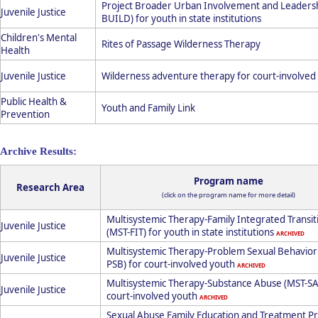
Project Broader Urban Involvement and Leaders
Juvenile Justice
BUILD) for youth in state institutions
Children's Mental
Rites of Passage Wilderness Therapy
Health
Juvenile Justice
Wilderness adventure therapy for court-involved
Public Health &
Youth and Family Link
Prevention
Archive Results:
Program name
Research Area
(click on the program name for more detail)
Multisystemic Therapy-Family Integrated Transit
Juvenile Justice
(MST-FIT) for youth in state institutions
ARCHIVED
Multisystemic Therapy-Problem Sexual Behavior
Juvenile Justice
PSB) for court-involved youth
ARCHIVED
Multisystemic Therapy-Substance Abuse (MST-SA
Juvenile Justice
court-involved youth
ARCHIVED
Sexual Abuse Family Education and Treatment 