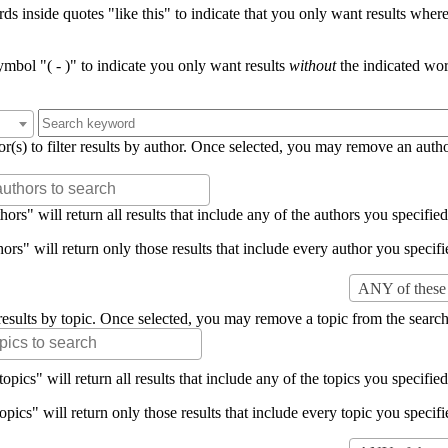
s inside quotes "like this" to indicate that you only want results where 
mbol "( - )" to indicate you only want results
without
the indicated wor
or(s) to filter results by author. Once selected, you may remove an auth
rs" will return all results that include any of the authors you specified 
rs" will return only those results that include every author you specifie
ANY of these 
er results by topic. Once selected, you may remove a topic from the search
pics" will return all results that include any of the topics you specified 
pics" will return only those results that include every topic you specifie