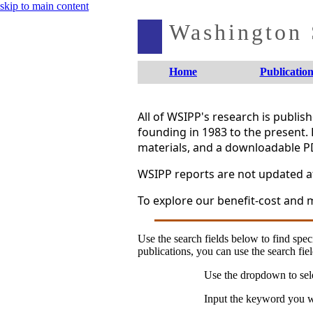
skip to main content
Washington S
Home
Publication
All of WSIPP's research is publi
founding in 1983 to the present. 
materials, and a downloadable P
WSIPP reports are not updated aft
To explore our benefit-cost and m
Use the search fields below to find speci
publications, you can use the search fiel
Use the dropdown to sele
Input the keyword you wo