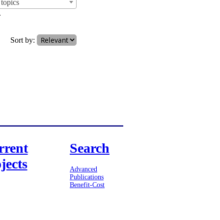
topics
.
Sort by:
rrent
Search
jects
Advanced
Publications
Benefit-Cost