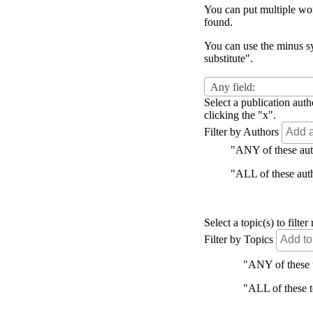
You can put multiple word
found.
You can use the minus sy
substitute".
Any field:
Select a publication auth
clicking the "x".
Filter by Authors
"ANY of these autho
"ALL of these autho
Select a topic(s) to filt
Filter by Topics
"ANY of these to
"ALL of these to