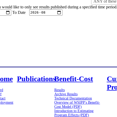
ANY of these 
u would like to only see results published during a specified time period
To Date
ome
Publications
Benefit-Cost
Cu
Pro
rd
Results
ff
Archive Results
tact
Technical Documentation
loyment
Overview of WSIPP's Benefit-
Cost Model (PDF)
Introduction to Estimating
Program Effects (PDF)