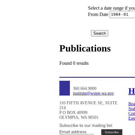
Select a date range if yo
From Date
Publications
Found 0 results
360.664.9800
H
institute@wsipp.wa.gov
110 FIFTH AVENUE SE, SUITE
Boa
214
Sta
P O BOX 40999
Con
OLYMPIA, WA 98501
Emp
Subscribe to our mailing list:
Email address