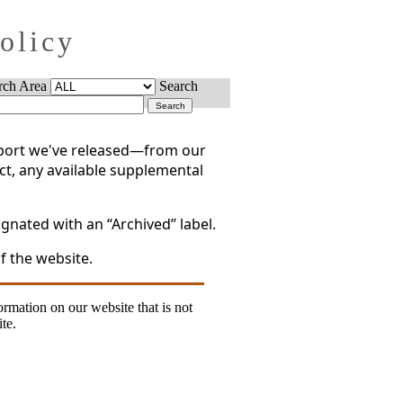
Policy
rch Area
Search
report we've released—from our
act, any available supplemental
gnated with an “Archived” label.
f the website.
formation on our website that is not
te.