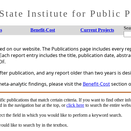
tate Institute for Public 
Sea
s
Benefit-Cost
Current Projects
shed on our website. The Publications page includes every 
Each report entry includes the title, publication date, abstr
DF.
er publication, and any report older than two years is desi
eta-analytic findings, please visit the
Benefit-Cost
section o
fic publications that match certain criteria. If you want to find other in
d in the navigation bar at the top, or
click here
to search the entire websi
ct the field in which you would like to perform a keyword search.
uld like to search by in the textbox.