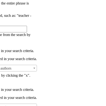
the entire phrase is
d, such as: "teacher -
or from the search by
in your search criteria.
d in your search criteria.
authors
 by clicking the "x".
in your search criteria.
d in your search criteria.