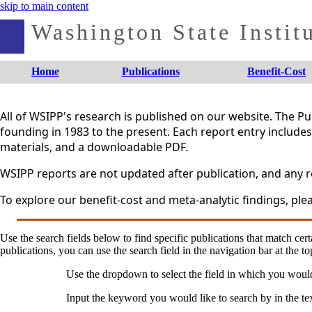
skip to main content
Washington State Institu
Home
Publications
Benefit-Cost
All of WSIPP's research is published on our website. The 
founding in 1983 to the present. Each report entry includes 
materials, and a downloadable PDF.
WSIPP reports are not updated after publication, and any re
To explore our benefit-cost and meta-analytic findings, plea
Use the search fields below to find specific publications that match certa
publications, you can use the search field in the navigation bar at the to
Use the dropdown to select the field in which you woul
Input the keyword you would like to search by in the te