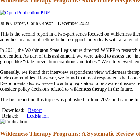
Wilderness Therapy Programs: Stakeholder Perspectiv
Julia Cramer, Colin Gibson -
December 2022
This is the second report in a two-part series focused on wilderness
the
activities in a natural setting to help support individuals with a range o
In 2021, the Washington State Legislature directed WSIPP to research
prevention. As part of this assignment, we were asked to assess the “in
groups like “state prevention coalitions
and
tribes.” We interviewed ten 
Generally, we found that interview respondents view wilderness
thera
their communities. However, we found that most respondents had concer
Respondents also expressed wanting legislators to be aware of issues rel
consider policy decisions related to wilderness
therapy
in the future.
The first report on this topic was published in June 2022
and
can be f
Download:
Report
Related:
Legislation
Wilderness Therapy Programs: A Systematic Review of