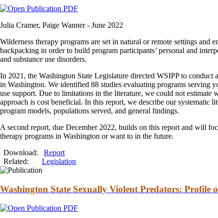
Julia Cramer, Paige Wanner -
June 2022
Wilderness
therapy
programs are set in natural or remote settings
and
em
backpacking in order to build program participants’ personal
and
interp
and
substance use disorders.
In 2021, the Washington State Legislature directed WSIPP to conduct 
in Washington. We identified 88 studies evaluating programs serving 
use support. Due to limitations in the literature, we could not estimate
approach is cost beneficial. In this report, we describe our systematic l
program models, populations served,
and
general findings.
A second report, due December 2022, builds on this report
and
will foc
therapy
programs in Washington or want to in the future.
Download:
Report
Related:
Legislation
Washington State Sexually Violent Predators: Profile