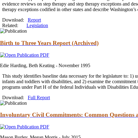
evidence reviews on step
therapy
and
step
therapy
exceptions
and
desc
therapy
exceptions codified in other states
and
describe Washington’s 
Download:
Report
Related:
Legislation
Birth to Three Years Report (Archived)
Edie Harding, Beth Keating -
November 1995
This study identifies baseline data necessary for the legislature to: 1)
infants
and
toddlers with disabilities,
and
2) examine the
commitment
programs under Part H of the federal Individuals with Disabilities Ed
Download:
Full Report
Involuntary Civil Commitments: Common Questions and
Mason Burley, Megan Morris -
July 2015