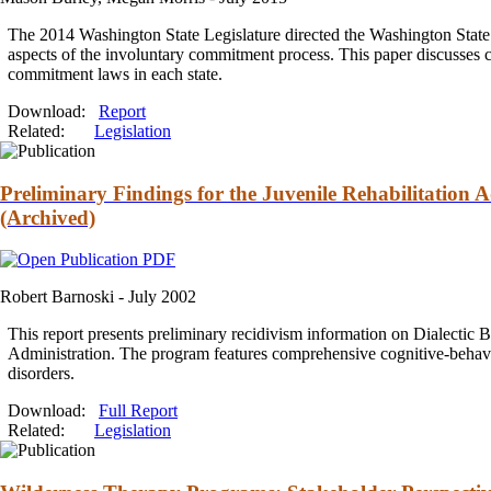
The 2014 Washington State Legislature directed the Washington State Ins
aspects of the involuntary
commitment
process. This paper discusses 
commitment
laws in each state.
Download:
Report
Related:
Legislation
Preliminary Findings for the Juvenile Rehabilitation 
(Archived)
Robert Barnoski -
July 2002
This report presents preliminary recidivism information on Dialectic 
Administration. The program features comprehensive cognitive-behavi
disorders.
Download:
Full Report
Related:
Legislation