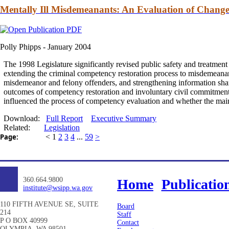
Mentally Ill Misdemeanants: An Evaluation of Change 
Polly Phipps -
January 2004
The 1998 Legislature significantly revised public safety
and
treatment 
extending the criminal competency restoration process to misdemeanan
misdemeanor
and
felony offenders,
and
strengthening information shari
outcomes of competency restoration
and
involuntary civil
commitmen
influenced the process of competency evaluation
and
whether the main
Download:
Full Report
Executive Summary
Related:
Legislation
Page:
<
1
2
3
4
...
59
>
360.664.9800
Home
Publicatio
institute@wsipp.wa.gov
110 FIFTH AVENUE SE, SUITE
Board
214
Staff
P O BOX 40999
Contact
OLYMPIA, WA 98501