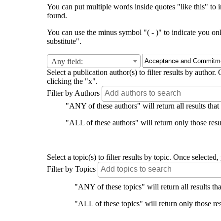
You can put multiple words inside quotes "like this" to i
found.
You can use the minus symbol "( - )" to indicate you on
substitute".
Any field:
Select a publication author(s) to filter results by auth
clicking the "x".
Filter by Authors
"ANY of these authors" will return all results that
"ALL of these authors" will return only those resul
Select a topic(s) to filter results by topic. Once select
Filter by Topics
"ANY of these topics" will return all results tha
"ALL of these topics" will return only those res