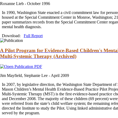
Roxanne Lieb -
October 1996
In 1990, Washington State enacted a civil
commitment
law for persons
housed at the Special
Commitment
Center in Monroe, Washington; 2
paper summarizes records from the Special
Commitment
Center regard
mental health diagnosis.
Download:
Full Report
A Pilot Program for Evidence-Based Children's Mental H
Multi-Systemic Therapy (Archived)
Jim Mayfield, Stephanie Lee -
April 2009
In 2007, by legislative direction, the Washington State Department of
Mason Children’s Mental Health Evidence-Based Practice Pilot Project 
Multi-Systemic
Therapy
(MST) is the first evidence-based practice c
and
December 2008. The majority of these children (69 percent) were r
were referred from the state’s child welfare system; the remaining refe
directed the Institute to study the Pilot. Using linked administrative d
served by the program.