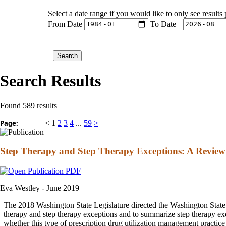
Select a date range if you would like to only see results
From Date
To Date
Search Results
Found 589 results
Page:
<
1
2
3
4
...
59
>
Step Therapy and Step Therapy Exceptions: A Review o
Eva Westley -
June 2019
The 2018 Washington State Legislature directed the Washington State 
therapy
and
step
therapy
exceptions
and
to summarize step
therapy
exc
whether this type of prescription drug utilization management practice 