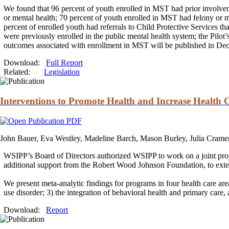
We found that 96 percent of youth enrolled in MST had prior involvemen
or mental health; 70 percent of youth enrolled in MST had felony or 
percent of enrolled youth had referrals to Child Protective Services t
were previously enrolled in the public mental health system; the Pilot’
outcomes associated with enrollment in MST will be published in De
Download:
Full Report
Related:
Legislation
Interventions to Promote Health and Increase Health 
John Bauer, Eva Westley, Madeline Barch, Mason Burley, Julia Crame
WSIPP’s Board of Directors authorized WSIPP to work on a joint pr
additional support from the Robert Wood Johnson Foundation, to extend
We present meta-analytic findings for programs in four health care ar
use disorder; 3) the integration of behavioral health
and
primary care,
Download:
Report