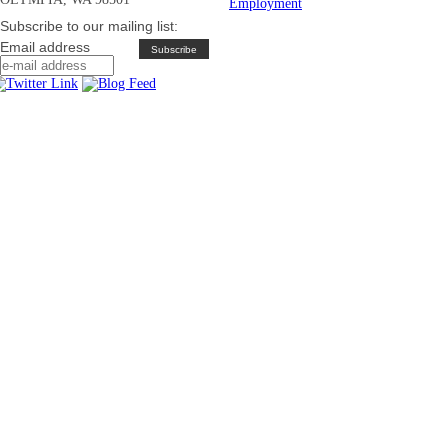
Employment
Subscribe to our mailing list:
Email address