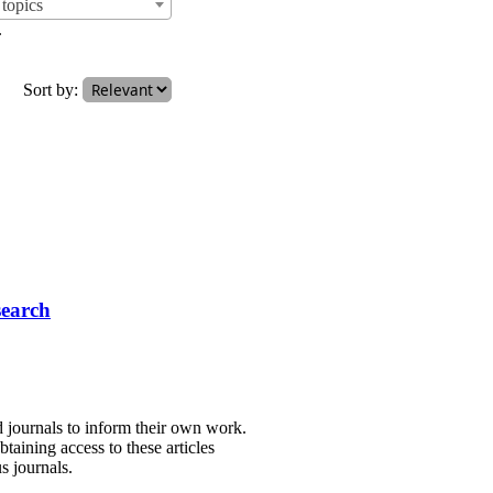
topics
.
Sort by:
search
d journals to inform their own work.
taining access to these articles
s journals.