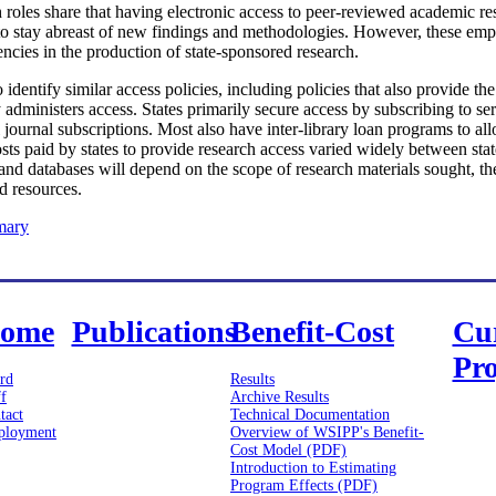
oles share that having electronic access to peer-reviewed academic resear
s to stay abreast of new findings and methodologies. However, these em
encies in the production of state-sponsored research.
identify similar access policies, including policies that also provide th
y administers access. States primarily secure access by subscribing to ser
 journal subscriptions. Most also have inter-library loan programs to all
sts paid by states to provide research access varied widely between stat
and databases will depend on the scope of research materials sought, th
d resources.
mary
ome
Publications
Benefit-Cost
Cu
Pro
rd
Results
ff
Archive Results
tact
Technical Documentation
loyment
Overview of WSIPP's Benefit-
Cost Model (PDF)
Introduction to Estimating
Program Effects (PDF)