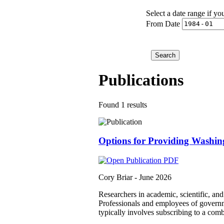
Select a date range if yo
From Date
Publications
Found 1 results
Options for Providing Washin
Cory Briar -
June 2026
Researchers in academic, scientific, an
Professionals and employees of governmen
typically involves subscribing to a comb