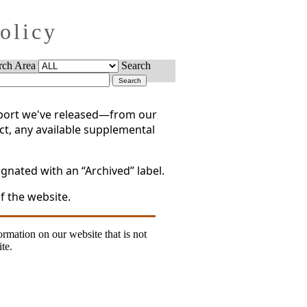
Policy
rch Area
Search
report we've released—from our
act, any available supplemental
gnated with an “Archived” label.
f the website.
formation on our website that is not
te.