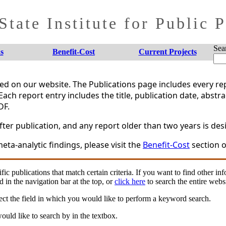
tate Institute for Public 
Sea
s
Benefit-Cost
Current Projects
shed on our website. The Publications page includes every 
Each report entry includes the title, publication date, abstr
DF.
er publication, and any report older than two years is desi
eta-analytic findings, please visit the
Benefit-Cost
section o
fic publications that match certain criteria. If you want to find other in
d in the navigation bar at the top, or
click here
to search the entire websi
ct the field in which you would like to perform a keyword search.
uld like to search by in the textbox.