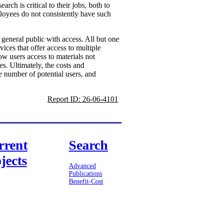
ch is critical to their jobs, both to
ployees do not consistently have such
e general public with access. All but one
vices that offer access to multiple
ow users access to materials not
es. Ultimately, the costs and
e number of potential users, and
Report ID: 26-06-4101
rrent
Search
jects
Advanced
Publications
Benefit-Cost