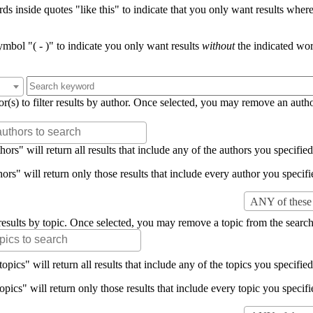
s inside quotes "like this" to indicate that you only want results where 
mbol "( - )" to indicate you only want results
without
the indicated wor
or(s) to filter results by author. Once selected, you may remove an auth
rs" will return all results that include any of the authors you specified 
rs" will return only those results that include every author you specifie
ANY of these 
er results by topic. Once selected, you may remove a topic from the search
pics" will return all results that include any of the topics you specified 
pics" will return only those results that include every topic you specifie