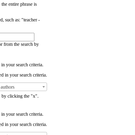
the entire phrase is
d, such as: "teacher -
or from the search by
in your search criteria.
d in your search criteria.
authors
 by clicking the "x".
in your search criteria.
d in your search criteria.