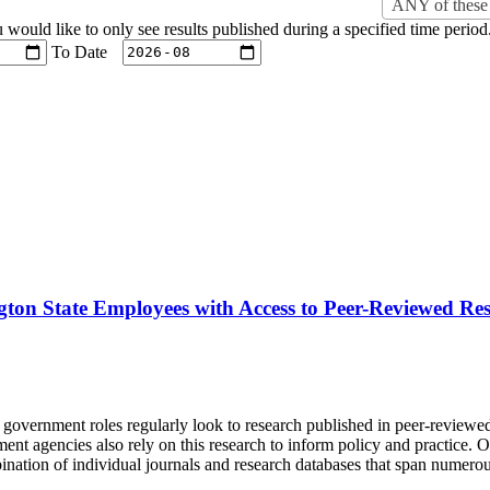
ANY of these 
u would like to only see results published during a specified time period
To Date
gton State Employees with Access to Peer-Reviewed Re
d government roles regularly look to research published in peer-reviewe
t agencies also rely on this research to inform policy and practice. Ob
ination of individual journals and research databases that span numerou