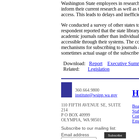
Washington State employees in research r
inform their current research as well a
access. This leads to delays and ineffici
We conducted a survey of other states to 
respondent reported that the state librar
academic journals rather than individual
accessible through their systems. The co
mechanisms for subscribing to journals 
sometimes actual usage of the subscribe
Download:
Report
Executive Sum
Related:
Legislation
360.664.9800
H
institute@wsipp.wa.gov
110 FIFTH AVENUE SE, SUITE
Boa
214
Sta
P O BOX 40999
Con
OLYMPIA, WA 98501
Emp
Subscribe to our mailing list:
Email address