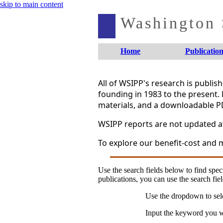
skip to main content
Washington S
Home
Publication
All of WSIPP's research is publi
founding in 1983 to the present. 
materials, and a downloadable P
WSIPP reports are not updated aft
To explore our benefit-cost and m
Use the search fields below to find speci
publications, you can use the search fiel
Use the dropdown to sele
Input the keyword you wo