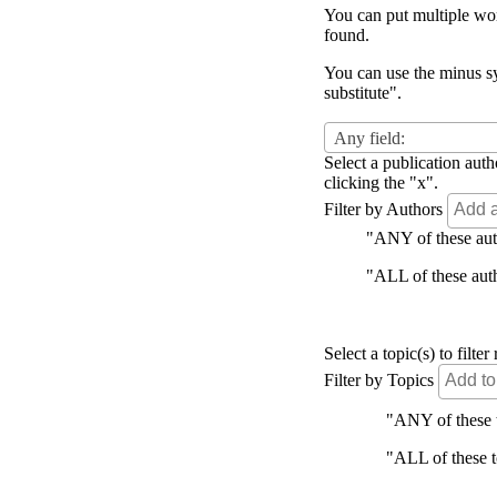
You can put multiple word
found.
You can use the minus sy
substitute".
Any field:
Select a publication auth
clicking the "x".
Filter by Authors
"ANY of these autho
"ALL of these autho
Select a topic(s) to filt
Filter by Topics
"ANY of these to
"ALL of these to