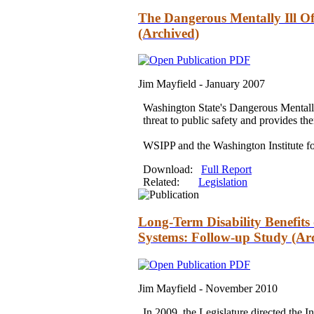
The Dangerous Mentally Ill Off
(Archived)
Jim Mayfield -
January 2007
Washington State's Dangerous Mentally
threat to public safety
and
provides th
WSIPP
and
the Washington Institute f
Download:
Full Report
Related:
Legislation
Long-Term Disability Benefits
Systems: Follow-up Study (Ar
Jim Mayfield -
November 2010
In 2009, the Legislature directed the In