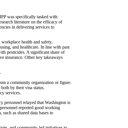
PP was specifically tasked with
search literature on the efficacy of
ncies in delivering services to
ut workplace health
and
safety,
ousing,
and
healthcare. In line with past
ith pesticides. A significant share of
ave insurance. Other key takeaways
.
rom a community organization or figure.
oth by their visa status.
cy services.
y personnel relayed that Washington is
 personnel reported good working
n, such as shared data bases to
tate-
and
community-led initiatives to