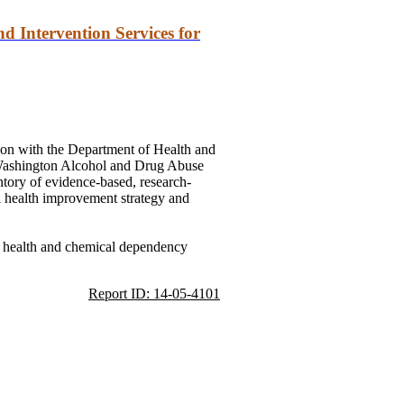
d Intervention Services for
ation with the Department of Health
and
 Washington Alcohol
and
Drug Abuse
ory of evidence-based, research-
al health improvement strategy
and
l health
and
chemical dependency
Report ID: 14-05-4101