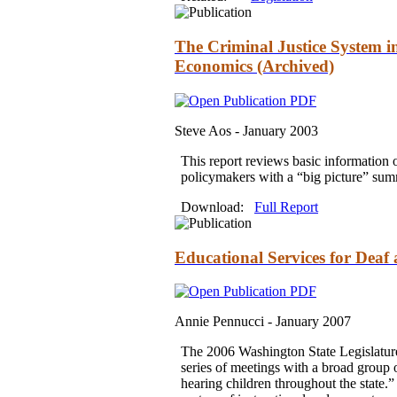
The Criminal Justice System i
Economics (Archived)
Steve Aos -
January 2003
This report reviews basic information 
policymakers with a “big picture” sum
Download:
Full Report
Educational Services for Deaf
Annie Pennucci -
January 2007
The 2006 Washington State Legislature d
series of meetings with a broad group 
hearing children throughout the state.”