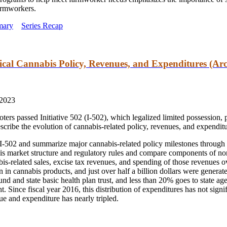
farmworkers.
mary
Series Recap
cal Cannabis Policy, Revenues, and Expenditures (Arc
 2023
rs passed Initiative 502 (I-502), which legalized limited possession, 
escribe the evolution of cannabis-related policy, revenues,
and
expenditu
 I-502
and
summarize major cannabis-related policy milestones through t
is market structure
and
regulatory rules
and
compare components of non
s-related sales, excise tax revenues,
and
spending of those revenues ove
ion in cannabis products,
and
just over half a billion dollars were generat
fund
and
state basic health plan trust,
and
less than 20% goes to state age
. Since fiscal year 2016, this distribution of expenditures has not signi
nue
and
expenditure has nearly tripled.