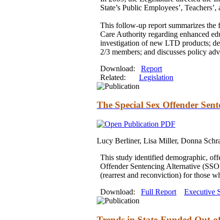
State’s Public Employees’, Teachers’,
This follow-up report summarizes the 
Care Authority regarding enhanced ed
investigation of new LTD products; de
2/3 members;
and
discusses policy ad
Download:
Report
Related:
Legislation
The Special Sex Offender Sent
Lucy Berliner, Lisa Miller, Donna Schr
This study identified demographic, of
Offender Sentencing Alternative (SSOS
(rearrest
and
reconviction) for those 
Download:
Full Report
Executive
Trends in State-Funded Out-o