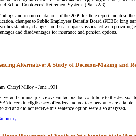
and
School Employees’ Retirement Systems (Plans 2/3).
findings
and
recommendations of the 2009 Institute report
and
describes
ucation, changes to Public Employees Benefits Board (PEBB) long-term
scribes statutory changes
and
fiscal impacts associated with providing e
vantages
and
disadvantages for insurance
and
pension options.
encing Alternative: A Study of Decision-Making and R
am, Cheryl Milloy -
June 1991
fense,
and
criminal justice system factors that contribute to the decision
A) to certain eligible sex offenders
and
not to others who are eligible.
who did
and
did not receive this sentence option were also analyzed.
 Summary
f Home Placements of Youth in Washington State (Arch