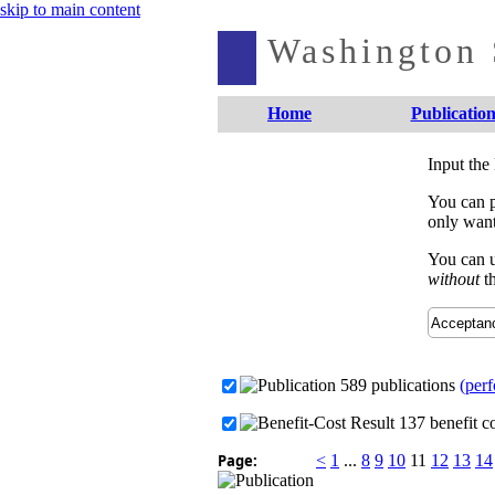
skip to main content
Washington S
Home
Publication
Input the
You can p
only want
You can u
without
th
589 publications
(perf
137 benefit co
Page:
<
1
...
8
9
10
11
12
13
14