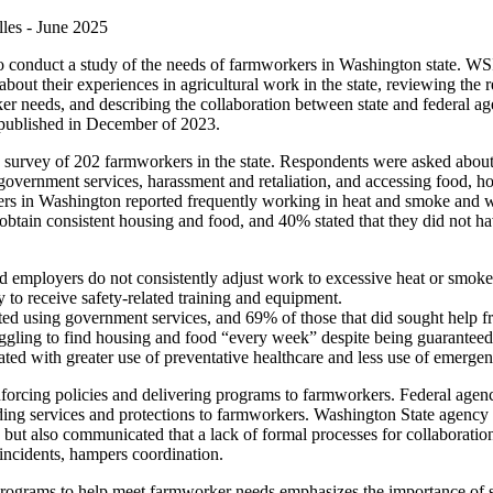
les -
June 2025
 conduct a study of the needs of farmworkers in Washington state. WSI
out their experiences in agricultural work in the state, reviewing the re
ker needs,
and
describing the collaboration between state
and
federal age
 published in December of 2023.
of a survey of 202 farmworkers in the state. Respondents were asked abo
 government services, harassment
and
retaliation,
and
accessing food, h
kers in Washington reported frequently working in heat
and
smoke
and
w
 obtain consistent housing
and
food,
and
40% stated that they did not h
d employers do not consistently adjust work to excessive heat or smoke
 to receive safety-related training
and
equipment.
ted using government services,
and
69% of those that did sought help f
ggling to find housing
and
food “every week” despite being guaranteed b
ated with greater use of preventative healthcare
and
less use of emergen
forcing policies
and
delivering programs to farmworkers. Federal agenc
iding services
and
protections to farmworkers. Washington State agency
es but also communicated that a lack of formal processes for collaboratio
incidents, hampers coordination.
rograms to help meet farmworker needs emphasizes the importance of s