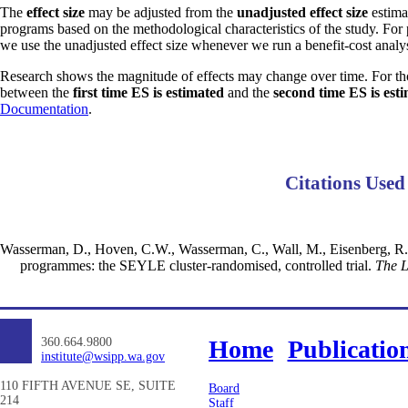
The
effect size
may be adjusted from the
unadjusted effect size
estimat
programs based on the methodological characteristics of the study. For
we use the unadjusted effect size whenever we run a benefit-cost analys
Research shows the magnitude of effects may change over time. For th
between the
first time ES is estimated
and the
second time ES is est
Documentation
.
Citations Used
Wasserman, D., Hoven, C.W., Wasserman, C., Wall, M., Eisenberg, R., H
programmes: the SEYLE cluster-randomised, controlled trial.
The L
360.664.9800
Home
Publicatio
institute@wsipp.wa.gov
110 FIFTH AVENUE SE, SUITE
Board
214
Staff