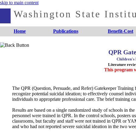
skip to main content
Washington State Institu
Home
Publications
Benefit-Cost
QPR Gate
Children's
Literature revi
This program w
The QPR (Question, Persuade, and Refer) Gatekeeper Training for
recognize potential suicidal ideation; to effectively counsel indivi
individuals to appropriate professional care. The brief training 
Results are based on a single randomized study of schools in the
personnel were trained in QPR. In the control schools, posters
classrooms, but faculty and staff were not trained in QPR or YA
and who had not reported severe suicidal ideation in the two wee