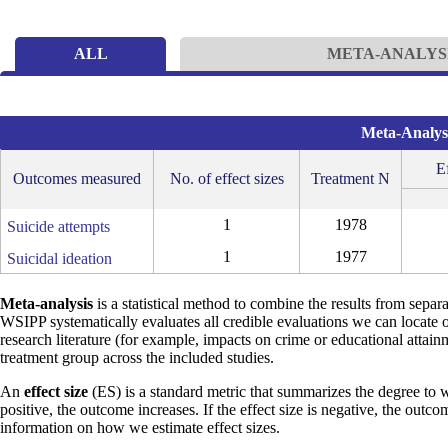
ALL
META-ANALYS
Meta-Analysi
Ef
Outcomes measured
No. of effect sizes
Treatment N
1
1978
Suicide attempts
1
1977
Suicidal ideation
Meta-analysis
is a statistical method to combine the results from separa
WSIPP systematically evaluates all credible evaluations we can locate 
research literature (for example, impacts on crime or educational attain
treatment group across the included studies.
An
effect size
(ES) is a standard metric that summarizes the degree to w
positive, the outcome increases. If the effect size is negative, the outc
information on how we estimate effect sizes.