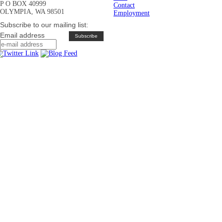
P O BOX 40999
Contact
OLYMPIA, WA 98501
Employment
Subscribe to our mailing list:
Email address