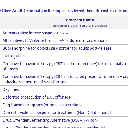
Other Adult Criminal Justice topics reviewed; benefit-cost results not
Program name
(click on the program name for more detail)
Administrative license suspension
NEW
Alternatives to Violence Project (AVP) (during incarceration)
Buprenorphine for opioid use disorder for adults post-release
Civil legal aid
Cognitive behavioral therapy (CBT) (in the community) for individuals co
offenses
Cognitive behavioral therapy (CBT) (integrated prison-to-community pr
individuals convicted of sex offenses
Day fines
Deferred prosecution of DUI offenses
Dog training programs (during incarceration)
Domestic violence perpetrator treatment (Non-Duluth models)
Drug Offender Sentencing Alternative (DOSA) (Prison)
Drug Offender Sentencing Alternative (DOSA) (Residential)