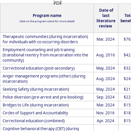
Date of
Program name
last
Tot
literature
benef
(click on the program name for more detail)
review
Therapeutic communities (during incarceration)
Mar. 2024
$76
for individuals with co-occurring disorders
Employment counseling and job training
(transitional reentry from incarceration into the
Aug. 2016
$42
community)
Correctional education (post-secondary)
May. 2024
$32
Anger management programs (other) (during
Aug. 2024
$24
incarceration)
Seeking Safety (during incarceration)
May. 2024
$21
Police diversion (pre-arrest and pre-booking)
Sep. 2024
$22
Bridges to Life (during incarceration)
Mar. 2024
$15
Circles of Support and Accountability
Nov. 2016
$18
Correctional education (combined)
Apr. 2024
$15
Cognitive behavioral therapy (CBT) (during