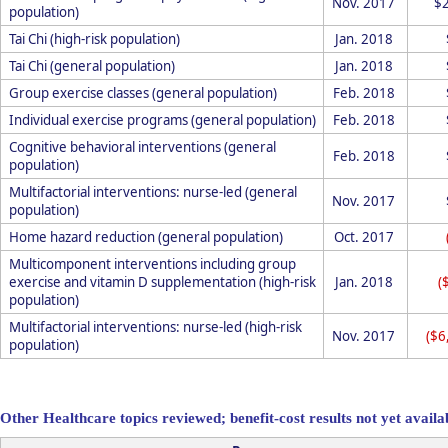
Nov. 2017
$
population)
Tai Chi (high-risk population)
Jan. 2018
Tai Chi (general population)
Jan. 2018
Group exercise classes (general population)
Feb. 2018
Individual exercise programs (general population)
Feb. 2018
Cognitive behavioral interventions (general
Feb. 2018
population)
Multifactorial interventions: nurse-led (general
Nov. 2017
population)
Home hazard reduction (general population)
Oct. 2017
Multicomponent interventions including group
exercise and vitamin D supplementation (high-risk
Jan. 2018
(
population)
Multifactorial interventions: nurse-led (high-risk
Nov. 2017
($6
population)
Other Healthcare topics reviewed; benefit-cost results not yet availa