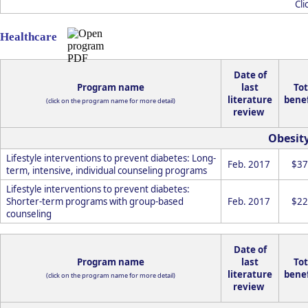
Cli
Healthcare
Date of
Program name
last
Tot
literature
benef
(click on the program name for more detail)
review
Obesit
Lifestyle interventions to prevent diabetes: Long-
Feb. 2017
$37
term, intensive, individual counseling programs
Lifestyle interventions to prevent diabetes:
Shorter-term programs with group-based
Feb. 2017
$22
counseling
Date of
Program name
last
Tot
literature
benef
(click on the program name for more detail)
review