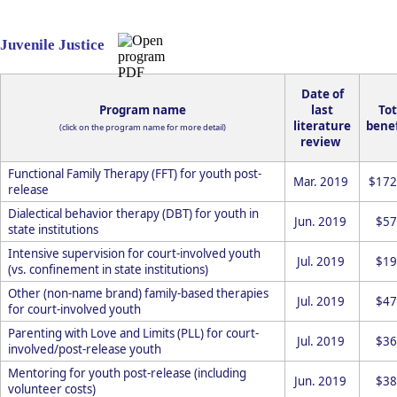
Juvenile Justice
Date of
Program name
last
Tot
literature
benef
(click on the program name for more detail)
review
Functional Family Therapy (FFT) for youth post-
Mar. 2019
$172
release
Dialectical behavior therapy (DBT) for youth in
Jun. 2019
$57
state institutions
Intensive supervision for court-involved youth
Jul. 2019
$19
(vs. confinement in state institutions)
Other (non-name brand) family-based therapies
Jul. 2019
$47
for court-involved youth
Parenting with Love and Limits (PLL) for court-
Jul. 2019
$36
involved/post-release youth
Mentoring for youth post-release (including
Jun. 2019
$38
volunteer costs)