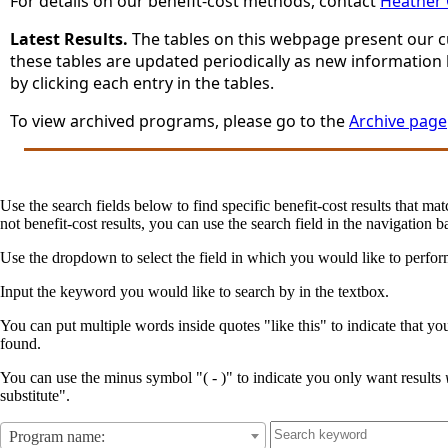
For details on our benefit-cost methods, contact
Heather
Latest Results.
The tables on this webpage present our cur
these tables are updated periodically as new information
by clicking each entry in the tables.
To view archived programs, please go to the
Archive page
Use the search fields below to find specific benefit-cost results that mat
not benefit-cost results, you can use the search field in the navigation ba
Use the dropdown to select the field in which you would like to perfo
Input the keyword you would like to search by in the textbox.
You can put multiple words inside quotes "like this" to indicate that yo
found.
You can use the minus symbol "( - )" to indicate you only want results
substitute".
Program name: