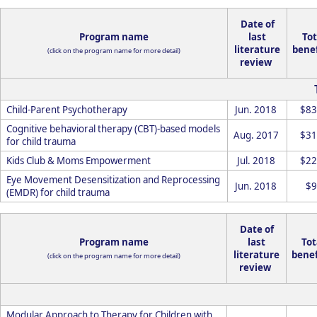
Date of
Program name
last
Tot
literature
benef
(click on the program name for more detail)
review
Child-Parent Psychotherapy
Jun. 2018
$83
Cognitive behavioral therapy (CBT)-based models
Aug. 2017
$31
for child trauma
Kids Club & Moms Empowerment
Jul. 2018
$22
Eye Movement Desensitization and Reprocessing
Jun. 2018
$9
(EMDR) for child trauma
Date of
Program name
last
Tot
literature
benef
(click on the program name for more detail)
review
Modular Approach to Therapy for Children with