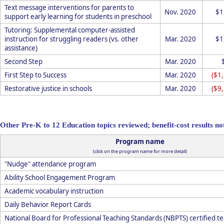
Text message interventions for parents to
Nov. 2020
$1
support early learning for students in preschool
Tutoring: Supplemental computer-assisted
instruction for struggling readers (vs. other
Mar. 2020
$1
assistance)
Second Step
Mar. 2020
First Step to Success
Mar. 2020
($1
Restorative justice in schools
Mar. 2020
($9
Other Pre-K to 12 Education topics reviewed; benefit-cost results not
Program name
(click on the program name for more detail)
"Nudge" attendance program
Ability School Engagement Program
Academic vocabulary instruction
Daily Behavior Report Cards
National Board for Professional Teaching Standards (NBPTS) certified te