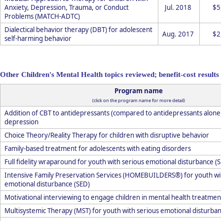
Anxiety, Depression, Trauma, or Conduct
Jul. 2018
$5
Problems (MATCH-ADTC)
Dialectical behavior therapy (DBT) for adolescent
Aug. 2017
$2
self-harming behavior
Other Children's Mental Health topics reviewed; benefit-cost results 
Program name
(click on the program name for more detail)
Addition of CBT to antidepressants (compared to antidepressants alone
depression
Choice Theory/Reality Therapy for children with disruptive behavior
Family-based treatment for adolescents with eating disorders
Full fidelity wraparound for youth with serious emotional disturbance (
Intensive Family Preservation Services (HOMEBUILDERS®) for youth wi
emotional disturbance (SED)
Motivational interviewing to engage children in mental health treatmen
Multisystemic Therapy (MST) for youth with serious emotional disturban