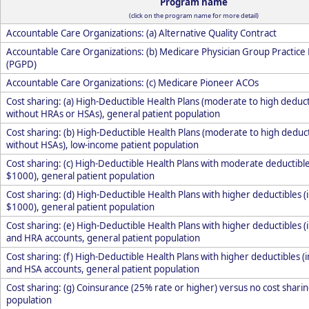
Program name
(click on the program name for more detail)
Accountable Care Organizations: (a) Alternative Quality Contract
Accountable Care Organizations: (b) Medicare Physician Group Practic
(PGPD)
Accountable Care Organizations: (c) Medicare Pioneer ACOs
Cost sharing: (a) High-Deductible Health Plans (moderate to high deduct
without HRAs or HSAs), general patient population
Cost sharing: (b) High-Deductible Health Plans (moderate to high deducti
without HSAs), low-income patient population
Cost sharing: (c) High-Deductible Health Plans with moderate deductibles
$1000), general patient population
Cost sharing: (d) High-Deductible Health Plans with higher deductibles (i
$1000), general patient population
Cost sharing: (e) High-Deductible Health Plans with higher deductibles (
and HRA accounts, general patient population
Cost sharing: (f) High-Deductible Health Plans with higher deductibles (
and HSA accounts, general patient population
Cost sharing: (g) Coinsurance (25% rate or higher) versus no cost sharin
population