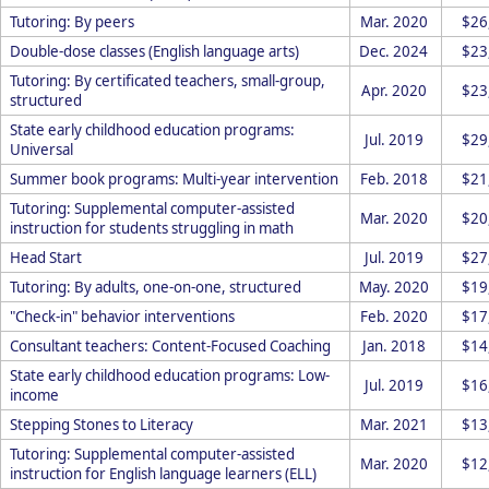
Tutoring: By peers
Mar. 2020
$26
Double-dose classes (English language arts)
Dec. 2024
$23
Tutoring: By certificated teachers, small-group,
Apr. 2020
$23
structured
State early childhood education programs:
Jul. 2019
$29
Universal
Summer book programs: Multi-year intervention
Feb. 2018
$21
Tutoring: Supplemental computer-assisted
Mar. 2020
$20
instruction for students struggling in math
Head Start
Jul. 2019
$27
Tutoring: By adults, one-on-one, structured
May. 2020
$19
"Check-in" behavior interventions
Feb. 2020
$17
Consultant teachers: Content-Focused Coaching
Jan. 2018
$14
State early childhood education programs: Low-
Jul. 2019
$16
income
Stepping Stones to Literacy
Mar. 2021
$13
Tutoring: Supplemental computer-assisted
Mar. 2020
$12
instruction for English language learners (ELL)