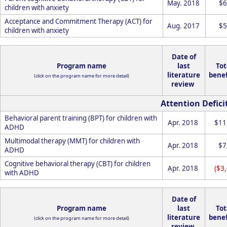
May. 2018
$6
children with anxiety
Acceptance and Commitment Therapy (ACT) for
Aug. 2017
$5
children with anxiety
Date of
Program name
last
Tot
literature
benef
(click on the program name for more detail)
review
Attention Defici
Behavioral parent training (BPT) for children with
Apr. 2018
$11
ADHD
Multimodal therapy (MMT) for children with
Apr. 2018
$7
ADHD
Cognitive behavioral therapy (CBT) for children
Apr. 2018
($3
with ADHD
Date of
Program name
last
Tot
literature
benef
(click on the program name for more detail)
review