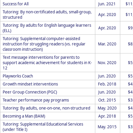
Success for All
Jun. 2021
$11
Tutoring: By non-certificated adults, small-group,
Apr. 2020
$11
structured
Tutoring: By adults for English language learners
Apr. 2020
$9
(ELL)
Tutoring: Supplemental computer-assisted
instruction for struggling readers (vs. regular
Mar. 2020
$8
classroom instruction)
Text message interventions for parents to
support academic achievement for students in K-
Nov. 2020
$5
12
Playworks Coach
Jun. 2020
$5
Growth mindset interventions
Feb. 2018
$4
Peer Group Connection (PGC)
Jun. 2020
$4
Teacher performance pay programs
Oct. 2015
$3
Tutoring: By adults, one-on-one, non-structured
May. 2020
$4
Becoming a Man (BAM)
Apr. 2018
$5
Tutoring: Supplemental Educational Services
May. 2015
$3
(under Title I)