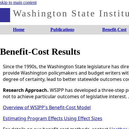
skip to main content
Washington State Institu
Home
Publications
Benefit-Cost
Benefit-Cost Results
Since the 1990s, the Washington State legislature has dire
provide Washington policymakers and budget writers with a
degree of certainty, lead to better statewide outcomes cou
Research Approach.
WSIPP has developed a three-step p
not to achieve particular outcomes of legislative interest.
Overview of WSIPP's Benefit-Cost Model
Estimating Program Effects Using Effect Sizes