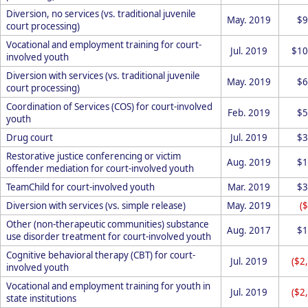
Diversion, no services (vs. traditional juvenile
May. 2019
$9
court processing)
Vocational and employment training for court-
Jul. 2019
$10
involved youth
Diversion with services (vs. traditional juvenile
May. 2019
$6
court processing)
Coordination of Services (COS) for court-involved
Feb. 2019
$5
youth
Drug court
Jul. 2019
$3
Restorative justice conferencing or victim
Aug. 2019
$1
offender mediation for court-involved youth
TeamChild for court-involved youth
Mar. 2019
$3
Diversion with services (vs. simple release)
May. 2019
(
Other (non-therapeutic communities) substance
Aug. 2017
$1
use disorder treatment for court-involved youth
Cognitive behavioral therapy (CBT) for court-
Jul. 2019
($2
involved youth
Vocational and employment training for youth in
Jul. 2019
($2
state institutions