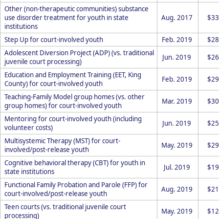
Other (non-therapeutic communities) substance
use disorder treatment for youth in state
Aug. 2017
$33
institutions
Step Up for court-involved youth
Feb. 2019
$28
Adolescent Diversion Project (ADP) (vs. traditional
Jun. 2019
$26
juvenile court processing)
Education and Employment Training (EET, King
Feb. 2019
$29
County) for court-involved youth
Teaching-Family Model group homes (vs. other
Mar. 2019
$30
group homes) for court-involved youth
Mentoring for court-involved youth (including
Jun. 2019
$25
volunteer costs)
Multisystemic Therapy (MST) for court-
May. 2019
$29
involved/post-release youth
Cognitive behavioral therapy (CBT) for youth in
Jul. 2019
$19
state institutions
Functional Family Probation and Parole (FFP) for
Aug. 2019
$21
court-involved/post-release youth
Teen courts (vs. traditional juvenile court
May. 2019
$12
processing)