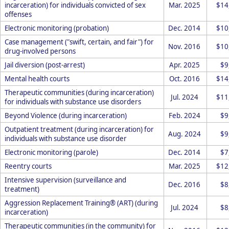
incarceration) for individuals convicted of sex
Mar. 2025
$14
offenses
Electronic monitoring (probation)
Dec. 2014
$10
Case management ("swift, certain, and fair") for
Nov. 2016
$10
drug-involved persons
Jail diversion (post-arrest)
Apr. 2025
$9
Mental health courts
Oct. 2016
$14
Therapeutic communities (during incarceration)
Jul. 2024
$11
for individuals with substance use disorders
Beyond Violence (during incarceration)
Feb. 2024
$9
Outpatient treatment (during incarceration) for
Aug. 2024
$9
individuals with substance use disorder
Electronic monitoring (parole)
Dec. 2014
$7
Reentry courts
Mar. 2025
$12
Intensive supervision (surveillance and
Dec. 2016
$8
treatment)
Aggression Replacement Training® (ART) (during
Jul. 2024
$8
incarceration)
Therapeutic communities (in the community) for