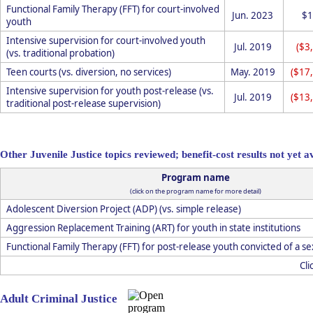
Functional Family Therapy (FFT) for court-involved
Jun. 2023
$1
youth
Intensive supervision for court-involved youth
Jul. 2019
($3
(vs. traditional probation)
Teen courts (vs. diversion, no services)
May. 2019
($17
Intensive supervision for youth post-release (vs.
Jul. 2019
($13
traditional post-release supervision)
Other Juvenile Justice topics reviewed; benefit-cost results not yet a
Program name
(click on the program name for more detail)
Adolescent Diversion Project (ADP) (vs. simple release)
Aggression Replacement Training (ART) for youth in state institutions
Functional Family Therapy (FFT) for post-release youth convicted of a s
Cli
Adult Criminal Justice