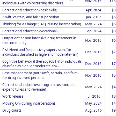
Nov. 2016
$13
individuals with co-occurring disorders
Correctional education (basic skills)
Apr. 2024
$8
"Swift, certain, and fair" supervision
Jan. 2017
$6
Thinking for a Change (T4C) (during incarceration)
May. 2024
$6
Correctional education (vocational)
Sep. 2024
$8
Outpatient or non-intensive drug treatment in
Nov. 2016
$6
the community
Risk Need and Responsivity supervision (for
Dec. 2016
$7
individuals classified as high- and moderate-risk)
Cognitive behavioral therapy (CBT) (for individuals
Dec. 2016
$7
classified as high- or moderate-risk)
Case management (not "swift, certain, and fair")
Nov. 2016
$5
for drug-involved persons
Correctional industries (program costs include
May. 2024
$4
expenditures and revenue)
Work release
Jul. 2016
$3
Moving On (during incarceration)
May. 2024
$4
Drug courts
Aug. 2016
$9