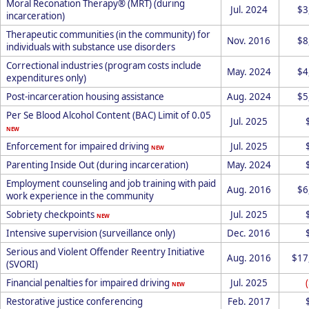
Moral Reconation Therapy® (MRT) (during
Jul. 2024
$3
incarceration)
Therapeutic communities (in the community) for
Nov. 2016
$8
individuals with substance use disorders
Correctional industries (program costs include
May. 2024
$4
expenditures only)
Post-incarceration housing assistance
Aug. 2024
$5
Per Se Blood Alcohol Content (BAC) Limit of 0.05
Jul. 2025
NEW
Enforcement for impaired driving
Jul. 2025
NEW
Parenting Inside Out (during incarceration)
May. 2024
Employment counseling and job training with paid
Aug. 2016
$6
work experience in the community
Sobriety checkpoints
Jul. 2025
NEW
Intensive supervision (surveillance only)
Dec. 2016
Serious and Violent Offender Reentry Initiative
Aug. 2016
$17
(SVORI)
Financial penalties for impaired driving
Jul. 2025
NEW
Restorative justice conferencing
Feb. 2017