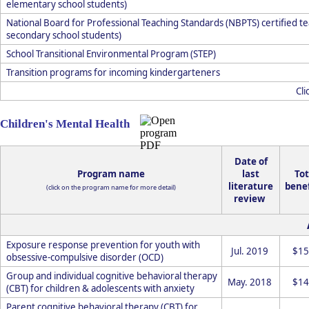
elementary school students)
National Board for Professional Teaching Standards (NBPTS) certified te
secondary school students)
School Transitional Environmental Program (STEP)
Transition programs for incoming kindergarteners
Cli
Children's Mental Health
Date of
Program name
last
Tot
literature
benef
(click on the program name for more detail)
review
Exposure response prevention for youth with
Jul. 2019
$15
obsessive-compulsive disorder (OCD)
Group and individual cognitive behavioral therapy
May. 2018
$14
(CBT) for children & adolescents with anxiety
Parent cognitive behavioral therapy (CBT) for