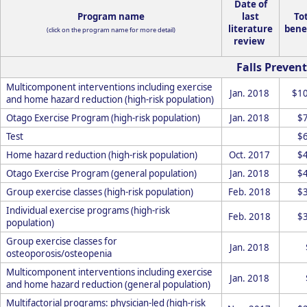
Date of
Program name
last
To
literature
bene
(click on the program name for more detail)
review
Falls Prevent
Multicomponent interventions including exercise
Jan. 2018
$1
and home hazard reduction (high-risk population)
Otago Exercise Program (high-risk population)
Jan. 2018
$
Test
$
Home hazard reduction (high-risk population)
Oct. 2017
$
Otago Exercise Program (general population)
Jan. 2018
$
Group exercise classes (high-risk population)
Feb. 2018
$
Individual exercise programs (high-risk
Feb. 2018
$
population)
Group exercise classes for
Jan. 2018
osteoporosis/osteopenia
Multicomponent interventions including exercise
Jan. 2018
and home hazard reduction (general population)
Multifactorial programs: physician-led (high-risk