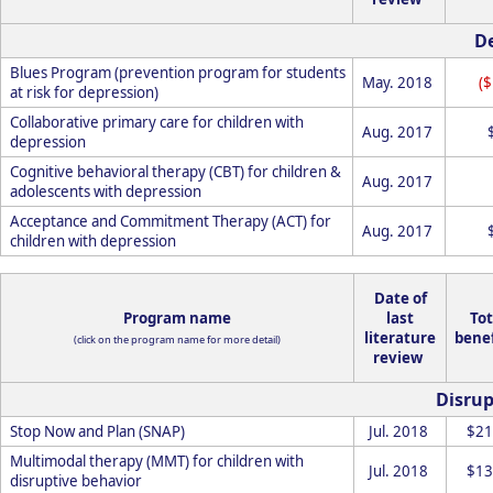
D
Blues Program (prevention program for students
May. 2018
(
at risk for depression)
Collaborative primary care for children with
Aug. 2017
depression
Cognitive behavioral therapy (CBT) for children &
Aug. 2017
adolescents with depression
Acceptance and Commitment Therapy (ACT) for
Aug. 2017
children with depression
Date of
Program name
last
Tot
literature
benef
(click on the program name for more detail)
review
Disrup
Stop Now and Plan (SNAP)
Jul. 2018
$21
Multimodal therapy (MMT) for children with
Jul. 2018
$13
disruptive behavior