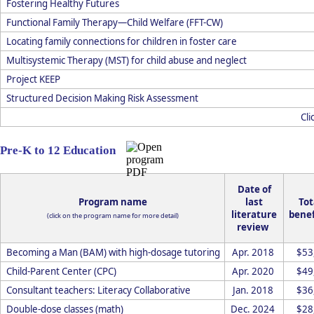
Fostering Healthy Futures
Functional Family Therapy—Child Welfare (FFT-CW)
Locating family connections for children in foster care
Multisystemic Therapy (MST) for child abuse and neglect
Project KEEP
Structured Decision Making Risk Assessment
Cli
Pre-K to 12 Education
Date of
Program name
last
Tot
literature
benef
(click on the program name for more detail)
review
Becoming a Man (BAM) with high-dosage tutoring
Apr. 2018
$53
Child-Parent Center (CPC)
Apr. 2020
$49
Consultant teachers: Literacy Collaborative
Jan. 2018
$36
Double-dose classes (math)
Dec. 2024
$28