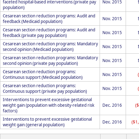
faceted hospital-based interventions (private pay
Nov. 2015
population)
Cesarean section reduction programs: Audit and
Nov. 2015
feedback (Medicaid population)
Cesarean section reduction programs: Audit and
Nov. 2015
feedback (private pay population)
Cesarean section reduction programs: Mandatory
Nov. 2015
second opinion (Medicaid population)
Cesarean section reduction programs: Mandatory
Nov. 2015
second opinion (private pay population)
Cesarean section reduction programs:
Nov. 2015
Continuous support (Medicaid population)
Cesarean section reduction programs:
Nov. 2015
Continuous support (private pay population)
Interventions to prevent excessive gestational
weight gain (population with obesity-related risk
Dec. 2016
(
factors)
Interventions to prevent excessive gestational
Dec. 2016
($1
weight gain (general population)