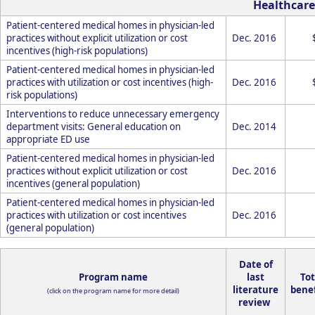
Healthcare
Patient-centered medical homes in physician-led
practices without explicit utilization or cost
Dec. 2016
incentives (high-risk populations)
Patient-centered medical homes in physician-led
practices with utilization or cost incentives (high-
Dec. 2016
risk populations)
Interventions to reduce unnecessary emergency
department visits: General education on
Dec. 2014
appropriate ED use
Patient-centered medical homes in physician-led
practices without explicit utilization or cost
Dec. 2016
incentives (general population)
Patient-centered medical homes in physician-led
practices with utilization or cost incentives
Dec. 2016
(general population)
Date of
Program name
last
Tot
literature
benef
(click on the program name for more detail)
review