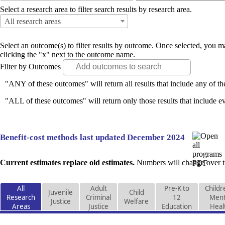
Select a research area to filter search results by research area.
All research areas
Select an outcome(s) to filter results by outcome. Once selected, you
clicking the "x" next to the outcome name.
Filter by Outcomes
"ANY of these outcomes" will return all results that include any of th
"ALL of these outcomes" will return only those results that include ev
Benefit-cost methods last updated December 2024
Current estimates replace old estimates.
Numbers will change over ti
All
Adult
Pre-K to
Childr
Juvenile
Child
Research
Criminal
12
Ment
Justice
Welfare
Areas
Justice
Education
Heal