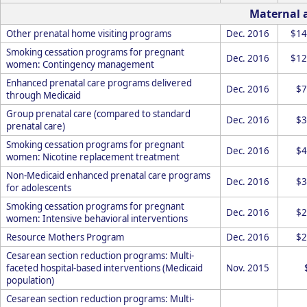
Maternal 
Other prenatal home visiting programs
Dec. 2016
$14
Smoking cessation programs for pregnant
Dec. 2016
$12
women: Contingency management
Enhanced prenatal care programs delivered
Dec. 2016
$7
through Medicaid
Group prenatal care (compared to standard
Dec. 2016
$3
prenatal care)
Smoking cessation programs for pregnant
Dec. 2016
$4
women: Nicotine replacement treatment
Non-Medicaid enhanced prenatal care programs
Dec. 2016
$3
for adolescents
Smoking cessation programs for pregnant
Dec. 2016
$2
women: Intensive behavioral interventions
Resource Mothers Program
Dec. 2016
$2
Cesarean section reduction programs: Multi-
faceted hospital-based interventions (Medicaid
Nov. 2015
population)
Cesarean section reduction programs: Multi-