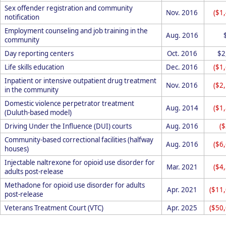
Sex offender registration and community
Nov. 2016
($1
notification
Employment counseling and job training in the
Aug. 2016
community
Day reporting centers
Oct. 2016
$2
Life skills education
Dec. 2016
($1
Inpatient or intensive outpatient drug treatment
Nov. 2016
($2
in the community
Domestic violence perpetrator treatment
Aug. 2014
($1
(Duluth-based model)
Driving Under the Influence (DUI) courts
Aug. 2016
(
Community-based correctional facilities (halfway
Aug. 2016
($6
houses)
Injectable naltrexone for opioid use disorder for
Mar. 2021
($4
adults post-release
Methadone for opioid use disorder for adults
Apr. 2021
($11
post-release
Veterans Treatment Court (VTC)
Apr. 2025
($50