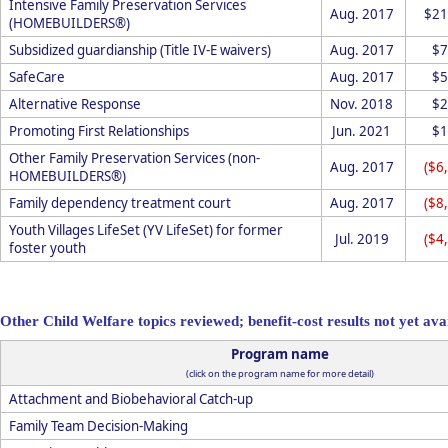
Intensive Family Preservation Services
Aug. 2017
$21
(HOMEBUILDERS®)
Subsidized guardianship (Title IV-E waivers)
Aug. 2017
$7
SafeCare
Aug. 2017
$5
Alternative Response
Nov. 2018
$2
Promoting First Relationships
Jun. 2021
$1
Other Family Preservation Services (non-
Aug. 2017
($6
HOMEBUILDERS®)
Family dependency treatment court
Aug. 2017
($8
Youth Villages LifeSet (YV LifeSet) for former
Jul. 2019
($4
foster youth
Other Child Welfare topics reviewed; benefit-cost results not yet ava
Program name
(click on the program name for more detail)
Attachment and Biobehavioral Catch-up
Family Team Decision-Making