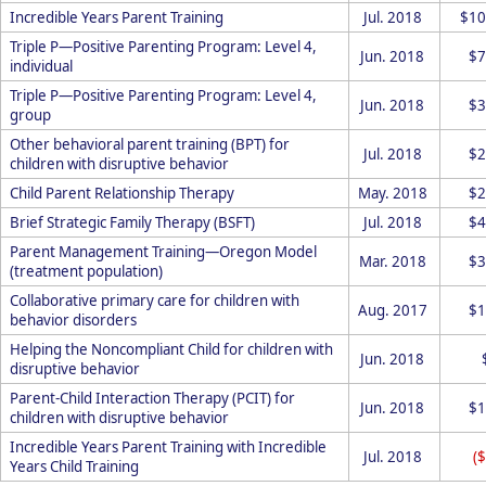
Incredible Years Parent Training
Jul. 2018
$10
Triple P—Positive Parenting Program: Level 4,
Jun. 2018
$7
individual
Triple P—Positive Parenting Program: Level 4,
Jun. 2018
$3
group
Other behavioral parent training (BPT) for
Jul. 2018
$2
children with disruptive behavior
Child Parent Relationship Therapy
May. 2018
$2
Brief Strategic Family Therapy (BSFT)
Jul. 2018
$4
Parent Management Training—Oregon Model
Mar. 2018
$3
(treatment population)
Collaborative primary care for children with
Aug. 2017
$1
behavior disorders
Helping the Noncompliant Child for children with
Jun. 2018
disruptive behavior
Parent-Child Interaction Therapy (PCIT) for
Jun. 2018
$1
children with disruptive behavior
Incredible Years Parent Training with Incredible
Jul. 2018
(
Years Child Training