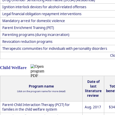
Ignition interlock devices for alcohol-related offenses
Legal financial obligation repayment interventions
Mandatory arrest for domestic violence
Parent Enrichment Training (PET)
Parenting programs (during incarceration)
Revocation reduction programs
Therapeutic communities for individuals with personality disorders
Cli
Child Welfare
Date of
Program name
last
Tot
literature
benef
(click on the program name for more detail)
review
Parent-Child Interaction Therapy (PCIT) for
Aug. 2017
$34
families in the child welfare system