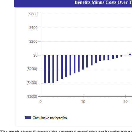
Benefits Minus Costs Over T