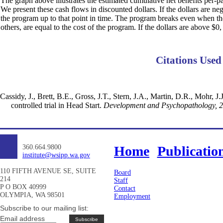
The graph above illustrates the estimated cumulative net benefits per-par
We present these cash flows in discounted dollars. If the dollars are ne
the program up to that point in time. The program breaks even when the d
others, are equal to the cost of the program. If the dollars are above $0,
Citations Used
Cassidy, J., Brett, B.E., Gross, J.T., Stern, J.A., Martin, D.R., Mohr,
controlled trial in Head Start.
Development and Psychopathology, 
360.664.9800
Home
Publicatio
institute@wsipp.wa.gov
110 FIFTH AVENUE SE, SUITE
Board
214
Staff
P O BOX 40999
Contact
OLYMPIA, WA 98501
Employment
Subscribe to our mailing list:
Email address