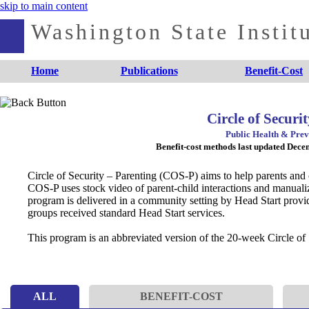
skip to main content
Washington State Institu
Home
Publications
Benefit-Cost
Circle of Secur
Public Health & Prev
Benefit-cost methods last updated Dec
Circle of Security – Parenting (COS-P) aims to help parents and 
COS-P uses stock video of parent-child interactions and manualiz
program is delivered in a community setting by Head Start provid
groups received standard Head Start services.
This program is an abbreviated version of the 20-week Circle of 
ALL
BENEFIT-COST