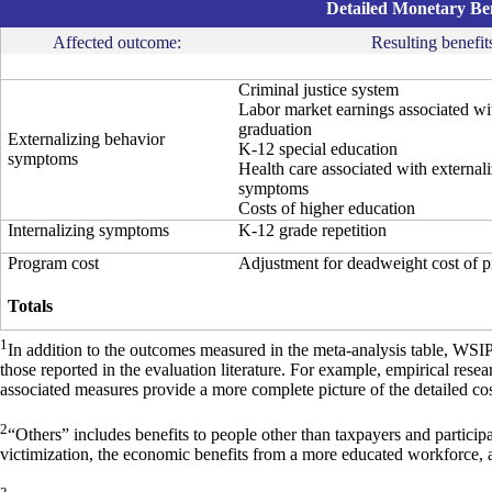
Detailed Monetary Ben
Affected outcome:
Resulting benefit
Criminal justice system
Labor market earnings associated wi
graduation
Externalizing behavior
K-12 special education
symptoms
Health care associated with external
symptoms
Costs of higher education
Internalizing symptoms
K-12 grade repetition
Program cost
Adjustment for deadweight cost of 
Totals
1
In addition to the outcomes measured in the meta-analysis table, WSI
those reported in the evaluation literature. For example, empirical res
associated measures provide a more complete picture of the detailed cos
2
“Others” includes benefits to people other than taxpayers and particip
victimization, the economic benefits from a more educated workforce, 