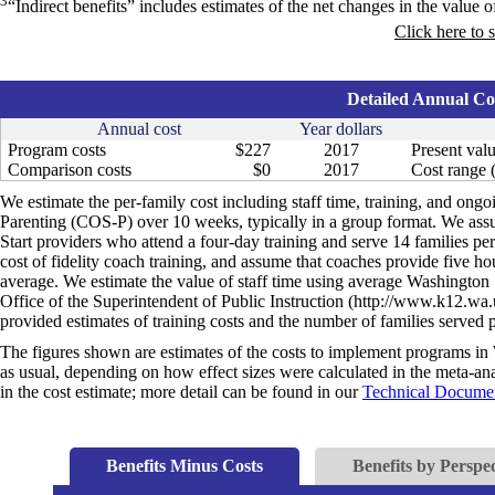
3
“Indirect benefits” includes estimates of the net changes in the value of
Click here to 
Detailed Annual Cos
Annual cost
Year dollars
Program costs
$227
2017
Present valu
Comparison costs
$0
2017
Cost range (
We estimate the per-family cost including staff time, training, and ongo
Parenting (COS-P) over 10 weeks, typically in a group format. We assu
Start providers who attend a four-day training and serve 14 families p
cost of fidelity coach training, and assume that coaches provide five ho
average. We estimate the value of staff time using average Washington S
Office of the Superintendent of Public Instruction (http://www.k12.wa.
provided estimates of training costs and the number of families serve
The figures shown are estimates of the costs to implement programs in 
as usual, depending on how effect sizes were calculated in the meta-anal
in the cost estimate; more detail can be found in our
Technical Documen
Benefits Minus Costs
Benefits by Perspec