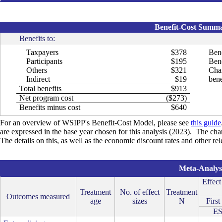
Benefit-Cost Summar
Benefits to:
Taxpayers
$378
Bene
Participants
$195
Bene
Others
$321
Cha
Indirect
$19
bene
Total benefits
$913
Net program cost
($273)
Benefits minus cost
$640
For an overview of WSIPP's Benefit-Cost Model, please see
this guide
are expressed in the base year chosen for this analysis (2023). The cha
The details on this, as well as the economic discount rates and other re
Meta-Analysi
Effect
Treatment
No. of effect
Treatment
Outcomes measured
age
sizes
N
First
E