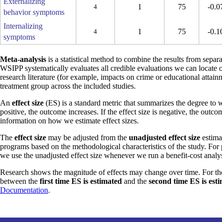
Externalizing
1
75
-0.0
4
behavior symptoms
Internalizing
1
75
-0.1
4
symptoms
Meta-analysis
is a statistical method to combine the results from separa
WSIPP systematically evaluates all credible evaluations we can locate 
research literature (for example, impacts on crime or educational attain
treatment group across the included studies.
An
effect size
(ES) is a standard metric that summarizes the degree to w
positive, the outcome increases. If the effect size is negative, the outc
information on how we estimate effect sizes.
The
effect size
may be adjusted from the
unadjusted effect size
estimat
programs based on the methodological characteristics of the study. For
we use the unadjusted effect size whenever we run a benefit-cost analys
Research shows the magnitude of effects may change over time. For th
between the
first time ES is estimated
and the
second time ES is est
Documentation
.