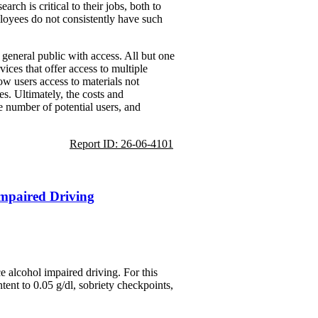
ch is critical to their jobs, both to
ployees do not consistently have such
e general public with access. All but one
vices that offer access to multiple
ow users access to materials not
es. Ultimately, the costs and
e number of potential users, and
Report ID: 26-06-4101
Impaired Driving
 alcohol impaired driving. For this
ent to 0.05 g/dl, sobriety checkpoints,