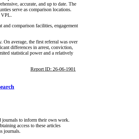
rehensive, accurate, and up to date. The
unties serve as comparison locations.
e VPL.
ent and comparison facilities, engagement
. On average, the first referral was over
cant differences in arrest, conviction,
ited statistical power and a relatively
Report ID: 26-06-1901
search
d journals to inform their own work.
taining access to these articles
s journals.