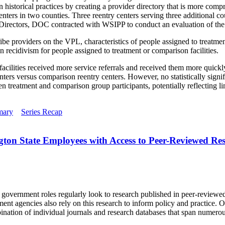
historical practices by creating a provider directory that is more comp
ters in two counties. Three reentry centers serving three additional co
irectors, DOC contracted with WSIPP to conduct an evaluation of th
ribe providers on the VPL, characteristics of people assigned to treatm
in recidivism for people assigned to treatment or comparison facilities.
cilities received more service referrals and received them more quickly
ters versus comparison reentry centers. However, no statistically signifi
 treatment and comparison group participants, potentially reflecting lim
mary
Series Recap
gton State Employees with Access to Peer-Reviewed Re
d government roles regularly look to research published in peer-reviewe
t agencies also rely on this research to inform policy and practice. Ob
ination of individual journals and research databases that span numerou