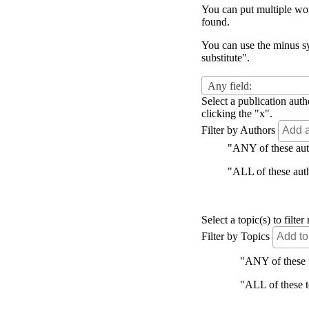
You can put multiple word
found.
You can use the minus sy
substitute".
Any field:
Select a publication auth
clicking the "x".
Filter by Authors
"ANY of these autho
"ALL of these autho
Select a topic(s) to filt
Filter by Topics
"ANY of these to
"ALL of these to