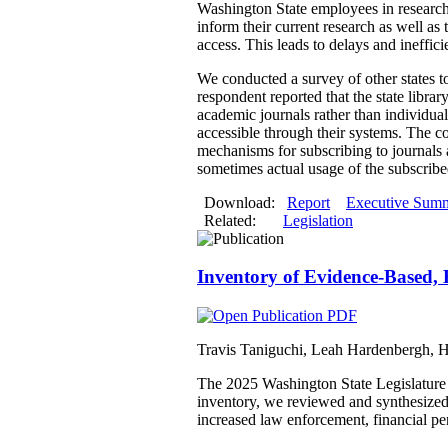
Washington State employees in research r
inform their current research as well a
access. This leads to delays and ineffici
We conducted a survey of other states to 
respondent reported that the state librar
academic journals rather than individual
accessible through their systems. The co
mechanisms for subscribing to journals 
sometimes actual usage of the subscribe
Download:
Report
Executive Sum
Related:
Legislation
Inventory of Evidence-Based, 
Travis Taniguchi, Leah Hardenbergh, 
The 2025 Washington State Legislature d
inventory, we reviewed and synthesized 
increased law enforcement, financial pen