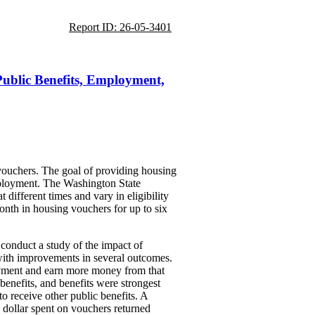
Report ID: 26-05-3401
ublic Benefits, Employment,
 vouchers. The goal of providing housing
employment. The Washington State
different times and vary in eligibility
onth in housing vouchers for up to six
 conduct a study of the impact of
with improvements in several outcomes.
oyment and earn more money from that
benefits, and benefits were strongest
 receive other public benefits. A
 dollar spent on vouchers returned