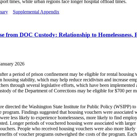
port times, while urban regions face longer hospital offload times.
mary
Supplemental Appendix
e from DOC Custody: Relationship to Homelessness, P
January 2026
fter a period of prison confinement may be eligible for rental housing
ion housing stability, which may help reduce recidivism and increase 
ers through several legislative efforts, which have been implemented at 
 custody of the Department of Corrections may be eligible for $700 per m
re directed the Washington State Institute for Public Policy (WSIPP) to
e program. Findings suggested that housing vouchers were associated 
ere less likely to experience homelessness, more likely to find empl
ested. Longer periods of vouchered housing were associated with larger 
ouchers. People who received housing vouchers were also more likely to
e benefits of voucher programs outweighed the costs of the program. Each