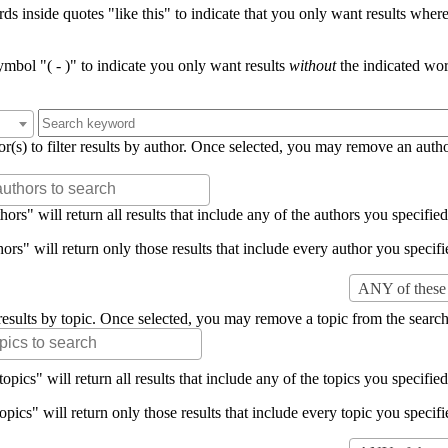
s inside quotes "like this" to indicate that you only want results where 
mbol "( - )" to indicate you only want results
without
the indicated wor
or(s) to filter results by author. Once selected, you may remove an auth
rs" will return all results that include any of the authors you specified 
rs" will return only those results that include every author you specifie
ANY of these 
er results by topic. Once selected, you may remove a topic from the search
pics" will return all results that include any of the topics you specified 
pics" will return only those results that include every topic you specifie