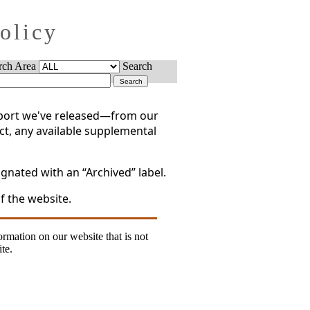
Policy
rch Area
Search
report we've released—from our
act, any available supplemental
gnated with an “Archived” label.
f the website.
formation on our website that is not
te.