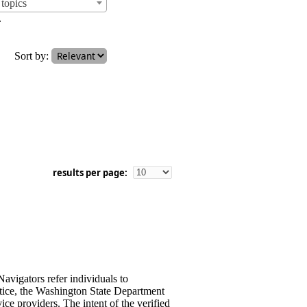
topics
.
Sort by:
results per page:
avigators refer individuals to
stice, the Washington State Department
ce providers. The intent of the verified