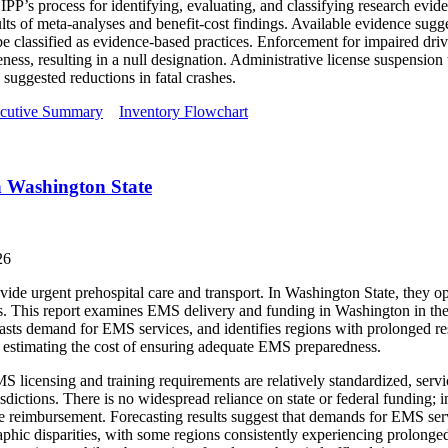
P’s process for identifying, evaluating, and classifying research ev
ults of meta-analyses and benefit-cost findings. Available evidence sug
 be classified as evidence-based practices. Enforcement for impaired driv
eness, resulting in a null designation. Administrative license suspension
suggested reductions in fatal crashes.
cutive Summary
Inventory Flowchart
n Washington State
26
e urgent prehospital care and transport. In Washington State, they ope
s. This report examines EMS delivery and funding in Washington in the
casts demand for EMS services, and identifies regions with prolonged re
or estimating the cost of ensuring adequate EMS preparedness.
S licensing and training requirements are relatively standardized, servi
urisdictions. There is no widespread reliance on state or federal fundin
ce reimbursement. Forecasting results suggest that demands for EMS ser
raphic disparities, with some regions consistently experiencing prolong