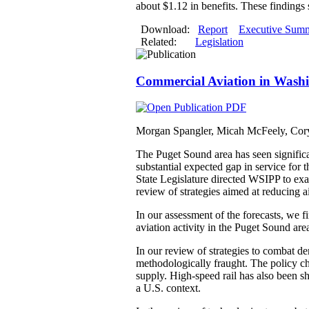
about $1.12 in benefits. These findings 
Download:
Report
Executive Sum
Related:
Legislation
Commercial Aviation in Washin
Morgan Spangler, Micah McFeely, Cory
The Puget Sound area has seen significan
substantial expected gap in service for
State Legislature directed WSIPP to exa
review of strategies aimed at reducing a
In our assessment of the forecasts, we f
aviation activity in the Puget Sound are
In our review of strategies to combat de
methodologically fraught. The policy cha
supply. High-speed rail has also been sh
a U.S. context.