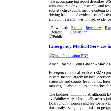
The accompanying report describes WSIP
with impaired driving research, and res
sobriety checkpoints met the criteria to
driving had limited evidence of effectiv
although research was limited, evidence 
Download:
Report
Inventory
Exe
Related:
Legislation
Emergency Medical Services i
Amani Rashid, Colin Gibson -
May 20
Emergency medical services (EMS) provid
system shaped largely by local decision
statewide and county-level trends, fore
minutes). It also outlines approaches f
The findings highlight that, although EM
availability vary substantially across j
local funding sources and fee-for-servi
time analyses highlight persistent geog