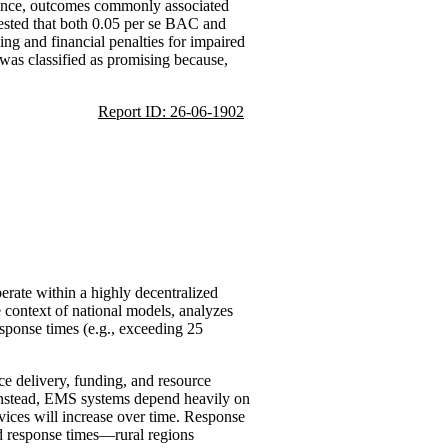
idence, outcomes commonly associated
gested that both 0.05 per se BAC and
ing and financial penalties for impaired
 was classified as promising because,
Report ID: 26-06-1902
rate within a highly decentralized
 context of national models, analyzes
sponse times (e.g., exceeding 25
ce delivery, funding, and resource
g; instead, EMS systems depend heavily on
vices will increase over time. Response
ed response times—rural regions