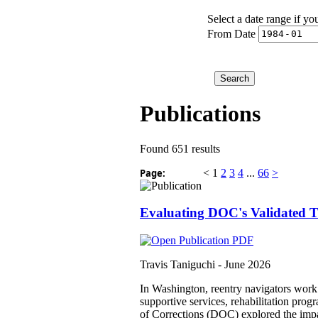
Select a date range if yo
From Date
Publications
Found 651 results
Page:
<
1
2
3
4
...
66
>
Evaluating DOC's Validated Tr
Travis Taniguchi -
June 2026
In Washington, reentry navigators work 
supportive services, rehabilitation pro
of Corrections (DOC) explored the impact