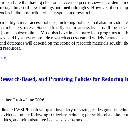
oles share that having electronic access to peer-reviewed academic resear
s to stay abreast of new findings and methodologies. However, these em
encies in the production of state-sponsored research.
identify similar access policies, including policies that also provide th
y administers access. States primarily secure access by subscribing to ser
 journal subscriptions. Most also have inter-library loan programs to all
sts paid by states to provide research access varied widely between stat
and databases will depend on the scope of research materials sought, th
d resources.
mary
Research-Based, and Promising Policies for Reducing 
Heather Grob -
June 2026
irected WSIPP to develop an inventory of strategies designed to reduce
evidence on the following strategies: reducing per se blood alcohol cont
alties, and administrative license suspensions.