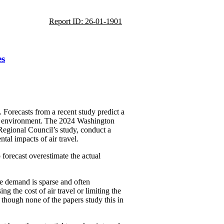
Report ID: 26-01-1901
es
. Forecasts from a recent study predict a
 the environment. The 2024 Washington
Regional Council’s study, conduct a
tal impacts of air travel.
 forecast overestimate the actual
uce demand is sparse and often
g the cost of air travel or limiting the
 though none of the papers study this in