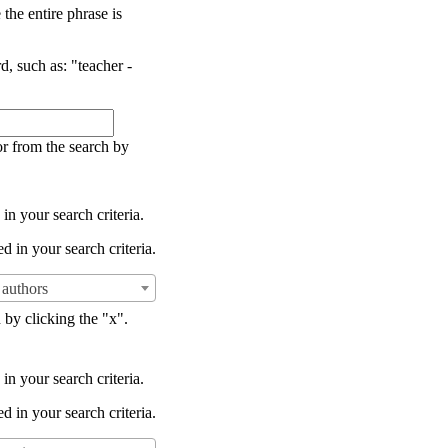
the entire phrase is
d, such as: "teacher -
or from the search by
in your search criteria.
d in your search criteria.
authors
 by clicking the "x".
in your search criteria.
d in your search criteria.