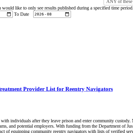
ANY of these 
u would like to only see results published during a specified time period
To Date
eatment Provider List for Reentry Navigators
with individuals after they leave prison and enter community custody. N
grams, and potential employers. With funding from the Department of Ju
 of equipping community reentry navigators with lists of verified servi