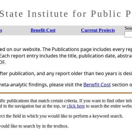
tate Institute for Public 
Sea
s
Benefit-Cost
Current Projects
shed on our website. The Publications page includes every 
Each report entry includes the title, publication date, abstr
DF.
er publication, and any report older than two years is desi
eta-analytic findings, please visit the
Benefit-Cost
section o
fic publications that match certain criteria. If you want to find other in
d in the navigation bar at the top, or
click here
to search the entire websi
ct the field in which you would like to perform a keyword search.
uld like to search by in the textbox.