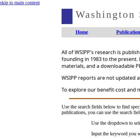
skip to main content
Washington S
Home
Publication
All of WSIPP's research is publi
founding in 1983 to the present. 
materials, and a downloadable P
WSIPP reports are not updated aft
To explore our benefit-cost and m
Use the search fields below to find speci
publications, you can use the search fiel
Use the dropdown to sele
Input the keyword you wo