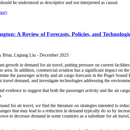
should be understood as descriptive and not interpreted as causal.
mary
gton: A Review of Forecasts, Policies, and Technologi
 Briar, Liqiang Liu -
December 2025
t growth in demand for air travel, putting pressure on current facilities
 the area. In addition, commercial aviation has a significant impact on
mine the passenger activity and air cargo forecasts in the Puget Sound 
ir travel demand, and investigate technologies addressing the environmen
ind evidence to suggest that both the passenger activity and the air cargo
a.
mand for air travel, we find the literature on strategies intended to red
nges that may lead to a reduction in demand typically do so by increasin
own to decrease demand in some countries as a substitute for air travel,