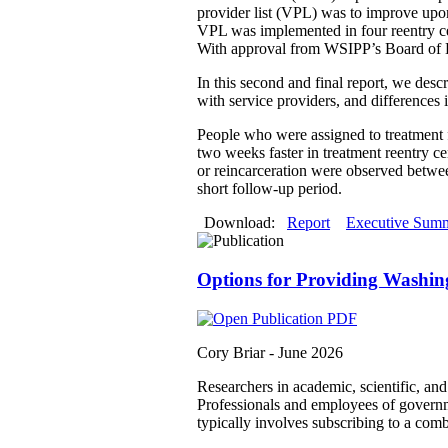
provider list (VPL) was to improve upon 
VPL was implemented in four reentry cen
With approval from WSIPP’s Board of D
In this second and final report, we desc
with service providers, and differences 
People who were assigned to treatment fa
two weeks faster in treatment reentry cen
or reincarceration were observed between
short follow-up period.
Download:
Report
Executive Sum
Options for Providing Washin
Cory Briar -
June 2026
Researchers in academic, scientific, an
Professionals and employees of governmen
typically involves subscribing to a comb