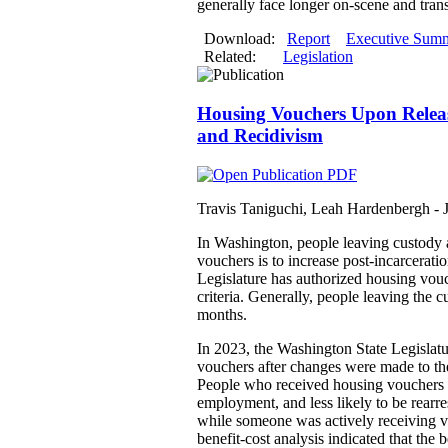
generally face longer on-scene and trans
Download:
Report
Executive Sum
Related:
Legislation
Housing Vouchers Upon Releas
and Recidivism
Travis Taniguchi, Leah Hardenbergh -
In Washington, people leaving custody a
vouchers is to increase post-incarcerat
Legislature has authorized housing vouch
criteria. Generally, people leaving the
months.
In 2023, the Washington State Legislatu
vouchers after changes were made to th
People who received housing vouchers w
employment, and less likely to be rearr
while someone was actively receiving v
benefit-cost analysis indicated that th