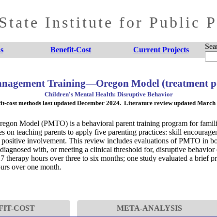
tate Institute for Public 
Sea
s
Benefit-Cost
Current Projects
nagement Training—Oregon Model (treatment p
Children's Mental Health: Disruptive Behavior
it-cost methods last updated December 2024. Literature review updated March
on Model (PMTO) is a behavioral parent training program for families
n teaching parents to apply five parenting practices: skill encouragem
 positive involvement. This review includes evaluations of PMTO in bo
 diagnosed with, or meeting a clinical threshold for, disruptive behavior 
27 therapy hours over three to six months; one study evaluated a brief
ours over one month.
FIT-COST
META-ANALYSIS