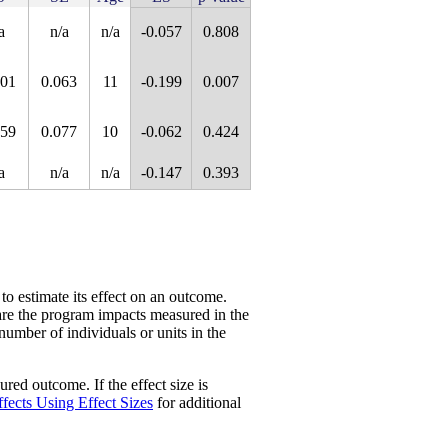
a
n/a
n/a
-0.057
0.808
101
0.063
11
-0.199
0.007
059
0.077
10
-0.062
0.424
a
n/a
n/a
-0.147
0.393
 to estimate its effect on an outcome.
re the program impacts measured in the
 number of individuals or units in the
red outcome. If the effect size is
fects Using Effect Sizes
for additional