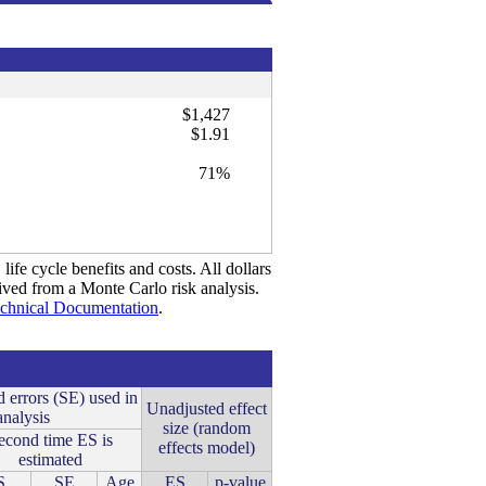
$1,427
$1.91
71%
life cycle benefits and costs. All dollars
rived from a Monte Carlo risk analysis.
chnical Documentation
.
d errors (SE) used in
Unadjusted effect
analysis
size (random
econd time ES is
effects model)
estimated
S
SE
Age
ES
p-value