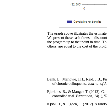
The graph above illustrates the estimated
We present these cash flows in discounte
the program up to that point in time. Th
others, are equal to the cost of the prog
Bank, L., Marlowe, J.H., Reid, J.B., Pa
of chronic delinquents.
Journal of 
Bjørknes, R., & Manger, T. (2013). Can 
controlled trial.
Prevention, 1
4(1), 5
Kjøbli, J., & Ogden, T. (2012). A randomi