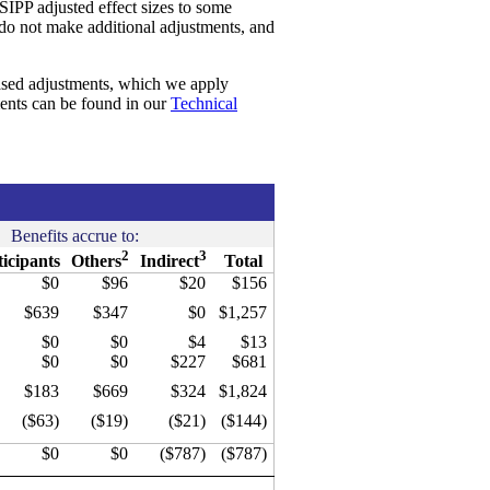
SIPP adjusted effect sizes to some
 do not make additional adjustments, and
ased adjustments, which we apply
ments can be found in our
Technical
Benefits accrue to:
2
3
ticipants
Others
Indirect
Total
$0
$96
$20
$156
$639
$347
$0
$1,257
$0
$0
$4
$13
$0
$0
$227
$681
$183
$669
$324
$1,824
($63)
($19)
($21)
($144)
$0
$0
($787)
($787)