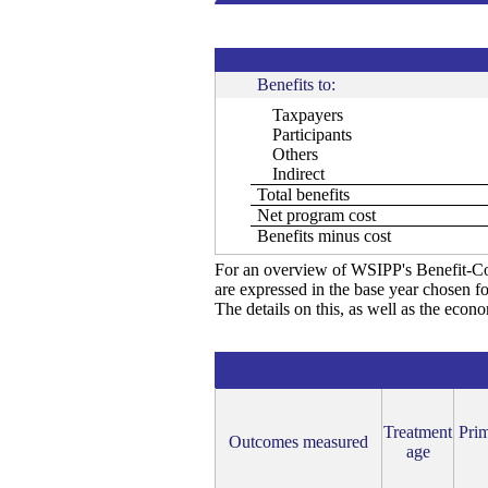
Benefits to:
Taxpayers
Participants
Others
Indirect
Total benefits
Net program cost
Benefits minus cost
For an overview of WSIPP's Benefit-Co
are expressed in the base year chosen fo
The details on this, as well as the econ
Treatment
Prim
Outcomes measured
age