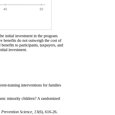
the initial investment in the program.
ve benefits do not outweigh the cost of
 benefits to participants, taxpayers, and
nitial investment.
nt-training interventions for families
thnic minority children? A randomized
.
Prevention Science, 1
3(6), 616-26.