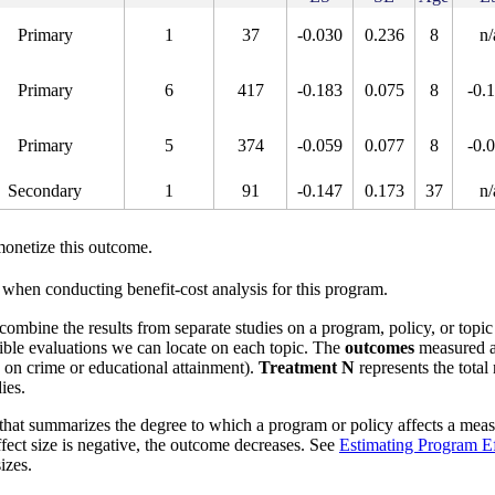
Primary
1
37
-0.030
0.236
8
n/
Primary
6
417
-0.183
0.075
8
-0.
Primary
5
374
-0.059
0.077
8
-0.
Secondary
1
91
-0.147
0.173
37
n/
onetize this outcome.
when conducting benefit-cost analysis for this program.
o combine the results from separate studies on a program, policy, or topic
ible evaluations we can locate on each topic. The
outcomes
measured a
s on crime or educational attainment).
Treatment N
represents the total
ies.
that summarizes the degree to which a program or policy affects a measu
effect size is negative, the outcome decreases. See
Estimating Program Ef
izes.