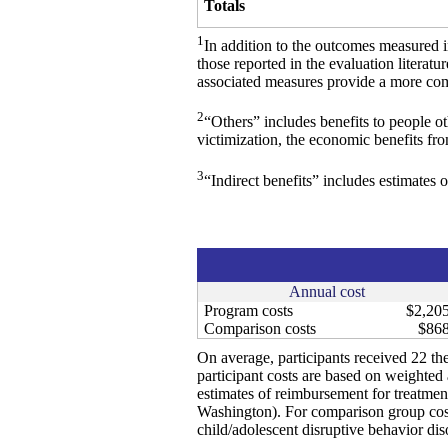
Totals
1
In addition to the outcomes measured 
those reported in the evaluation literat
associated measures provide a more comp
2
“Others” includes benefits to people o
victimization, the economic benefits fr
3
“Indirect benefits” includes estimates o
Annual cost
Program costs
$2,20
Comparison costs
$86
On average, participants received 22 the
participant costs are based on weighted a
estimates of reimbursement for treatmen
Washington). For comparison group cost
child/adolescent disruptive behavior dis