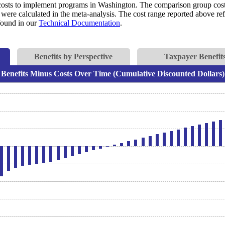
costs to implement programs in Washington. The comparison group costs 
were calculated in the meta-analysis. The cost range reported above refl
 found in our
Technical Documentation
.
Benefits by Perspective
Taxpayer Benefits
Benefits Minus Costs Over Time (Cumulative Discounted Dollars)