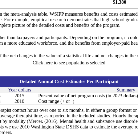
$1,380
in the meta-analysis table, WSIPP measures benefits and costs estimate
ure. For example, empirical research demonstrates that high school gradu
lete picture of the detailed costs and benefits of the program.
ther than taxpayers and participants. Depending on the program, it could
om a more educated workforce, and the benefits from employer-paid heal
f the net changes in the value of a statistical life and net changes in the
Click here to see populations selected
Detailed Annual Cost Estimates Per Participant
Year dollars
Summary
5
2015
Present value of net program costs (in 2023 dollars)
8
2010
Cost range (+ or -)
rapist contact hours over one to six months, in either a group format or
verage therapist time, as reported in the included studies. Hourly therap
t by modality (Mercer. (2016). Mental health and substance use disorder 
s we use 2010 Washington State DSHS data to estimate the average rei
orders.