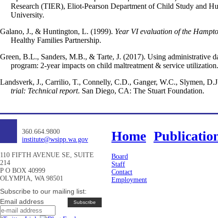
Research (TIER), Eliot-Pearson Department of Child Study and H
University.
Galano, J., & Huntington, L. (1999).
Year VI evaluation of the Hampto
Healthy Families Partnership.
Green, B.L., Sanders, M.B., & Tarte, J. (2017). Using administrative d
program: 2-year impacts on child maltreatment & service utilization
Landsverk, J., Carrilio, T., Connelly, C.D., Ganger, W.C., Slymen, D.J.
trial: Technical report
. San Diego, CA: The Stuart Foundation.
360.664.9800
Home
Publicatio
institute@wsipp.wa.gov
110 FIFTH AVENUE SE, SUITE
Board
214
Staff
P O BOX 40999
Contact
OLYMPIA, WA 98501
Employment
Subscribe to our mailing list:
Email address