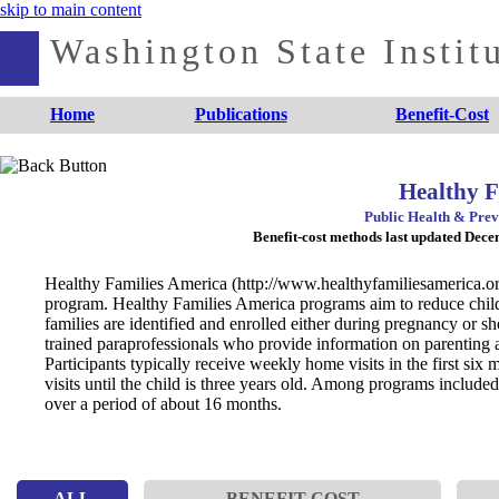
skip to main content
Washington State Institu
Home
Publications
Benefit-Cost
Healthy F
Public Health & Prev
Benefit-cost methods last updated Dec
Healthy Families America (http://www.healthyfamiliesamerica.org
program. Healthy Families America programs aim to reduce child 
families are identified and enrolled either during pregnancy or sho
trained paraprofessionals who provide information on parenting
Participants typically receive weekly home visits in the first six
visits until the child is three years old. Among programs included
over a period of about 16 months.
ALL
BENEFIT-COST