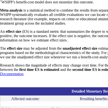
^
WSIPP’s benefit-cost model does not monetize this outcome.
Meta-analysis
is a statistical method to combine the results from separa
WSIPP systematically evaluates all credible evaluations we can locate 
research literature (for example, impacts on crime or educational attain
treatment group across the included studies.
An
effect size
(ES) is a standard metric that summarizes the degree to w
positive, the outcome increases. If the effect size is negative, the outc
information on how we estimate effect sizes.
The
effect size
may be adjusted from the
unadjusted effect size
estimat
programs based on the methodological characteristics of the study. For
we use the unadjusted effect size whenever we run a benefit-cost analys
Research shows the magnitude of effects may change over time. For th
between the
first time ES is estimated
and the
second time ES is est
Documentation
.
Detailed Monetary Ben
Affected outcome:
Resulting benefits: