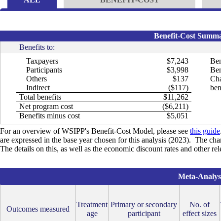
Benefit-Cost Summar
Benefits to:
Taxpayers
$7,243
Ben
Participants
$3,998
Ben
Others
$137
Cha
Indirect
($117)
ben
Total benefits
$11,262
Net program cost
($6,211)
Benefits minus cost
$5,051
For an overview of WSIPP's Benefit-Cost Model, please see
this guide
are expressed in the base year chosen for this analysis (2023). The cha
The details on this, as well as the economic discount rates and other re
Meta-Analysi
Treatment
Primary or secondary
No. of
Outcomes measured
age
participant
effect sizes