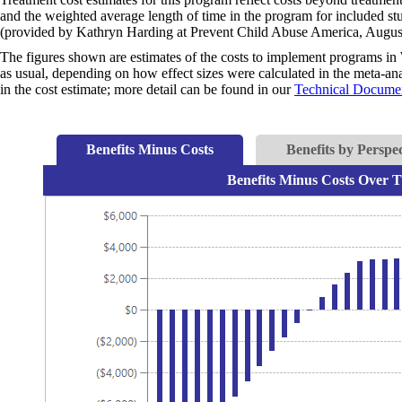
and the weighted average length of time in the program for included s
(provided by Kathryn Harding at Prevent Child Abuse America, Augus
The figures shown are estimates of the costs to implement programs in 
as usual, depending on how effect sizes were calculated in the meta-anal
in the cost estimate; more detail can be found in our
Technical Documen
Benefits Minus Costs
Benefits by Perspec
Benefits Minus Costs Over T