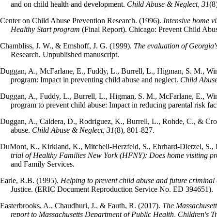
and on child health and development.
Child Abuse & Neglect, 31
(8
Center on Child Abuse Prevention Research. (1996).
Intensive home vi
Healthy Start program
(Final Report). Chicago: Prevent Child Abu
Chambliss, J. W., & Emshoff, J. G. (1999).
The evaluation of Georgia'
Research. Unpublished manuscript.
Duggan, A., McFarlane, E., Fuddy, L., Burrell, L., Higman, S. M., Win
program: Impact in preventing child abuse and neglect.
Child Abuse
Duggan, A., Fuddy, L., Burrell, L., Higman, S. M., McFarlane, E., Win
program to prevent child abuse: Impact in reducing parental risk fac
Duggan, A., Caldera, D., Rodriguez, K., Burrell, L., Rohde, C., & Cro
abuse.
Child Abuse & Neglect, 31
(8), 801-827.
DuMont, K., Kirkland, K., Mitchell-Herzfeld, S., Ehrhard-Dietzel, S., 
trial of Healthy Families New York (HFNY): Does home visiting pr
and Family Services.
Earle, R.B. (1995).
Helping to prevent child abuse and future crimina
Justice. (ERIC Document Reproduction Service No. ED 394651).
Easterbrooks, A., Chaudhuri, J., & Fauth, R. (2017).
The Massachusett
report to Massachusetts Department of Public Health, Children's Tr