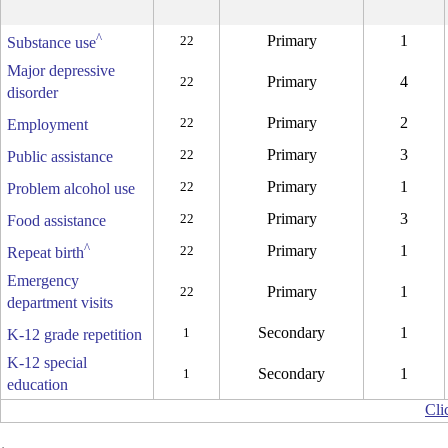
^
Primary
1
22
Substance use
Major depressive
Primary
4
22
disorder
Primary
2
22
Employment
Primary
3
22
Public assistance
Primary
1
22
Problem alcohol use
Primary
3
22
Food assistance
^
Primary
1
22
Repeat birth
Emergency
Primary
1
22
department visits
Secondary
1
1
K-12 grade repetition
K-12 special
Secondary
1
1
education
Cli