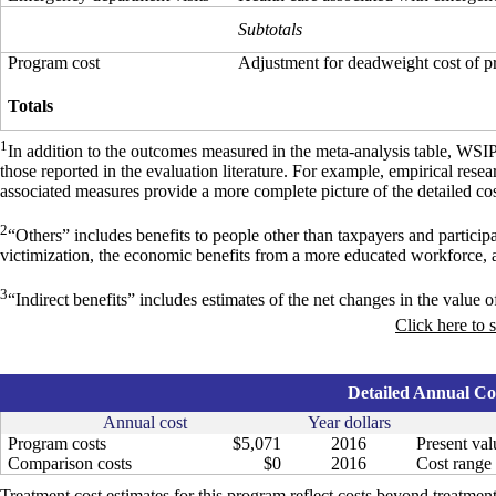
Subtotals
Program cost
Adjustment for deadweight cost of 
Totals
1
In addition to the outcomes measured in the meta-analysis table, WSI
those reported in the evaluation literature. For example, empirical res
associated measures provide a more complete picture of the detailed cos
2
“Others” includes benefits to people other than taxpayers and particip
victimization, the economic benefits from a more educated workforce, 
3
“Indirect benefits” includes estimates of the net changes in the value of
Click here to 
Detailed Annual Cos
Annual cost
Year dollars
Program costs
$5,071
2016
Present val
Comparison costs
$0
2016
Cost range 
Treatment cost estimates for this program reflect costs beyond treatment