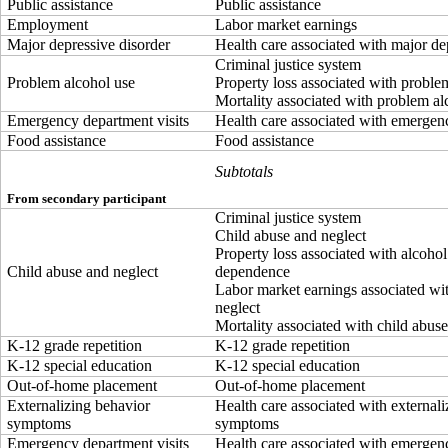
Public assistance
Public assistance
Employment
Labor market earnings
Major depressive disorder
Health care associated with major de
Criminal justice system
Problem alcohol use
Property loss associated with proble
Mortality associated with problem al
Emergency department visits
Health care associated with emergenc
Food assistance
Food assistance
Subtotals
From secondary participant
Criminal justice system
Child abuse and neglect
Property loss associated with alcohol
Child abuse and neglect
dependence
Labor market earnings associated wi
neglect
Mortality associated with child abus
K-12 grade repetition
K-12 grade repetition
K-12 special education
K-12 special education
Out-of-home placement
Out-of-home placement
Externalizing behavior
Health care associated with external
symptoms
symptoms
Emergency department visits
Health care associated with emergenc