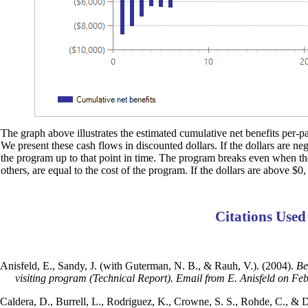
The graph above illustrates the estimated cumulative net benefits per-par
We present these cash flows in discounted dollars. If the dollars are ne
the program up to that point in time. The program breaks even when the d
others, are equal to the cost of the program. If the dollars are above $0,
Citations Used
Anisfeld, E., Sandy, J. (with Guterman, N. B., & Rauh, V.). (2004).
Be
visiting program (Technical Report). Email from E. Anisfeld on Fe
Caldera, D., Burrell, L., Rodriguez, K., Crowne, S. S., Rohde, C., & 