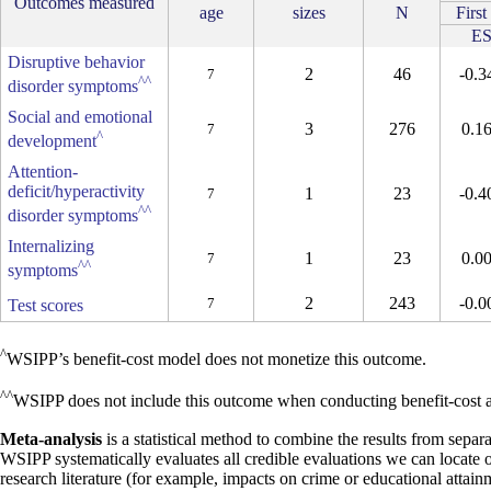
Outcomes measured
age
sizes
N
First
E
Disruptive behavior
2
46
-0.3
7
^^
disorder symptoms
Social and emotional
3
276
0.1
7
^
development
Attention-
deficit/hyperactivity
1
23
-0.4
7
^^
disorder symptoms
Internalizing
1
23
0.0
7
^^
symptoms
2
243
-0.0
7
Test scores
^
WSIPP’s benefit-cost model does not monetize this outcome.
^^
WSIPP does not include this outcome when conducting benefit-cost an
Meta-analysis
is a statistical method to combine the results from separa
WSIPP systematically evaluates all credible evaluations we can locate 
research literature (for example, impacts on crime or educational attain