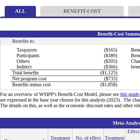
ALL
BENEFIT-COST
Benefit-Cost Summar
Benefits to:
Taxpayers
($165)
Bene
Participants
($389)
Bene
Others
($205)
Chan
Indirect
($366)
bene
Total benefits
($1,125)
Net program cost
($733)
Benefits minus cost
($1,858)
For an overview of WSIPP's Benefit-Cost Model, please see
this guide
are expressed in the base year chosen for this analysis (2023). The cha
The details on this, as well as the economic discount rates and other re
Meta-Analysi
Effect
Treatment
No. of effect
Treatment