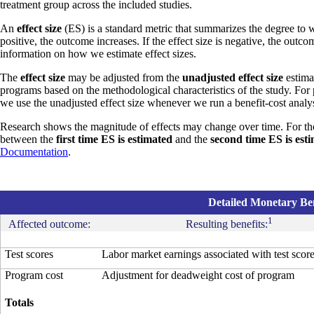
treatment group across the included studies.
An
effect size
(ES) is a standard metric that summarizes the degree to w
positive, the outcome increases. If the effect size is negative, the outc
information on how we estimate effect sizes.
The
effect size
may be adjusted from the
unadjusted effect size
estimat
programs based on the methodological characteristics of the study. For
we use the unadjusted effect size whenever we run a benefit-cost analys
Research shows the magnitude of effects may change over time. For th
between the
first time ES is estimated
and the
second time ES is est
Documentation
.
Detailed Monetary Ben
1
Affected outcome:
Resulting benefits:
Test scores
Labor market earnings associated with test scor
Program cost
Adjustment for deadweight cost of program
Totals