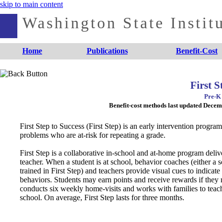
skip to main content
Washington State Institu
Home
Publications
Benefit-Cost
First S
Pre-K 
Benefit-cost methods last updated Dece
First Step to Success (First Step) is an early intervention progr
problems who are at-risk for repeating a grade.
First Step is a collaborative in-school and at-home program deliv
teacher. When a student is at school, behavior coaches (either a s
trained in First Step) and teachers provide visual cues to indicat
behaviors. Students may earn points and receive rewards if they
conducts six weekly home-visits and works with families to teac
school. On average, First Step lasts for three months.