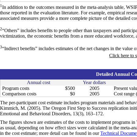
1
In addition to the outcomes measured in the meta-analysis table, WSI
those reported in the evaluation literature. For example, empirical res
associated measures provide a more complete picture of the detailed cos
2
“Others” includes benefits to people other than taxpayers and particip
victimization, the economic benefits from a more educated workforce, 
3
“Indirect benefits” includes estimates of the net changes in the value of
Click here to 
Detailed Annual Cos
Annual cost
Year dollars
Program costs
$500
2005
Present valu
Comparison costs
$0
2005
Cost range (
The per-participant cost estimate includes program materials and beha
Kimmich, M. (2005). The Oregon First Step to Success replication initia
Emotional and Behavioral Disorders, 13(3), 163–172.
The figures shown are estimates of the costs to implement programs in 
as usual, depending on how effect sizes were calculated in the meta-anal
in the cost estimate; more detail can be found in our
Technical Documen