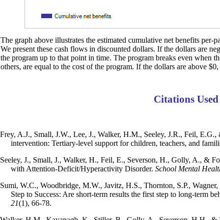
The graph above illustrates the estimated cumulative net benefits per-par
We present these cash flows in discounted dollars. If the dollars are ne
the program up to that point in time. The program breaks even when the d
others, are equal to the cost of the program. If the dollars are above $0,
Citations Used
Frey, A.J., Small, J.W., Lee, J., Walker, H.M., Seeley, J.R., Feil, E.G.
intervention: Tertiary-level support for children, teachers, and famil
Seeley, J., Small, J., Walker, H., Feil, E., Severson, H., Golly, A., & Fo
with Attention-Deficit/Hyperactivity Disorder.
School Mental Healt
Sumi, W.C., Woodbridge, M.W., Javitz, H.S., Thornton, S.P., Wagner, M.
Step to Success: Are short-term results the first step to long-term 
21
(1), 66-78.
Walker, H.M., Kavanagh, K., Stiller, B., Golly, A., Severson, H.H., & F