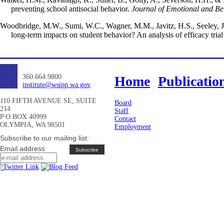
preventing school antisocial behavior.
Journal of Emotional and Be
Woodbridge, M.W., Sumi, W.C., Wagner, M.M., Javitz, H.S., Seeley, J.R
long-term impacts on student behavior? An analysis of efficacy trial
360.664.9800
Home
Publicatio
institute@wsipp.wa.gov
110 FIFTH AVENUE SE, SUITE
Board
214
Staff
P O BOX 40999
Contact
OLYMPIA, WA 98501
Employment
Subscribe to our mailing list:
Email address