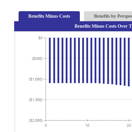
Benefits Minus Costs
Benefits by Perspec
Benefits Minus Costs Over T