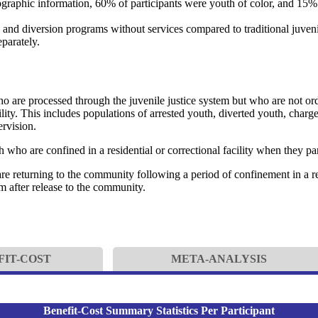
mographic information, 60% of participants were youth of color, and 15
and diversion programs without services compared to traditional juveni
eparately.
 are processed through the juvenile justice system but who are not or
acility. This includes populations of arrested youth, diverted youth, char
rvision.
 who are confined in a residential or correctional facility when they par
 returning to the community following a period of confinement in a resi
m after release to the community.
FIT-COST
META-ANALYSIS
Benefit-Cost Summary Statistics Per Participant