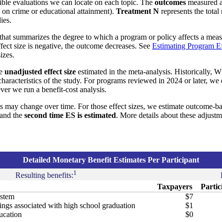
ible evaluations we can locate on each topic. The
outcomes
measured a
s on crime or educational attainment).
Treatment N
represents the total
ies.
that summarizes the degree to which a program or policy affects a measu
effect size is negative, the outcome decreases. See
Estimating Program Ef
izes.
he
unadjusted effect size
estimated in the meta-analysis. Historically, W
aracteristics of the study. For programs reviewed in 2024 or later, we
ver we run a benefit-cost analysis.
s may change over time. For those effect sizes, we estimate outcome-b
and the
second time ES is estimated
. More details about these adjust
Detailed Monetary Benefit Estimates Per Participant
1
Resulting benefits:
Taxpayers
Partic
ystem
$7
ngs associated with high school graduation
$1
ucation
$0