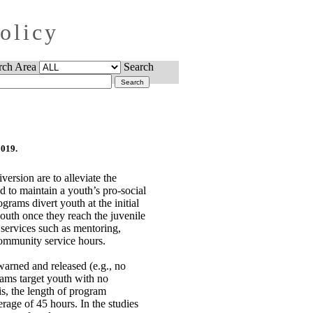
Policy
rch Area
Search
2019.
version are to alleviate the
d to maintain a youth’s pro-social
grams divert youth at the initial
youth once they reach the juvenile
 services such as mentoring,
community service hours.
arned and released (e.g., no
rams target youth with no
s, the length of program
age of 45 hours. In the studies