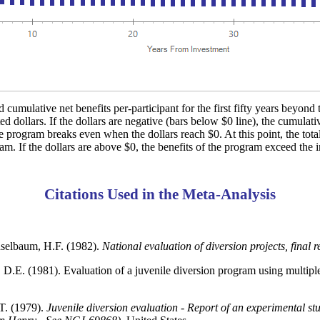
 cumulative net benefits per-participant for the first fifty years beyond 
d dollars. If the dollars are negative (bars below $0 line), the cumulati
e program breaks even when the dollars reach $0. At this point, the total
ram. If the dollars are above $0, the benefits of the program exceed the i
Citations Used in the Meta-Analysis
selbaum, H.F. (1982).
National evaluation of diversion projects, final r
D.E. (1981). Evaluation of a juvenile diversion program using multiple
T. (1979).
Juvenile diversion evaluation - Report of an experimental st