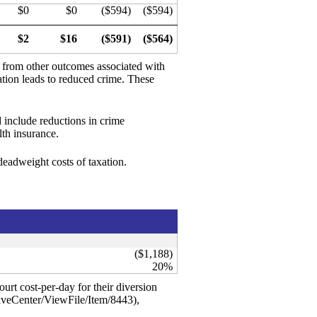
$0
$0
($594)
($594)
$2
$16
($591)
($564)
d from other outcomes associated with
ation leads to reduced crime. These
 include reductions in crime
th insurance.
 deadweight costs of taxation.
($1,188)
20%
urt cost-per-day for their diversion
iveCenter/ViewFile/Item/8443),