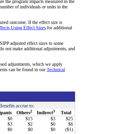
re the program impacts measured in the
 number of individuals or units in the
red outcome. If the effect size is
fects Using Effect Sizes
for additional
SIPP adjusted effect sizes to some
 do not make additional adjustments, and
ased adjustments, which we apply
ments can be found in our
Technical
Benefits accrue to:
2
3
ipants
Others
Indirect
Total
$0
$15
$3
$25
$3
$2
$0
$6
$0
$0
$0
($1)