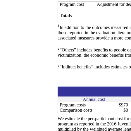
Program cost
Adjustment for de
Totals
1
In addition to the outcomes measured 
those reported in the evaluation literat
associated measures provide a more comp
2
“Others” includes benefits to people o
victimization, the economic benefits fr
3
“Indirect benefits” includes estimates o
Annual cost
Program costs
$970
Comparison costs
$0
We estimate the per-participant cost fo
program as reported in the 2016 Juven
multiplied by the weighted average leng