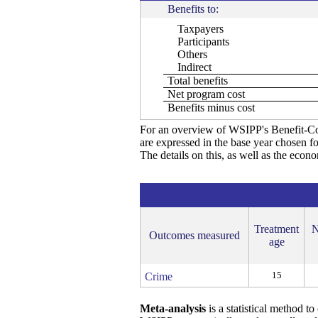
Benefits to:
Taxpayers
Participants
Others
Indirect
Total benefits
Net program cost
Benefits minus cost
For an overview of WSIPP's Benefit-Co
are expressed in the base year chosen fo
The details on this, as well as the econ
Treatment
N
Outcomes measured
age
15
Crime
Meta-analysis
is a statistical method t