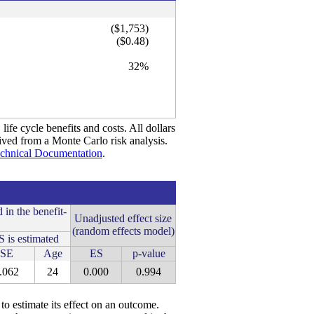
($1,753)
($0.48)
32%
life cycle benefits and costs. All dollars
rived from a Monte Carlo risk analysis.
chnical Documentation
.
 in the benefit-
Unadjusted effect size
(random effects model)
 is estimated
SE
Age
ES
p-value
.062
24
0.000
0.994
 to estimate its effect on an outcome.