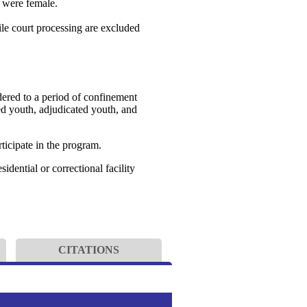
% were female.
le court processing are excluded
dered to a period of confinement
ged youth, adjudicated youth, and
ticipate in the program.
dential or correctional facility
CITATIONS