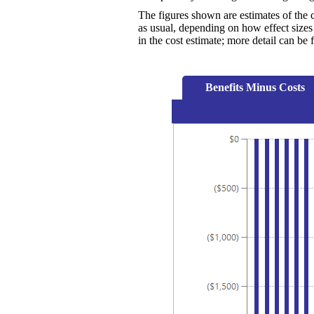
The figures shown are estimates of the 
as usual, depending on how effect sizes 
in the cost estimate; more detail can be
Benefits Minus Costs