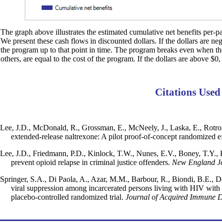
The graph above illustrates the estimated cumulative net benefits per-par
We present these cash flows in discounted dollars. If the dollars are ne
the program up to that point in time. The program breaks even when the d
others, are equal to the cost of the program. If the dollars are above $0,
Citations Used
Lee, J.D., McDonald, R., Grossman, E., McNeely, J., Laska, E., Rotrose
extended-release naltrexone: A pilot proof-of-concept randomized ef
Lee, J.D., Friedmann, P.D., Kinlock, T.W., Nunes, E.V., Boney, T.Y., H
prevent opioid relapse in criminal justice offenders.
New England Jo
Springer, S.A., Di Paola, A., Azar, M.M., Barbour, R., Biondi, B.E., De
viral suppression among incarcerated persons living with HIV with o
placebo-controlled randomized trial.
Journal of Acquired Immune D