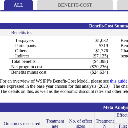
ALL
BENEFIT-COST
Benefit-Cost Summar
Benefits to:
Taxpayers
$1,032
Bene
Participants
$319
Bene
Others
$1,376
Cha
Indirect
($7,125)
bene
Total benefits
($4,398)
Net program cost
($20,236)
Benefits minus cost
($24,634)
For an overview of WSIPP's Benefit-Cost Model, please see
this guide
are expressed in the base year chosen for this analysis (2023). The cha
The details on this, as well as the economic discount rates and other re
Meta-Analysi
Effect
Treatment
No. of effect
Treatment
Outcomes measured
age
sizes
N
First