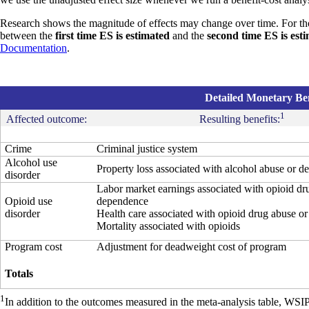
Research shows the magnitude of effects may change over time. For th
between the
first time ES is estimated
and the
second time ES is est
Documentation
.
Detailed Monetary Ben
1
Affected outcome:
Resulting benefits:
Crime
Criminal justice system
Alcohol use
Property loss associated with alcohol abuse or 
disorder
Labor market earnings associated with opioid dr
Opioid use
dependence
disorder
Health care associated with opioid drug abuse o
Mortality associated with opioids
Program cost
Adjustment for deadweight cost of program
Totals
1
In addition to the outcomes measured in the meta-analysis table, WSI