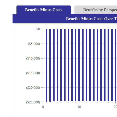
Benefits Minus Costs
Benefits by Perspec
Benefits Minus Costs Over T