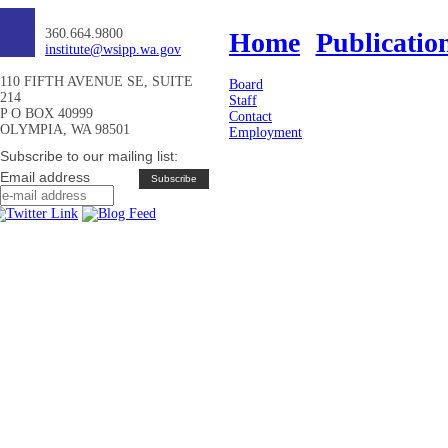
360.664.9800
Home
Publicatio
institute@wsipp.wa.gov
110 FIFTH AVENUE SE, SUITE
Board
214
Staff
P O BOX 40999
Contact
OLYMPIA, WA 98501
Employment
Subscribe to our mailing list:
Email address