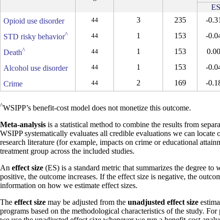
E
3
235
-0.3
44
Opioid use disorder
^
1
153
-0.0
44
STD risky behavior
^
1
153
0.0
44
Death
1
153
-0.0
44
Alcohol use disorder
2
169
-0.1
44
Crime
^
WSIPP’s benefit-cost model does not monetize this outcome.
Meta-analysis
is a statistical method to combine the results from separa
WSIPP systematically evaluates all credible evaluations we can locate 
research literature (for example, impacts on crime or educational attain
treatment group across the included studies.
An
effect size
(ES) is a standard metric that summarizes the degree to w
positive, the outcome increases. If the effect size is negative, the outc
information on how we estimate effect sizes.
The
effect size
may be adjusted from the
unadjusted effect size
estimat
programs based on the methodological characteristics of the study. For
we use the unadjusted effect size whenever we run a benefit-cost analys