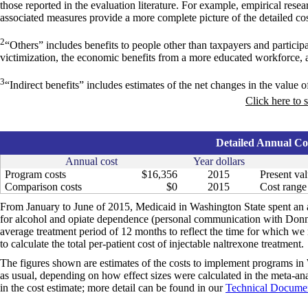
those reported in the evaluation literature. For example, empirical res
associated measures provide a more complete picture of the detailed cos
2
“Others” includes benefits to people other than taxpayers and particip
victimization, the economic benefits from a more educated workforce, 
3
“Indirect benefits” includes estimates of the net changes in the value of
Click here to 
Detailed Annual Cos
Annual cost
Year dollars
Program costs
$16,356
2015
Present val
Comparison costs
$0
2015
Cost range 
From January to June of 2015, Medicaid in Washington State spent an a
for alcohol and opiate dependence (personal communication with Donn
average treatment period of 12 months to reflect the time for which we 
to calculate the total per-patient cost of injectable naltrexone treatment.
The figures shown are estimates of the costs to implement programs in 
as usual, depending on how effect sizes were calculated in the meta-anal
in the cost estimate; more detail can be found in our
Technical Documen