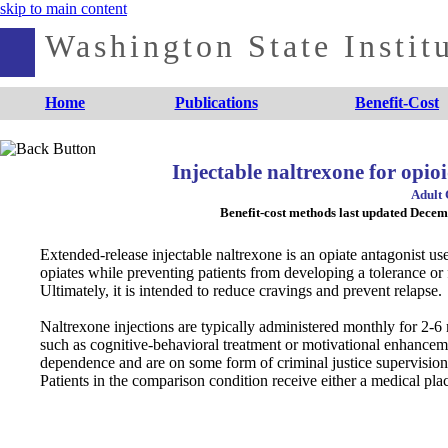
skip to main content
Washington State Institu
Home
Publications
Benefit-Cost
Injectable naltrexone for opioi
Adult 
Benefit-cost methods last updated Dece
Extended-release injectable naltrexone is an opiate antagonist use
opiates while preventing patients from developing a tolerance 
Ultimately, it is intended to reduce cravings and prevent relapse.
Naltrexone injections are typically administered monthly for 2-6
such as cognitive-behavioral treatment or motivational enhancemen
dependence and are on some form of criminal justice supervision (
Patients in the comparison condition receive either a medical plac