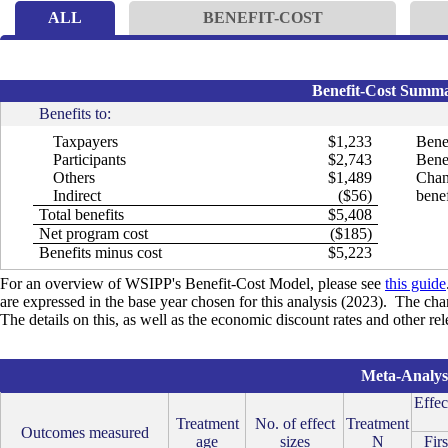
ALL
BENEFIT-COST
Benefit-Cost Summar
Benefits to:
Taxpayers
$1,233
Bene
Participants
$2,743
Benef
Others
$1,489
Chan
Indirect
($56)
benef
Total benefits
$5,408
Net program cost
($185)
Benefits minus cost
$5,223
For an overview of WSIPP's Benefit-Cost Model, please see
this guide
are expressed in the base year chosen for this analysis (2023). The cha
The details on this, as well as the economic discount rates and other re
Meta-Analysi
Effec
Treatment
No. of effect
Treatment
Outcomes measured
age
sizes
N
Firs