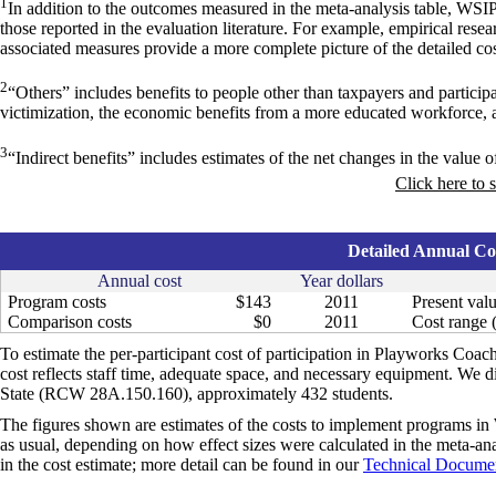
1
In addition to the outcomes measured in the meta-analysis table, WSI
those reported in the evaluation literature. For example, empirical res
associated measures provide a more complete picture of the detailed cos
2
“Others” includes benefits to people other than taxpayers and particip
victimization, the economic benefits from a more educated workforce, 
3
“Indirect benefits” includes estimates of the net changes in the value of
Click here to 
Detailed Annual Cos
Annual cost
Year dollars
Program costs
$143
2011
Present valu
Comparison costs
$0
2011
Cost range (
To estimate the per-participant cost of participation in Playworks Coac
cost reflects staff time, adequate space, and necessary equipment. We d
State (RCW 28A.150.160), approximately 432 students.
The figures shown are estimates of the costs to implement programs in 
as usual, depending on how effect sizes were calculated in the meta-anal
in the cost estimate; more detail can be found in our
Technical Documen