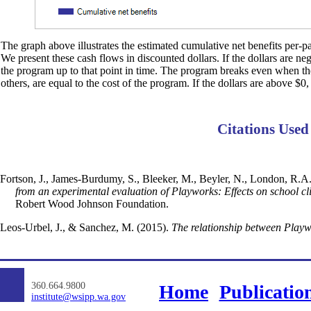
The graph above illustrates the estimated cumulative net benefits per-par
We present these cash flows in discounted dollars. If the dollars are ne
the program up to that point in time. The program breaks even when the d
others, are equal to the cost of the program. If the dollars are above $0,
Citations Used
Fortson, J., James-Burdumy, S., Bleeker, M., Beyler, N., London, R.A., 
from an experimental evaluation of Playworks: Effects on school cli
Robert Wood Johnson Foundation.
Leos-Urbel, J., & Sanchez, M. (2015).
The relationship between Playwo
360.664.9800
Home
Publicatio
institute@wsipp.wa.gov