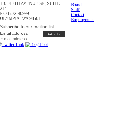
110 FIFTH AVENUE SE, SUITE
Board
214
Staff
P O BOX 40999
Contact
OLYMPIA, WA 98501
Employment
Subscribe to our mailing list:
Email address