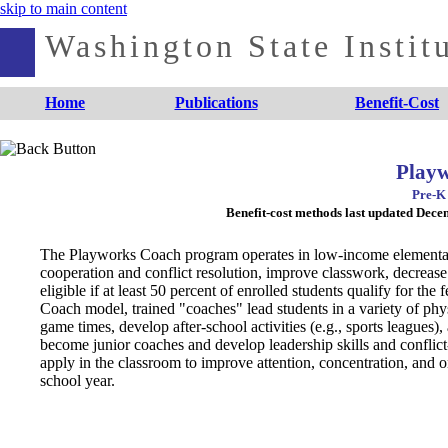
skip to main content
Washington State Institu
Home
Publications
Benefit-Cost
Play
Pre-K 
Benefit-cost methods last updated Dec
The Playworks Coach program operates in low-income elementary s
cooperation and conflict resolution, improve classwork, decreas
eligible if at least 50 percent of enrolled students qualify for t
Coach model, trained "coaches" lead students in a variety of physi
game times, develop after-school activities (e.g., sports leagues)
become junior coaches and develop leadership skills and conflict-r
apply in the classroom to improve attention, concentration, and o
school year.