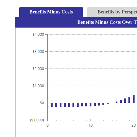
Benefits Minus Costs
Benefits by Perspec
Benefits Minus Costs Over T