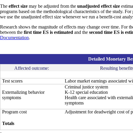
The
effect size
may be adjusted from the
unadjusted effect size
estimat
programs based on the methodological characteristics of the study. For
we use the unadjusted effect size whenever we run a benefit-cost analys
Research shows the magnitude of effects may change over time. For th
between the
first time ES is estimated
and the
second time ES is est
Documentation
.
Detailed Monetary Ben
Affected outcome:
Resulting benefits
Test scores
Labor market earnings associated wit
Criminal justice system
Externalizing behavior
K-12 special education
symptoms
Health care associated with external
symptoms
Program cost
Adjustment for deadweight cost of 
Totals