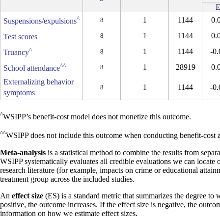
E
^
1
1144
0.
8
Suspensions/expulsions
1
1144
0.
8
Test scores
^
1
1144
-0.
8
Truancy
^^
1
28919
0.
8
School attendance
Externalizing behavior
1
1144
-0.
8
symptoms
^
WSIPP’s benefit-cost model does not monetize this outcome.
^^
WSIPP does not include this outcome when conducting benefit-cost an
Meta-analysis
is a statistical method to combine the results from separa
WSIPP systematically evaluates all credible evaluations we can locate 
research literature (for example, impacts on crime or educational attain
treatment group across the included studies.
An
effect size
(ES) is a standard metric that summarizes the degree to w
positive, the outcome increases. If the effect size is negative, the outc
information on how we estimate effect sizes.