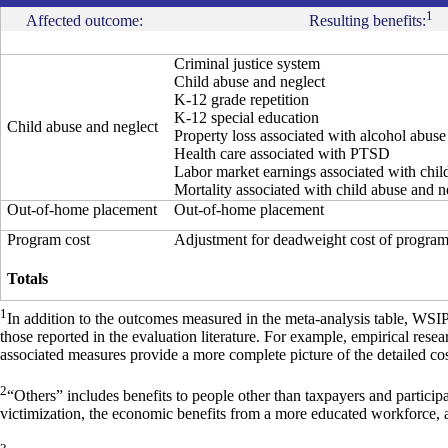
1
Affected outcome:
Resulting benefits:
Criminal justice system
Child abuse and neglect
K-12 grade repetition
K-12 special education
Child abuse and neglect
Property loss associated with alcohol abus
Health care associated with PTSD
Labor market earnings associated with chil
Mortality associated with child abuse and n
Out-of-home placement
Out-of-home placement
Program cost
Adjustment for deadweight cost of progra
Totals
1
In addition to the outcomes measured in the meta-analysis table, WSI
those reported in the evaluation literature. For example, empirical res
associated measures provide a more complete picture of the detailed cos
2
“Others” includes benefits to people other than taxpayers and particip
victimization, the economic benefits from a more educated workforce, 