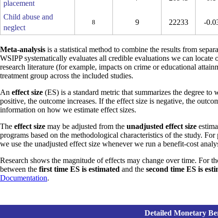
placement
Child abuse and
9
22233
-0.0
8
neglect
Meta-analysis
is a statistical method to combine the results from separa
WSIPP systematically evaluates all credible evaluations we can locate 
research literature (for example, impacts on crime or educational attain
treatment group across the included studies.
An
effect size
(ES) is a standard metric that summarizes the degree to w
positive, the outcome increases. If the effect size is negative, the outc
information on how we estimate effect sizes.
The
effect size
may be adjusted from the
unadjusted effect size
estimat
programs based on the methodological characteristics of the study. For
we use the unadjusted effect size whenever we run a benefit-cost analys
Research shows the magnitude of effects may change over time. For th
between the
first time ES is estimated
and the
second time ES is est
Documentation
.
Detailed Monetary Ben