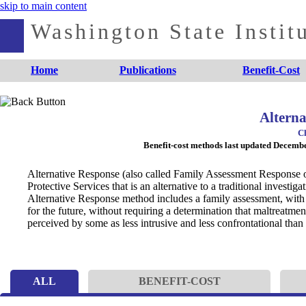
skip to main content
Washington State Institu
Home
Publications
Benefit-Cost
Alterna
Ch
Benefit-cost methods last updated Decem
Alternative Response (also called Family Assessment Response or 
Protective Services that is an alternative to a traditional investig
Alternative Response method includes a family assessment, with 
for the future, without requiring a determination that maltreatment
perceived by some as less intrusive and less confrontational than a
ALL
BENEFIT-COST