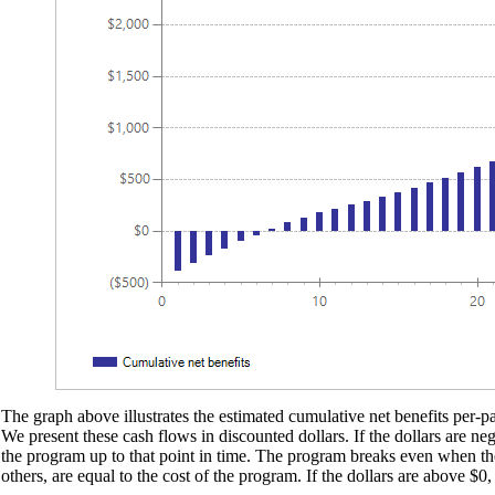
The graph above illustrates the estimated cumulative net benefits per-par
We present these cash flows in discounted dollars. If the dollars are ne
the program up to that point in time. The program breaks even when the d
others, are equal to the cost of the program. If the dollars are above $0,