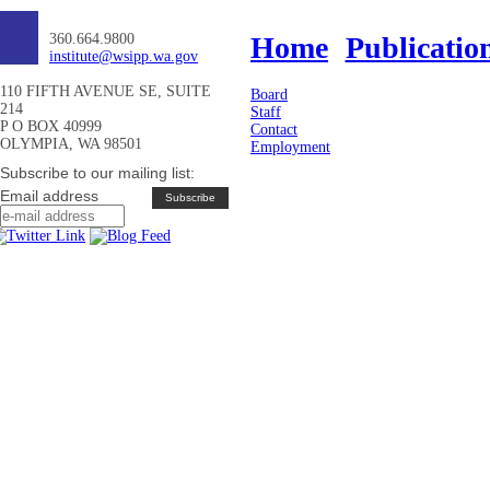
360.664.9800
Home
Publicatio
institute@wsipp.wa.gov
110 FIFTH AVENUE SE, SUITE
Board
214
Staff
P O BOX 40999
Contact
OLYMPIA, WA 98501
Employment
Subscribe to our mailing list:
Email address