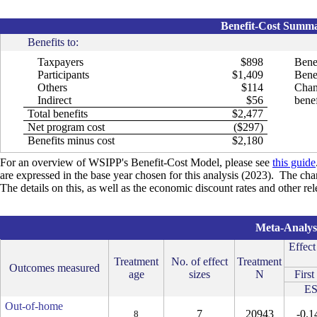
Benefit-Cost Summar
Benefits to:
Taxpayers
$898
Bene
Participants
$1,409
Benef
Others
$114
Chan
Indirect
$56
benef
Total benefits
$2,477
Net program cost
($297)
Benefits minus cost
$2,180
For an overview of WSIPP's Benefit-Cost Model, please see
this guide
are expressed in the base year chosen for this analysis (2023). The cha
The details on this, as well as the economic discount rates and other re
Meta-Analysi
Effect
Treatment
No. of effect
Treatment
Outcomes measured
age
sizes
N
First
E
Out-of-home
7
20943
-0.1
8