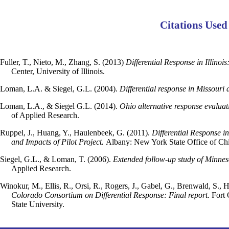
Citations Used
Fuller, T., Nieto, M., Zhang, S. (2013)
Differential Response in Illinoi
Center, University of Illinois.
Loman, L.A. & Siegel, G.L. (2004).
Differential response in Missouri a
Loman, L.A., & Siegel G.L. (2014).
Ohio alternative response evaluat
of Applied Research.
Ruppel, J., Huang, Y., Haulenbeek, G. (2011).
Differential Response i
and Impacts of Pilot Project.
Albany: New York State Office of Chi
Siegel, G.L., & Loman, T. (2006).
Extended follow-up study of Minneso
Applied Research.
Winokur, M., Ellis, R., Orsi, R., Rogers, J., Gabel, G., Brenwald, S.
Colorado Consortium on Differential Response: Final report.
Fort 
State University.