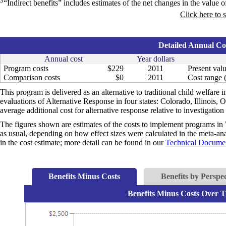
3
“Indirect benefits” includes estimates of the net changes in the value of
Click here to 
Detailed Annual Cos
Annual cost
Year dollars
Program costs
$229
2011
Present valu
Comparison costs
$0
2011
Cost range (
This program is delivered as an alternative to traditional child welfare i
evaluations of Alternative Response in four states: Colorado, Illinois,
average additional cost for alternative response relative to investigation
The figures shown are estimates of the costs to implement programs in 
as usual, depending on how effect sizes were calculated in the meta-anal
in the cost estimate; more detail can be found in our
Technical Documen
Benefits Minus Costs
Benefits by Perspec
Benefits Minus Costs Over T