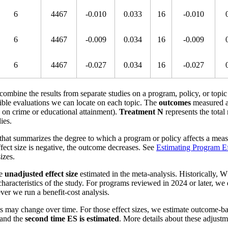
6
4467
-0.010
0.033
16
-0.010
6
4467
-0.009
0.034
16
-0.009
6
4467
-0.027
0.034
16
-0.027
o combine the results from separate studies on a program, policy, or topic
ible evaluations we can locate on each topic. The
outcomes
measured a
s on crime or educational attainment).
Treatment N
represents the total
ies.
that summarizes the degree to which a program or policy affects a measu
effect size is negative, the outcome decreases. See
Estimating Program Ef
izes.
he
unadjusted effect size
estimated in the meta-analysis. Historically, W
aracteristics of the study. For programs reviewed in 2024 or later, we
ver we run a benefit-cost analysis.
s may change over time. For those effect sizes, we estimate outcome-b
and the
second time ES is estimated
. More details about these adjust