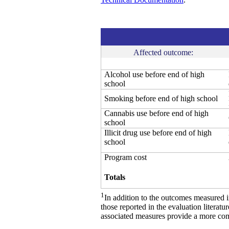
Affected outcome:
Alcohol use before end of high
school
Smoking before end of high school
Cannabis use before end of high
school
Illicit drug use before end of high
school
Program cost
Totals
1
In addition to the outcomes measured 
those reported in the evaluation literat
associated measures provide a more comp