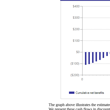
The graph above illustrates the estimated
We present these cash flows in discounte