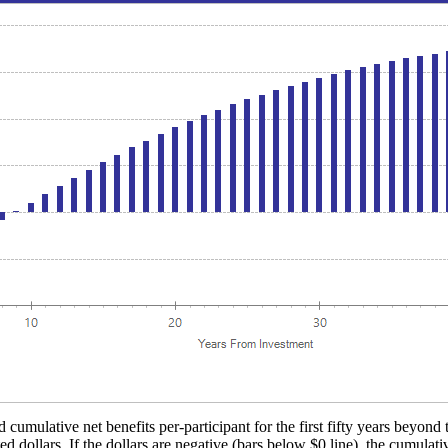
 cumulative net benefits per-participant for the first fifty years beyond 
d dollars. If the dollars are negative (bars below $0 line), the cumulati