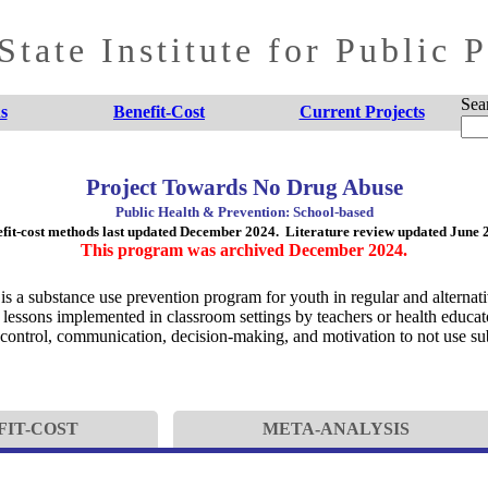
tate Institute for Public 
Sea
s
Benefit-Cost
Current Projects
Project Towards No Drug Abuse
Public Health & Prevention: School-based
fit-cost methods last updated December 2024. Literature review updated June 
This program was archived December 2024.
 a substance use prevention program for youth in regular and alternat
lessons implemented in classroom settings by teachers or health educator
-control, communication, decision-making, and motivation to not use su
FIT-COST
META-ANALYSIS