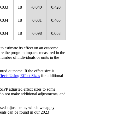
0.033
18
-0.040
0.420
0.034
18
-0.031
0.465
0.034
18
-0.098
0.058
 to estimate its effect on an outcome.
re the program impacts measured in the
 number of individuals or units in the
red outcome. If the effect size is
fects Using Effect Sizes
for additional
SIPP adjusted effect sizes to some
 do not make additional adjustments, and
ased adjustments, which we apply
ments can be found in our 2023