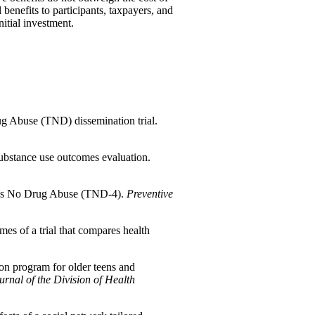
 benefits to participants, taxpayers, and
nitial investment.
g Abuse (TND) dissemination trial.
ubstance use outcomes evaluation.
ards No Drug Abuse (TND-4).
Preventive
s of a trial that compares health
on program for older teens and
urnal of the Division of Health