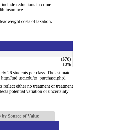
 include reductions in crime
th insurance.
 deadweight costs of taxation.
($78)
10%
ely 26 students per class. The estimate
 http://tnd.usc.edu/to_purchase.php).
reflect either no treatment or treatment
ects potential variation or uncertainty
 by Source of Value