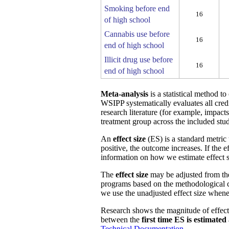
Smoking before end
16
of high school
Cannabis use before
16
end of high school
Illicit drug use before
16
end of high school
Meta-analysis
is a statistical method t
WSIPP systematically evaluates all cred
research literature (for example, impact
treatment group across the included stud
An
effect size
(ES) is a standard metric 
positive, the outcome increases. If the 
information on how we estimate effect s
The
effect size
may be adjusted from t
programs based on the methodological ch
we use the unadjusted effect size whene
Research shows the magnitude of effect
between the
first time ES is estimated
Technical Documentation
.