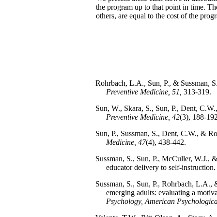
the program up to that point in time. Th
others, are equal to the cost of the prog
Rohrbach, L.A., Sun, P., & Sussman, S.
Preventive Medicine, 51,
313-319.
Sun, W., Skara, S., Sun, P., Dent, C.
Preventive Medicine, 42
(3), 188-192
Sun, P., Sussman, S., Dent, C.W., & R
Medicine, 47
(4), 438-442.
Sussman, S., Sun, P., McCuller, W.J., 
educator delivery to self-instruction
Sussman, S., Sun, P., Rohrbach, L.A., 
emerging adults: evaluating a motiv
Psychology, American Psychological