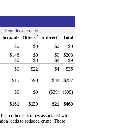
Benefits accrue to:
2
3
rticipants
Others
Indirect
Total
$0
$0
$0
$0
$146
$0
$0
$208
$0
$0
$8
$9
$0
$22
$4
$35
$15
$98
$48
$257
$0
$0
($39)
($39)
$161
$120
$21
$469
d from other outcomes associated with
ation leads to reduced crime. These