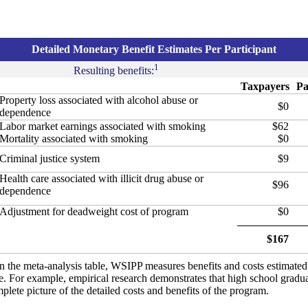
Detailed Monetary Benefit Estimates Per Participant
1
Resulting benefits:
Taxpayers
Pa
Property loss associated with alcohol abuse or
$0
dependence
Labor market earnings associated with smoking
$62
Mortality associated with smoking
$0
Criminal justice system
$9
Health care associated with illicit drug abuse or
$96
dependence
Adjustment for deadweight cost of program
$0
$167
in the meta-analysis table, WSIPP measures benefits and costs estimate
ure. For example, empirical research demonstrates that high school gradu
lete picture of the detailed costs and benefits of the program.