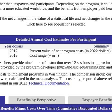
ther than taxpayers and participants. Depending on the program, it could
om a more educated workforce, and the benefits from employer-paid heal
f the net changes in the value of a statistical life and net changes in the
Click here to see populations selected
Detailed Annual Cost Estimates Per Participant
Year dollars
Summary
2012
Present value of net program costs (in 2022 dollars)
2012
Cost range (+ or -)
achers provide nine hours of instruction over 12 sessions to approximat
s provided by the program developer (http://tnd.usc.edu/training.php and
costs to implement programs in Washington. The comparison group costs 
were calculated in the meta-analysis. The cost range reported above refl
e found in our 2023
Technical Documentation
.
Benefits by Perspective
Taxpayer Benefits
Benefits Minus Costs Over Time (Cumulative Discounted Dollars)