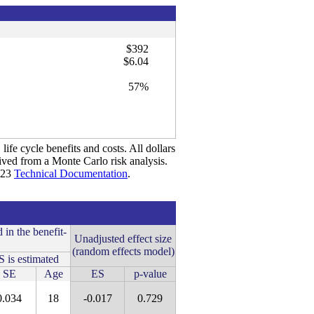
$392
$6.04
57%
life cycle benefits and costs. All dollars
rived from a Monte Carlo risk analysis.
2023
Technical Documentation
.
 in the benefit-
Unadjusted effect size
(random effects model)
 is estimated
SE
Age
ES
p-value
0.034
18
-0.017
0.729