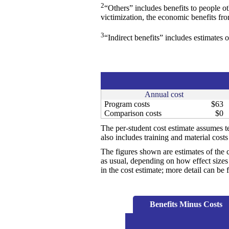
2
“Others” includes benefits to people o
victimization, the economic benefits fr
3
“Indirect benefits” includes estimates o
Annual cost
Program costs
$63
Comparison costs
$0
The per-student cost estimate assumes te
also includes training and material cost
The figures shown are estimates of the 
as usual, depending on how effect sizes 
in the cost estimate; more detail can b
Benefits Minus Costs