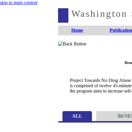
skip to main content
Washington S
Home
Publication
Bene
Project Towards No Drug Abuse is
is comprised of twelve 45-minute 
the program aims to increase self
ALL
BENE