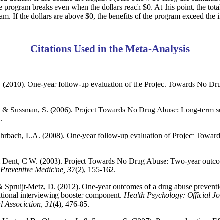
e program breaks even when the dollars reach $0. At this point, the total
ram. If the dollars are above $0, the benefits of the program exceed the i
Citations Used in the Meta-Analysis
 (2010). One-year follow-up evaluation of the Project Towards No Dru
W., & Sussman, S. (2006). Project Towards No Drug Abuse: Long-term s
.
ohrbach, L.A. (2008). One-year follow-up evaluation of Project Tow
& Dent, C.W. (2003). Project Towards No Drug Abuse: Two-year outcome
.
Preventive Medicine, 37
(2), 155-162.
& Spruijt-Metz, D. (2012). One-year outcomes of a drug abuse preventi
ational interviewing booster component.
Health Psychology: Official Jo
 Association, 31
(4), 476-85.