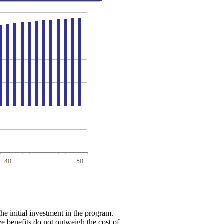
the initial investment in the program.
ve benefits do not outweigh the cost of