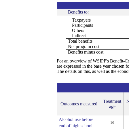
Benefits to:
Taxpayers
Participants
Others
Indirect
Total benefits
Net program cost
Benefits minus cost
For an overview of WSIPP's Benefit-Co
are expressed in the base year chosen fo
The details on this, as well as the econ
Treatment
N
Outcomes measured
age
Alcohol use before
16
end of high school