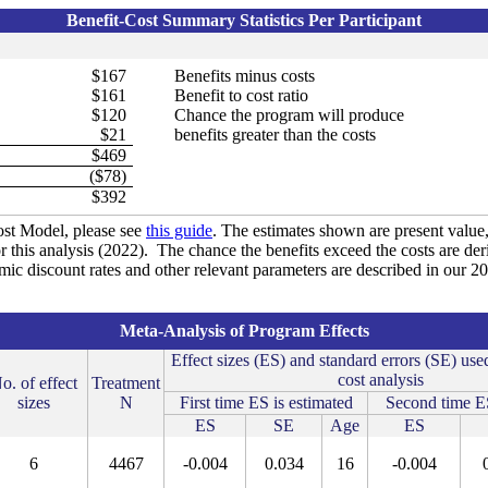
Benefit-Cost Summary Statistics Per Participant
$167
Benefits minus costs
$161
Benefit to cost ratio
$120
Chance the program will produce
$21
benefits greater than the costs
$469
($78)
$392
st Model, please see
this guide
. The estimates shown are present value, 
r this analysis (2022). The chance the benefits exceed the costs are de
omic discount rates and other relevant parameters are described in our 
Meta-Analysis of Program Effects
Effect sizes (ES) and standard errors (SE) used
cost analysis
o. of effect
Treatment
sizes
N
First time ES is estimated
Second time ES
ES
SE
Age
ES
6
4467
-0.004
0.034
16
-0.004