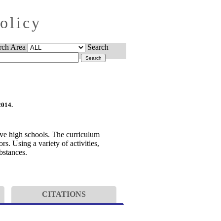
Policy
rch Area
Search
2014.
ive high schools. The curriculum
s. Using a variety of activities,
bstances.
CITATIONS