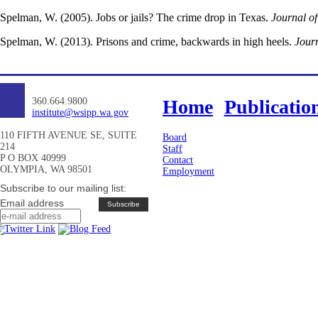
Spelman, W. (2005). Jobs or jails? The crime drop in Texas.
Journal o
Spelman, W. (2013). Prisons and crime, backwards in high heels.
Journ
360.664.9800
Home
Publicatio
institute@wsipp.wa.gov
110 FIFTH AVENUE SE, SUITE
Board
214
Staff
P O BOX 40999
Contact
OLYMPIA, WA 98501
Employment
Subscribe to our mailing list:
Email address