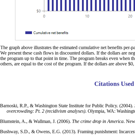
The graph above illustrates the estimated cumulative net benefits per-par
We present these cash flows in discounted dollars. If the dollars are ne
the program up to that point in time. The program breaks even when the d
others, are equal to the cost of the program. If the dollars are above $0,
Citations Used
Barnoski, R.P., & Washington State Institute for Public Policy. (2004).
overcrowding: Pt. 2 (recidivism analyses)
. Olympia, WA: Washington
Blumstein, A., & Wallman, J. (2006).
The crime drop in America
. New
Bushway, S.D., & Owens, E.G. (2013). Framing punishment: Incarcera