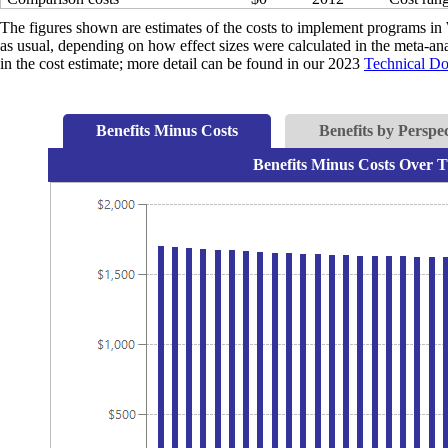
The figures shown are estimates of the costs to implement programs in 
as usual, depending on how effect sizes were calculated in the meta-anal
in the cost estimate; more detail can be found in our 2023
Technical D
Benefits Minus Costs
Benefits by Perspec
Benefits Minus Costs Over T