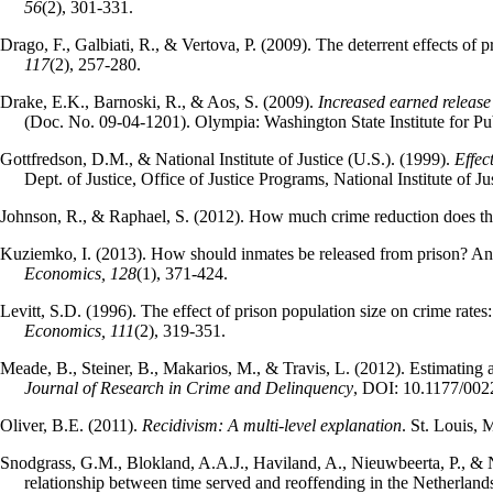
56
(2), 301-331.
Drago, F., Galbiati, R., & Vertova, P. (2009). The deterrent effects of
117
(2), 257-280.
Drake, E.K., Barnoski, R., & Aos, S. (2009).
Increased earned release
(Doc. No. 09-04-1201). Olympia: Washington State Institute for Pub
Gottfredson, D.M., & National Institute of Justice (U.S.). (1999).
Effec
Dept. of Justice, Office of Justice Programs, National Institute of Jus
Johnson, R., & Raphael, S. (2012). How much crime reduction does th
Kuziemko, I. (2013). How should inmates be released from prison? An 
Economics,
128
(1), 371-424.
Levitt, S.D. (1996). The effect of prison population size on crime rate
Economics, 111
(2), 319-351.
Meade, B., Steiner, B., Makarios, M., & Travis, L. (2012). Estimating 
Journal of Research in Crime and Delinquency
, DOI: 10.1177/00
Oliver, B.E. (2011).
Recidivism: A multi-level explanation
. St. Louis, 
Snodgrass, G.M., Blokland, A.A.J., Haviland, A., Nieuwbeerta, P., & 
relationship between time served and reoffending in the Netherland