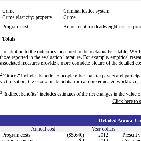
Crime
Criminal justice system
Crime elasticity: property
Crime
Program cost
Adjustment for deadweight cost of pr
Totals
1
In addition to the outcomes measured in the meta-analysis table, WSI
those reported in the evaluation literature. For example, empirical res
associated measures provide a more complete picture of the detailed cos
2
“Others” includes benefits to people other than taxpayers and particip
victimization, the economic benefits from a more educated workforce, 
3
“Indirect benefits” includes estimates of the net changes in the value of
Click here to 
Detailed Annual Cos
Annual cost
Year dollars
Program costs
($5,640)
2012
Present v
Comparison costs
$0
2012
Cost rang