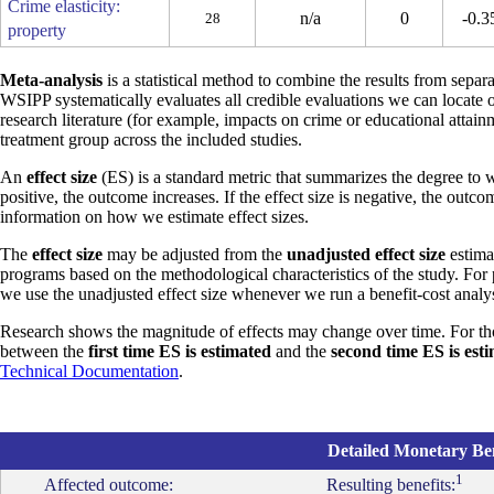
Crime elasticity:
n/a
0
-0.3
28
property
Meta-analysis
is a statistical method to combine the results from separa
WSIPP systematically evaluates all credible evaluations we can locate 
research literature (for example, impacts on crime or educational attain
treatment group across the included studies.
An
effect size
(ES) is a standard metric that summarizes the degree to w
positive, the outcome increases. If the effect size is negative, the outc
information on how we estimate effect sizes.
The
effect size
may be adjusted from the
unadjusted effect size
estimat
programs based on the methodological characteristics of the study. For
we use the unadjusted effect size whenever we run a benefit-cost analys
Research shows the magnitude of effects may change over time. For th
between the
first time ES is estimated
and the
second time ES is est
Technical Documentation
.
Detailed Monetary Ben
1
Affected outcome:
Resulting benefits: