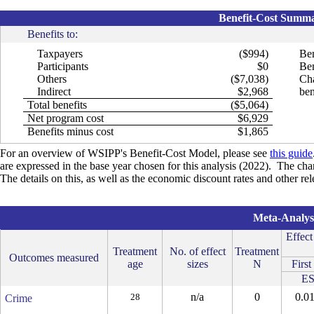
Benefit-Cost Summar
Benefits to:
Taxpayers
($994)
Ben
Participants
$0
Ben
Others
($7,038)
Cha
Indirect
$2,968
ben
Total benefits
($5,064)
Net program cost
$6,929
Benefits minus cost
$1,865
For an overview of WSIPP's Benefit-Cost Model, please see
this guide
are expressed in the base year chosen for this analysis (2022). The cha
The details on this, as well as the economic discount rates and other r
Meta-Analysi
Effect
Treatment
No. of effect
Treatment
Outcomes measured
age
sizes
N
First
E
n/a
0
0.0
28
Crime