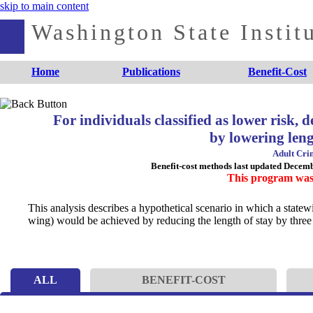
skip to main content
Washington State Institu
Home
Publications
Benefit-Cost
For individuals classified as lower risk,
by lowering leng
Adult Crim
Benefit-cost methods last updated Decem
This program was
This analysis describes a hypothetical scenario in which a statew
wing) would be achieved by reducing the length of stay by three
ALL
BENEFIT-COST