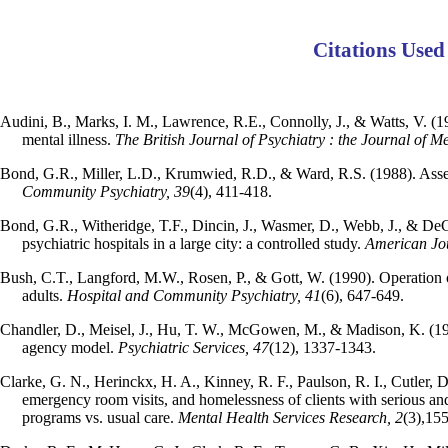
Citations Used
Audini, B., Marks, I. M., Lawrence, R.E., Connolly, J., & Watts, V. (1
mental illness.
The British Journal of Psychiatry : the Journal of M
Bond, G.R., Miller, L.D., Krumwied, R.D., & Ward, R.S. (1988). Ass
Community Psychiatry, 39
(4), 411-418.
Bond, G.R., Witheridge, T.F., Dincin, J., Wasmer, D., Webb, J., & DeG
psychiatric hospitals in a large city: a controlled study.
American Jo
Bush, C.T., Langford, M.W., Rosen, P., & Gott, W. (1990). Operation o
adults.
Hospital and Community Psychiatry, 41
(6), 647-649.
Chandler, D., Meisel, J., Hu, T. W., McGowen, M., & Madison, K. (1996
agency model.
Psychiatric Services, 47
(12), 1337-1343.
Clarke, G. N., Herinckx, H. A., Kinney, R. F., Paulson, R. I., Cutler, D
emergency room visits, and homelessness of clients with serious and
programs vs. usual care.
Mental Health Services Research, 2
(3),15