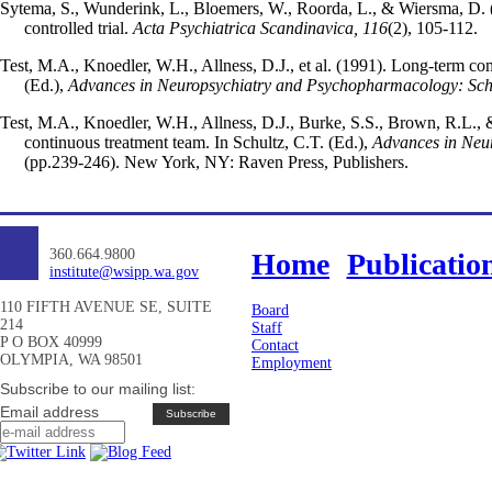
Sytema, S., Wunderink, L., Bloemers, W., Roorda, L., & Wiersma, D. 
controlled trial.
Acta Psychiatrica Scandinavica, 116
(2), 105-112.
Test, M.A., Knoedler, W.H., Allness, D.J., et al. (1991). Long-term co
(Ed.),
Advances in Neuropsychiatry and Psychopharmacology: Schi
Test, M.A., Knoedler, W.H., Allness, D.J., Burke, S.S., Brown, R.L.,
continuous treatment team. In Schultz, C.T. (Ed.),
Advances in Neu
(pp.239-246). New York, NY: Raven Press, Publishers.
360.664.9800
Home
Publicatio
institute@wsipp.wa.gov
110 FIFTH AVENUE SE, SUITE
Board
214
Staff
P O BOX 40999
Contact
OLYMPIA, WA 98501
Employment
Subscribe to our mailing list:
Email address