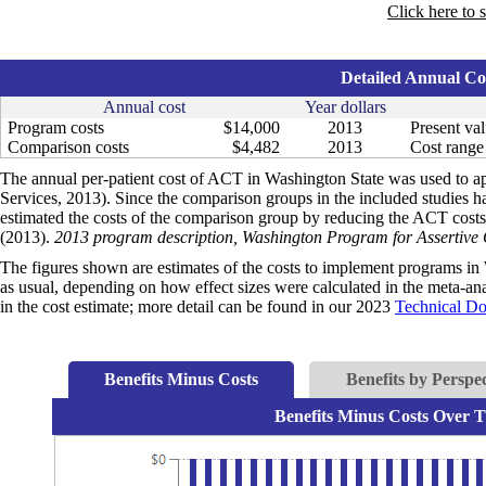
Click here to 
Detailed Annual Cos
Annual cost
Year dollars
Program costs
$14,000
2013
Present val
Comparison costs
$4,482
2013
Cost range 
The annual per-patient cost of ACT in Washington State was used to a
Services, 2013). Since the comparison groups in the included studies 
estimated the costs of the comparison group by reducing the ACT costs
(2013).
2013 program description, Washington Program for Assertiv
The figures shown are estimates of the costs to implement programs in 
as usual, depending on how effect sizes were calculated in the meta-anal
in the cost estimate; more detail can be found in our 2023
Technical D
Benefits Minus Costs
Benefits by Perspec
Benefits Minus Costs Over T