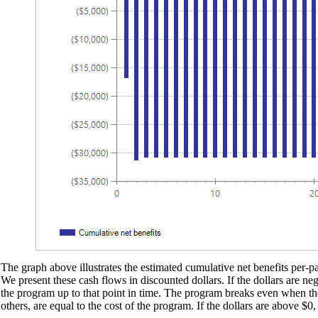
The graph above illustrates the estimated cumulative net benefits per-par
We present these cash flows in discounted dollars. If the dollars are ne
the program up to that point in time. The program breaks even when the d
others, are equal to the cost of the program. If the dollars are above $0,