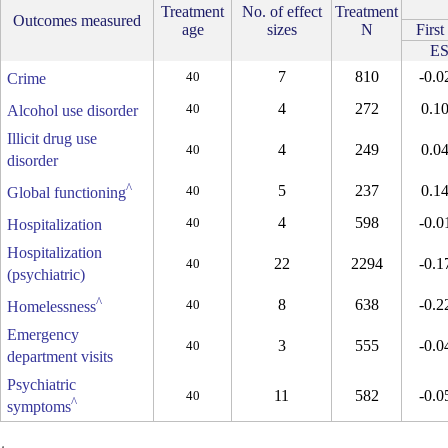
Treatment
No. of effect
Treatment
Outcomes measured
age
sizes
N
First
E
7
810
-0.0
40
Crime
4
272
0.1
40
Alcohol use disorder
Illicit drug use
4
249
0.0
40
disorder
^
5
237
0.1
40
Global functioning
4
598
-0.0
40
Hospitalization
Hospitalization
22
2294
-0.1
40
(psychiatric)
^
8
638
-0.2
40
Homelessness
Emergency
3
555
-0.0
40
department visits
Psychiatric
11
582
-0.0
40
^
symptoms