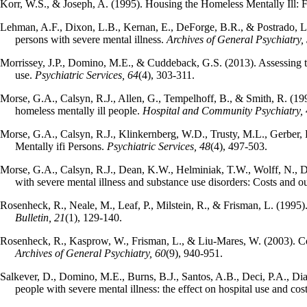
Korr, W.S., & Joseph, A. (1995). Housing the Homeless Mentally Ill:
Lehman, A.F., Dixon, L.B., Kernan, E., DeForge, B.R., & Postrado, L.
persons with severe mental illness.
Archives of General Psychiatry,
Morrissey, J.P., Domino, M.E., & Cuddeback, G.S. (2013). Assessing th
use.
Psychiatric Services, 64
(4), 303-311.
Morse, G.A., Calsyn, R.J., Allen, G., Tempelhoff, B., & Smith, R. (199
homeless mentally ill people.
Hospital and Community Psychiatry,
Morse, G.A., Calsyn, R.J., Klinkernberg, W.D., Trusty, M.L., Gerber,
Mentally ifi Persons.
Psychiatric Services, 48
(4), 497-503.
Morse, G.A., Calsyn, R.J., Dean, K.W., Helminiak, T.W., Wolff, N., Dr
with severe mental illness and substance use disorders: Costs and 
Rosenheck, R., Neale, M., Leaf, P., Milstein, R., & Frisman, L. (1995)
Bulletin, 21
(1), 129-140.
Rosenheck, R., Kasprow, W., Frisman, L., & Liu-Mares, W. (2003). Cos
Archives of General Psychiatry, 60
(9), 940-951.
Salkever, D., Domino, M.E., Burns, B.J., Santos, A.B., Deci, P.A., Dias
people with severe mental illness: the effect on hospital use and cos