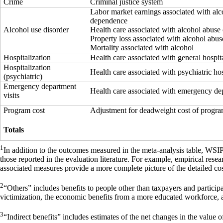
Crime
Criminal justice system
Labor market earnings associated with alc
dependence
Alcohol use disorder
Health care associated with alcohol abuse
Property loss associated with alcohol abu
Mortality associated with alcohol
Hospitalization
Health care associated with general hospit
Hospitalization
Health care associated with psychiatric hos
(psychiatric)
Emergency department
Health care associated with emergency dep
visits
Program cost
Adjustment for deadweight cost of progr
Totals
1
In addition to the outcomes measured in the meta-analysis table, WSI
those reported in the evaluation literature. For example, empirical res
associated measures provide a more complete picture of the detailed cos
2
“Others” includes benefits to people other than taxpayers and particip
victimization, the economic benefits from a more educated workforce, 
3
“Indirect benefits” includes estimates of the net changes in the value of