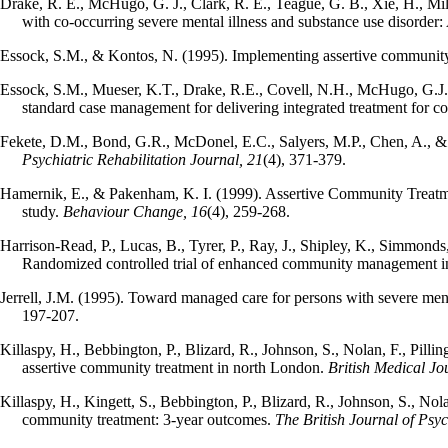
Drake, R. E., McHugo, G. J., Clark, R. E., Teague, G. B., Xie, H., Mil
with co-occurring severe mental illness and substance use disorder: A
Essock, S.M., & Kontos, N. (1995). Implementing assertive communit
Essock, S.M., Mueser, K.T., Drake, R.E., Covell, N.H., McHugo, G.J.,
standard case management for delivering integrated treatment for c
Fekete, D.M., Bond, G.R., McDonel, E.C., Salyers, M.P., Chen, A., & M
Psychiatric Rehabilitation Journal, 21
(4), 371-379.
Hamernik, E., & Pakenham, K. I. (1999). Assertive Community Treatmen
study.
Behaviour Change, 16
(4), 259-268.
Harrison-Read, P., Lucas, B., Tyrer, P., Ray, J., Shipley, K., Simmonds
Randomized controlled trial of enhanced community management 
Jerrell, J.M. (1995). Toward managed care for persons with severe menta
197-207.
Killaspy, H., Bebbington, P., Blizard, R., Johnson, S., Nolan, F., Pil
assertive community treatment in north London.
British Medical Jo
Killaspy, H., Kingett, S., Bebbington, P., Blizard, R., Johnson, S., Nola
community treatment: 3-year outcomes.
The British Journal of Psyc