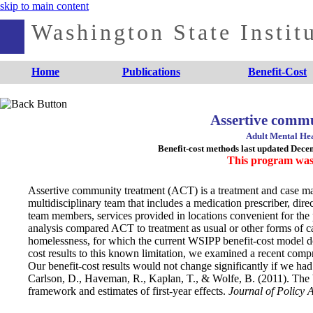
skip to main content
Washington State Institu
Home
Publications
Benefit-Cost
Assertive comm
Adult Mental Hea
Benefit-cost methods last updated Dec
This program was
Assertive community treatment (ACT) is a treatment and case ma
multidisciplinary team that includes a medication prescriber, di
team members, services provided in locations convenient for the pa
analysis compared ACT to treatment as usual or other forms of c
homelessness, for which the current WSIPP benefit-cost model does
cost results to this known limitation, we examined a recent compr
Our benefit-cost results would not change significantly if we had
Carlson, D., Haveman, R., Kaplan, T., & Wolfe, B. (2011). The b
framework and estimates of first‐year effects.
Journal of Policy