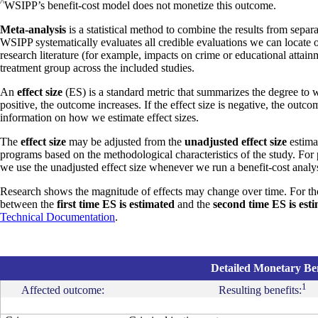
^
WSIPP’s benefit-cost model does not monetize this outcome.
Meta-analysis
is a statistical method to combine the results from separa
WSIPP systematically evaluates all credible evaluations we can locate 
research literature (for example, impacts on crime or educational attain
treatment group across the included studies.
An
effect size
(ES) is a standard metric that summarizes the degree to w
positive, the outcome increases. If the effect size is negative, the outc
information on how we estimate effect sizes.
The
effect size
may be adjusted from the
unadjusted effect size
estimat
programs based on the methodological characteristics of the study. For
we use the unadjusted effect size whenever we run a benefit-cost analys
Research shows the magnitude of effects may change over time. For th
between the
first time ES is estimated
and the
second time ES is est
Technical Documentation
.
Detailed Monetary Ben
1
Affected outcome:
Resulting benefits: