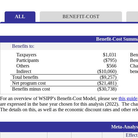
ALL
BENEFIT-COST
Benefit-Cost Summar
Benefits to:
Taxpayers
$1,031
Bene
Participants
($795)
Bene
Others
$566
Cha
Indirect
($10,060)
bene
Total benefits
($9,257)
Net program cost
($21,481)
Benefits minus cost
($30,738)
For an overview of WSIPP's Benefit-Cost Model, please see
this guide
are expressed in the base year chosen for this analysis (2022). The cha
The details on this, as well as the economic discount rates and other r
Meta-Analysi
Effect