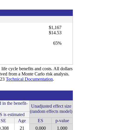
$1,167
$14.53
65%
life cycle benefits and costs. All dollars
rived from a Monte Carlo risk analysis.
2023
Technical Documentation
.
 in the benefit-
Unadjusted effect size
(random effects model)
 is estimated
SE
Age
ES
p-value
0.308
21
0.000
1.000