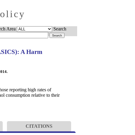
Policy
rch Area
Search
BASICS): A Harm
2014.
hose reporting high rates of
ol consumption relative to their
CITATIONS