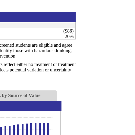
($86)
20%
creened students are eligible and agree
identify those with hazardous drinking;
rvention.
reflect either no treatment or treatment
ects potential variation or uncertainty
 by Source of Value