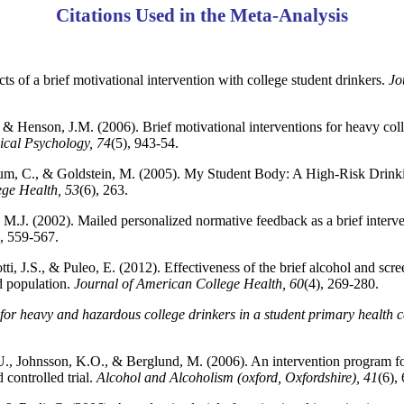
Citations Used in the Meta-Analysis
ts of a brief motivational intervention with college student drinkers.
Jo
 & Henson, J.M. (2006). Brief motivational interventions for heavy col
ical Psychology, 74
(5), 943-54.
Thum, C., & Goldstein, M. (2005). My Student Body: A High-Risk Drink
ege Health, 53
(6), 263.
 M.J. (2002). Mailed personalized normative feedback as a brief interven
), 559-567.
i, J.S., & Puleo, E. (2012). Effectiveness of the brief alcohol and scre
 population.
Journal of American College Health, 60
(4), 269-280.
 for heavy and hazardous college drinkers in a student primary health c
 U., Johnsson, K.O., & Berglund, M. (2006). An intervention program fo
controlled trial.
Alcohol and Alcoholism (oxford, Oxfordshire), 41
(6),