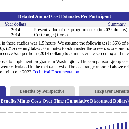
Detailed Annual Cost Estimates Per Participant
Year dollars
Summary
2014
Present value of net program costs (in 2022 dollars)
2014
Cost range (+ or -)
n in these studies was 1.5 hours. We assume the following: (1) 36% of s
006); (2) screening takes 30 minutes to administer the screen, score, and 
receive $25 per hour (2014 dollars) to administer the screening and inte
costs to implement programs in Washington. The comparison group costs 
were calculated in the meta-analysis. The cost range reported above refl
e found in our 2023
Technical Documentation
.
Benefits by Perspective
Taxpayer Benefits
Benefits Minus Costs Over Time (Cumulative Discounted Dollars)