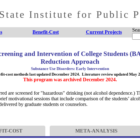
tate Institute for Public 
Sea
s
Benefit-Cost
Current Projects
Screening and Intervention of College Students (
Reduction Approach
Substance Use Disorders: Early Intervention
fit-cost methods last updated December 2024. Literature review updated May 
This program was archived December 2024.
erred are screened for "hazardous" drinking (not alcohol dependence.) T
ief motivational sessions that include comparison of the students’ alcoh
 delivered by graduate students or counselors.
FIT-COST
META-ANALYSIS