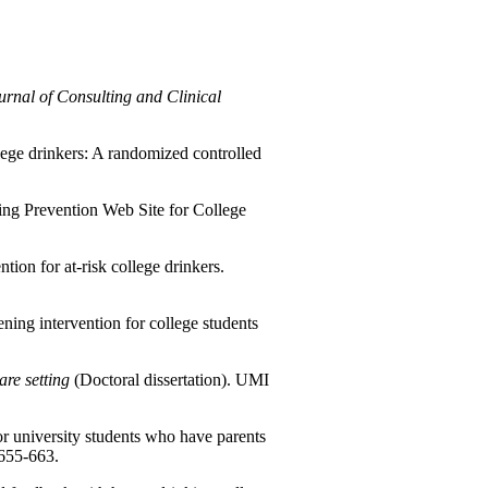
urnal of Consulting and Clinical
lege drinkers: A randomized controlled
ing Prevention Web Site for College
tion for at-risk college drinkers.
ening intervention for college students
are setting
(Doctoral dissertation). UMI
r university students who have parents
 655-663.