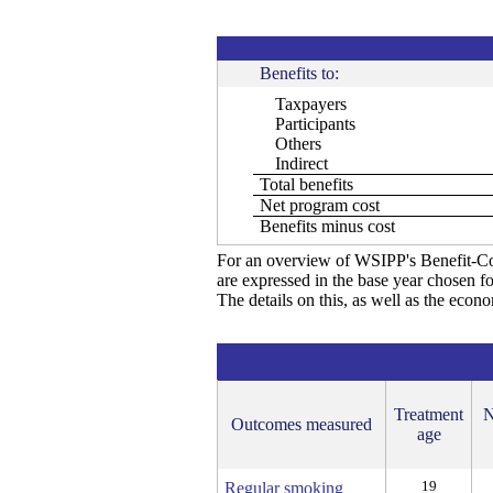
Benefits to:
Taxpayers
Participants
Others
Indirect
Total benefits
Net program cost
Benefits minus cost
For an overview of WSIPP's Benefit-Co
are expressed in the base year chosen fo
The details on this, as well as the econ
Treatment
N
Outcomes measured
age
19
Regular smoking