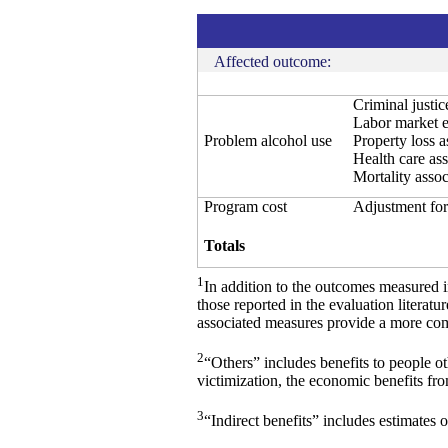
Affected outcome:
Criminal justi
Labor market e
Problem alcohol use
Property loss 
Health care as
Mortality asso
Program cost
Adjustment for
Totals
1
In addition to the outcomes measured 
those reported in the evaluation literat
associated measures provide a more comp
2
“Others” includes benefits to people o
victimization, the economic benefits fr
3
“Indirect benefits” includes estimates o