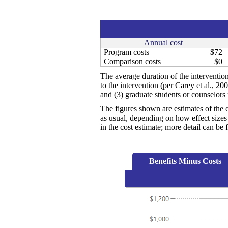
Annual cost
Program costs
$72
Comparison costs
$0
The average duration of the interventio
to the intervention (per Carey et al., 2
and (3) graduate students or counselors 
The figures shown are estimates of the 
as usual, depending on how effect sizes 
in the cost estimate; more detail can b
Benefits Minus Costs