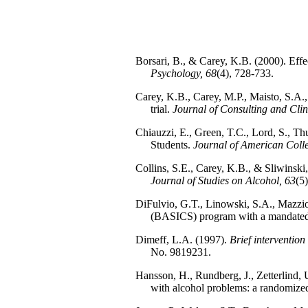
Borsari, B., & Carey, K.B. (2000). Effec
Psychology, 68
(4), 728-733.
Carey, K.B., Carey, M.P., Maisto, S.A.,
trial.
Journal of Consulting and Clin
Chiauzzi, E., Green, T.C., Lord, S., 
Students.
Journal of American Coll
Collins, S.E., Carey, K.B., & Sliwinski,
Journal of Studies on Alcohol, 63
(5
DiFulvio, G.T., Linowski, S.A., Mazziott
(BASICS) program with a mandated
Dimeff, L.A. (1997).
Brief intervention
No. 9819231.
Hansson, H., Rundberg, J., Zetterlind,
with alcohol problems: a randomized 