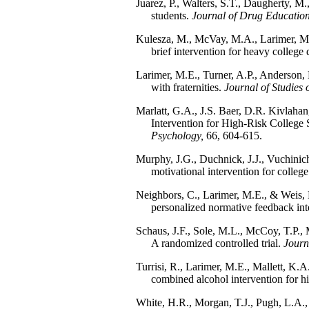
Juarez, P., Walters, S.T., Daugherty, M
students.
Journal of Drug Education
Kulesza, M., McVay, M.A., Larimer, M.E
brief intervention for heavy college 
Larimer, M.E., Turner, A.P., Anderson, B
with fraternities.
Journal of Studies 
Marlatt, G.A., J.S. Baer, D.R. Kivlaha
Intervention for High-Risk College
Psychology,
66, 604-615.
Murphy, J.G., Duchnick, J.J., Vuchinich,
motivational intervention for college
Neighbors, C., Larimer, M.E., & Weis, 
personalized normative feedback int
Schaus, J.F., Sole, M.L., McCoy, T.P., M
A randomized controlled trial.
Journ
Turrisi, R., Larimer, M.E., Mallett, K.A
combined alcohol intervention for hi
White, H.R., Morgan, T.J., Pugh, L.A., 