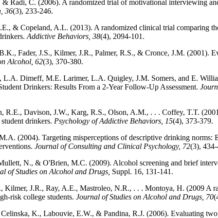
., & Radi, C. (2006). A randomized trial of motivational interviewing a
, 36
(3), 233-246.
., & Copeland, A.L. (2013). A randomized clinical trial comparing the 
drinkers.
Addictive Behaviors, 38
(4), 2094-101.
.K., Fader, J.S., Kilmer, J.R., Palmer, R.S., & Cronce, J.M. (2001). Ev
on Alcohol, 62
(3), 370-380.
n, L.A. Dimeff, M.E. Larimer, L.A. Quigley, J.M. Somers, and E. Willi
 Student Drinkers: Results From a 2-Year Follow-Up Assessment.
Journ
 R.E., Davison, J.W., Karg, R.S., Olson, A.M., . . . Coffey, T.T. (2001)
 student drinkers.
Psychology of Addictive Behaviors, 15
(4), 373-379.
M.A. (2004). Targeting misperceptions of descriptive drinking norms: 
erventions.
Journal of Consulting and Clinical Psychology, 72
(3), 434
ullett, N., & O'Brien, M.C. (2009). Alcohol screening and brief interve
al of Studies on Alcohol and Drugs,
Suppl. 16, 131-141.
., Kilmer, J.R., Ray, A.E., Mastroleo, N.R., . . . Montoya, H. (2009 A ra
gh-risk college students.
Journal of Studies on Alcohol and Drugs, 70
(
Celinska, K., Labouvie, E.W., & Pandina, R.J. (2006). Evaluating two b