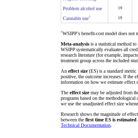
19
Problem alcohol use
^
19
Cannabis use
^
WSIPP’s benefit-cost model does not m
Meta-analysis
is a statistical method t
WSIPP systematically evaluates all cred
research literature (for example, impact
treatment group across the included stud
An
effect size
(ES) is a standard metric 
positive, the outcome increases. If the 
information on how we estimate effect s
The
effect size
may be adjusted from t
programs based on the methodological ch
we use the unadjusted effect size whene
Research shows the magnitude of effect
between the
first time ES is estimated
Technical Documentation
.