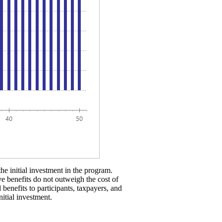
the initial investment in the program.
ve benefits do not outweigh the cost of
 benefits to participants, taxpayers, and
nitial investment.