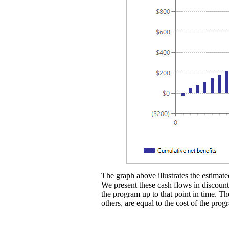
The graph above illustrates the estimated
We present these cash flows in discounte
the program up to that point in time. Th
others, are equal to the cost of the prog