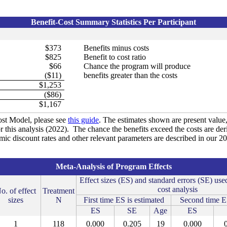
Benefit-Cost Summary Statistics Per Participant
$373
Benefits minus costs
$825
Benefit to cost ratio
$66
Chance the program will produce
($11)
benefits greater than the costs
$1,253
($86)
$1,167
st Model, please see
this guide
. The estimates shown are present value, 
r this analysis (2022). The chance the benefits exceed the costs are de
omic discount rates and other relevant parameters are described in our 
Meta-Analysis of Program Effects
Effect sizes (ES) and standard errors (SE) used
cost analysis
o. of effect
Treatment
sizes
N
First time ES is estimated
Second time ES
ES
SE
Age
ES
1
118
0.000
0.205
19
0.000