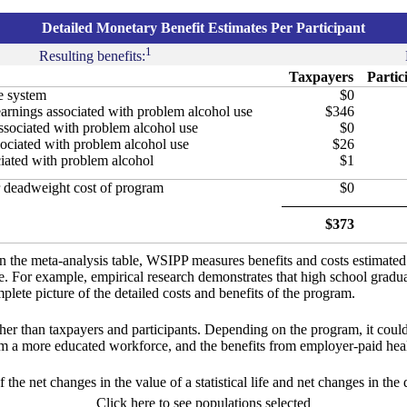
Detailed Monetary Benefit Estimates Per Participant
1
Resulting benefits:
Taxpayers
Partic
ce system
$0
arnings associated with problem alcohol use
$346
associated with problem alcohol use
$0
sociated with problem alcohol use
$26
ciated with problem alcohol
$1
 deadweight cost of program
$0
$373
in the meta-analysis table, WSIPP measures benefits and costs estimate
ure. For example, empirical research demonstrates that high school gradu
lete picture of the detailed costs and benefits of the program.
ther than taxpayers and participants. Depending on the program, it could
om a more educated workforce, and the benefits from employer-paid heal
f the net changes in the value of a statistical life and net changes in the
Click here to see populations selected