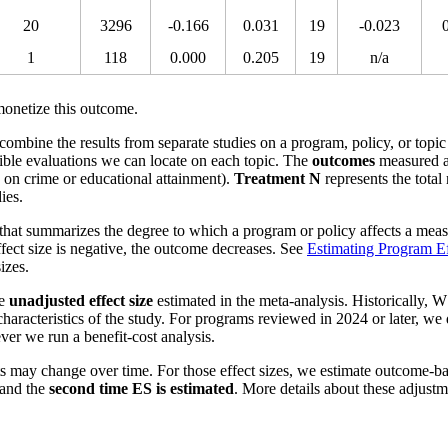
20
3296
-0.166
0.031
19
-0.023
1
118
0.000
0.205
19
n/a
onetize this outcome.
o combine the results from separate studies on a program, policy, or topic
ible evaluations we can locate on each topic. The
outcomes
measured a
s on crime or educational attainment).
Treatment N
represents the total
ies.
that summarizes the degree to which a program or policy affects a measu
effect size is negative, the outcome decreases. See
Estimating Program Ef
izes.
he
unadjusted effect size
estimated in the meta-analysis. Historically, W
aracteristics of the study. For programs reviewed in 2024 or later, we
ver we run a benefit-cost analysis.
s may change over time. For those effect sizes, we estimate outcome-b
and the
second time ES is estimated
. More details about these adjust