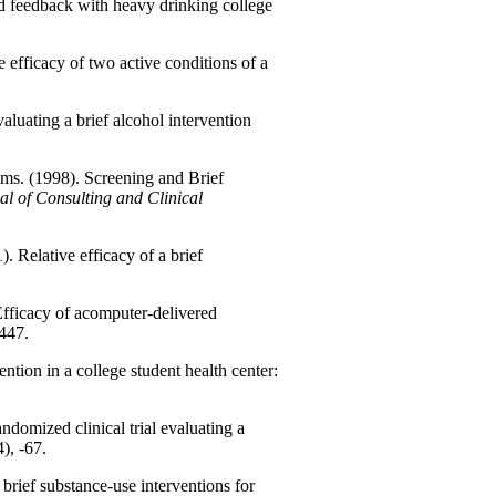
nd feedback with heavy drinking college
efficacy of two active conditions of a
aluating a brief alcohol intervention
ams. (1998). Screening and Brief
al of Consulting and Clinical
. Relative efficacy of a brief
Efficacy of acomputer-delivered
-447.
ntion in a college student health center:
ndomized clinical trial evaluating a
4), -67.
rief substance-use interventions for