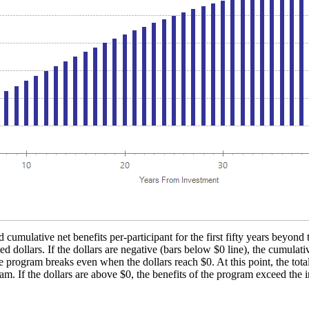
 cumulative net benefits per-participant for the first fifty years beyond 
d dollars. If the dollars are negative (bars below $0 line), the cumulati
e program breaks even when the dollars reach $0. At this point, the total
ram. If the dollars are above $0, the benefits of the program exceed the i