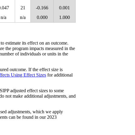
0.047
21
-0.166
0.001
n/a
n/a
0.000
1.000
 to estimate its effect on an outcome.
re the program impacts measured in the
 number of individuals or units in the
red outcome. If the effect size is
fects Using Effect Sizes
for additional
SIPP adjusted effect sizes to some
 do not make additional adjustments, and
ased adjustments, which we apply
ments can be found in our 2023