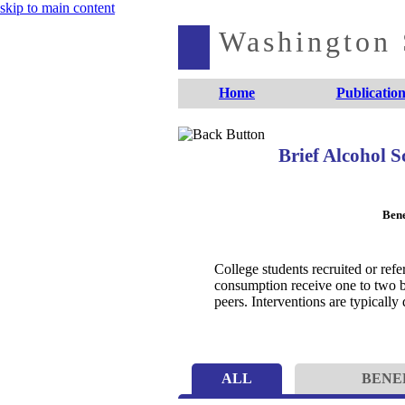
skip to main content
Washington S
Home
Publication
Brief Alcohol 
Bene
College students recruited or ref
consumption receive one to two br
peers. Interventions are typically
ALL
BENE