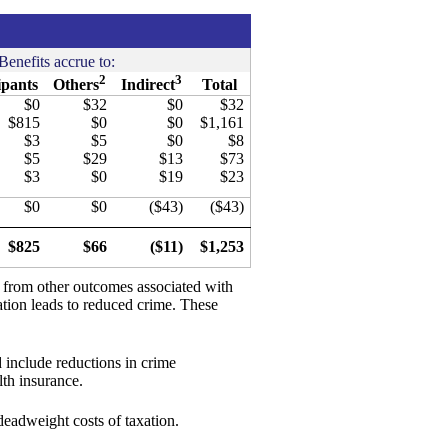
Benefits accrue to:
2
3
ipants
Others
Indirect
Total
$0
$32
$0
$32
$815
$0
$0
$1,161
$3
$5
$0
$8
$5
$29
$13
$73
$3
$0
$19
$23
$0
$0
($43)
($43)
$825
$66
($11)
$1,253
d from other outcomes associated with
ation leads to reduced crime. These
 include reductions in crime
th insurance.
 deadweight costs of taxation.