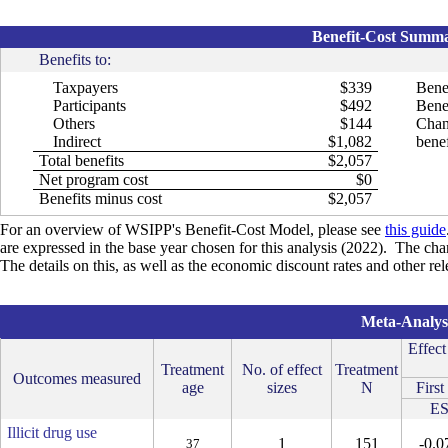
Benefit-Cost Summar
Benefits to:
Taxpayers
$339
Bene
Participants
$492
Benef
Others
$144
Chan
Indirect
$1,082
benef
Total benefits
$2,057
Net program cost
$0
Benefits minus cost
$2,057
For an overview of WSIPP's Benefit-Cost Model, please see
this guide
are expressed in the base year chosen for this analysis (2022). The cha
The details on this, as well as the economic discount rates and other r
Meta-Analysi
Effect
Treatment
No. of effect
Treatment
Outcomes measured
age
sizes
N
First
E
Illicit drug use
1
151
-0.0
37