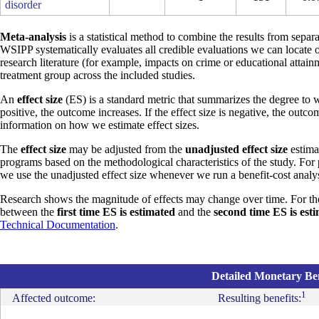
disorder
Meta-analysis
is a statistical method to combine the results from separa
WSIPP systematically evaluates all credible evaluations we can locate 
research literature (for example, impacts on crime or educational attain
treatment group across the included studies.
An
effect size
(ES) is a standard metric that summarizes the degree to w
positive, the outcome increases. If the effect size is negative, the outc
information on how we estimate effect sizes.
The
effect size
may be adjusted from the
unadjusted effect size
estimat
programs based on the methodological characteristics of the study. For
we use the unadjusted effect size whenever we run a benefit-cost analys
Research shows the magnitude of effects may change over time. For th
between the
first time ES is estimated
and the
second time ES is est
Technical Documentation
.
Detailed Monetary Ben
1
Affected outcome:
Resulting benefits: