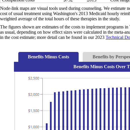
Node-link maps are visual tools used during counseling. We estimate no
cost of usual treatment using Washington's 2013 Medicaid hourly reimbu
weighted average of the total hours of these therapies in the study.
The figures shown are estimates of the costs to implement programs in 
as usual, depending on how effect sizes were calculated in the meta-anal
in the cost estimate; more detail can be found in our 2023
Technical D
Benefits Minus Costs
Benefits by Perspec
Benefits Minus Costs Over T