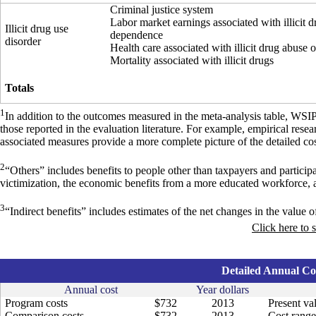
Criminal justice system
Labor market earnings associated with illicit 
Illicit drug use
dependence
disorder
Health care associated with illicit drug abuse
Mortality associated with illicit drugs
Totals
1
In addition to the outcomes measured in the meta-analysis table, WSI
those reported in the evaluation literature. For example, empirical res
associated measures provide a more complete picture of the detailed cos
2
“Others” includes benefits to people other than taxpayers and particip
victimization, the economic benefits from a more educated workforce, 
3
“Indirect benefits” includes estimates of the net changes in the value of
Click here to 
Detailed Annual Cos
Annual cost
Year dollars
Program costs
$732
2013
Present va
Comparison costs
$732
2013
Cost range 