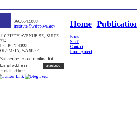
360.664.9800
Home
Publicatio
institute@wsipp.wa.gov
110 FIFTH AVENUE SE, SUITE
Board
214
Staff
P O BOX 40999
Contact
OLYMPIA, WA 98501
Employment
Subscribe to our mailing list:
Email address