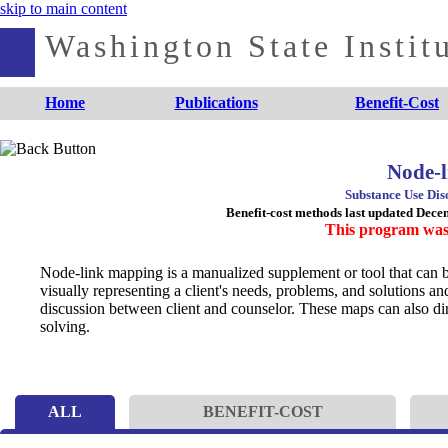
skip to main content
Washington State Institu
Home
Publications
Benefit-Cost
Node-
Substance Use Dis
Benefit-cost methods last updated Dec
This program was
Node-link mapping is a manualized supplement or tool that can 
visually representing a client's needs, problems, and solutions an
discussion between client and counselor. These maps can also direc
solving.
ALL
BENEFIT-COST