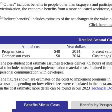
2
“Others” includes benefits to people other than taxpayers and particip
victimization, the economic benefits from a more educated workforce, 
3
“Indirect benefits” includes estimates of the net changes in the value of
Click here to 
Detailed Annual Cos
Annual cost
Year dollars
Program costs
$48
2014
Present valu
Comparison costs
$0
2014
Cost range (
The per-student cost estimate assumes teachers deliver 7.5 hours of inst
also includes training and implementation material costs obtained from
personal communication with developer.
The figures shown are estimates of the costs to implement programs in 
as usual, depending on how effect sizes were calculated in the meta-anal
in the cost estimate; more detail can be found in our 2023
Technical D
Benefits Minus Costs
Benefits by Perspec