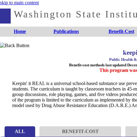
skip to main content
Washington State Institu
Home
Publications
Benefit-Cost
keep
Public Health &
Benefit-cost methods last updated Dec
This program was
Keepin' it REAL is a universal school-based substance use preven
students. The curriculum is taught by classroom teachers in 45-
group discussions, role playing, games, and five videos produced
of the program is limited to the curriculum as implemented by the
model used by Drug Abuse Resistance Education (D.A.R.E.) Am
ALL
BENEFIT-COST