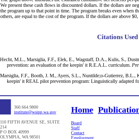
We present these cash flows in discounted dollars. If the dollars are ne
the program up to that point in time. The program breaks even when the d
others, are equal to the cost of the program. If the dollars are above $0,
Citations Used
Hecht, M.L., Marsiglia, F.F., Elek, E., Wagstaff, D.A., Kulis, S., Dus
prevention: an evaluation of the keepin' it R.E.A.L. curriculum.
Pre
Marsiglia, F.F., Booth, J. M., Ayers, S.L., Nuntilde;o-Gutierrez, B.L., 
keepin' it REAL pilot prevention program: Linguistically adapted f
360.664.9800
Home
Publicatio
institute@wsipp.wa.gov
110 FIFTH AVENUE SE, SUITE
Board
214
Staff
P O BOX 40999
Contact
OLYMPIA, WA 98501
Employment