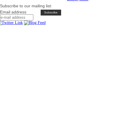
Subscribe to our mailing list:
Email address