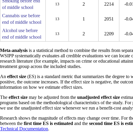
Smoking before end
2
2214
-0.0
13
of middle school
Cannabis use before
1
2051
-0.0
13
end of middle school
Alcohol use before
2
2209
-0.0
13
end of middle school
Meta-analysis
is a statistical method to combine the results from separa
WSIPP systematically evaluates all credible evaluations we can locate 
research literature (for example, impacts on crime or educational attain
treatment group across the included studies.
An
effect size
(ES) is a standard metric that summarizes the degree to w
positive, the outcome increases. If the effect size is negative, the outc
information on how we estimate effect sizes.
The
effect size
may be adjusted from the
unadjusted effect size
estimat
programs based on the methodological characteristics of the study. For
we use the unadjusted effect size whenever we run a benefit-cost analys
Research shows the magnitude of effects may change over time. For th
between the
first time ES is estimated
and the
second time ES is est
Technical Documentation
.