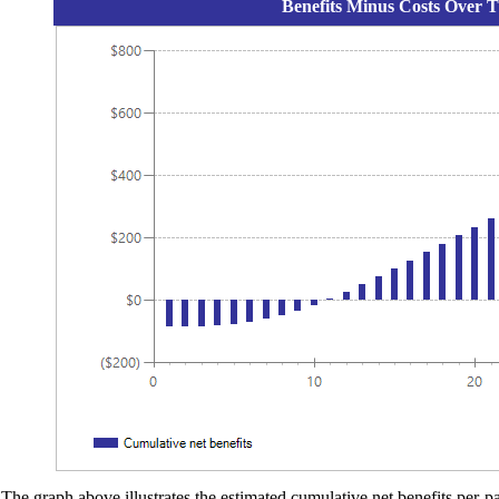
Benefits Minus Costs Over T
The graph above illustrates the estimated cumulative net benefits per-par