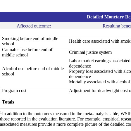
Detailed Monetary Ben
Affected outcome:
Resulting benef
Smoking before end of middle
Health care associated with smok
school
Cannabis use before end of
Criminal justice system
middle school
Labor market earnings associated
dependence
Alcohol use before end of middle
Property loss associated with alc
school
dependence
Mortality associated with alcohol
Program cost
Adjustment for deadweight cost 
Totals
1
In addition to the outcomes measured in the meta-analysis table, WSI
those reported in the evaluation literature. For example, empirical res
associated measures provide a more complete picture of the detailed cos