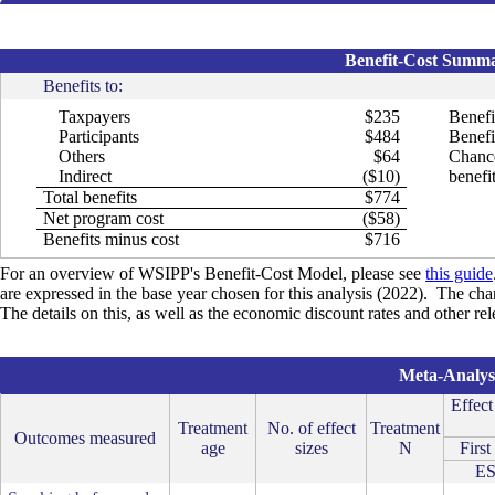
Benefit-Cost Summar
Benefits to:
Taxpayers
$235
Benefi
Participants
$484
Benefit
Others
$64
Chance
Indirect
($10)
benefit
Total benefits
$774
Net program cost
($58)
Benefits minus cost
$716
For an overview of WSIPP's Benefit-Cost Model, please see
this guide
are expressed in the base year chosen for this analysis (2022). The cha
The details on this, as well as the economic discount rates and other r
Meta-Analysi
Effect
Treatment
No. of effect
Treatment
Outcomes measured
age
sizes
N
First
E