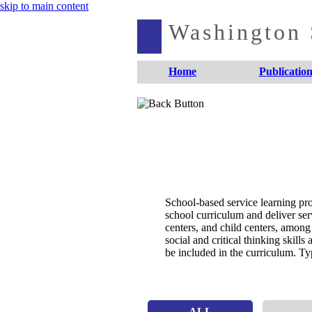
skip to main content
Washington S
Home
Publication
School-based service learning pro
school curriculum and deliver se
centers, and child centers, among
social and critical thinking skill
be included in the curriculum. Typ
ALL