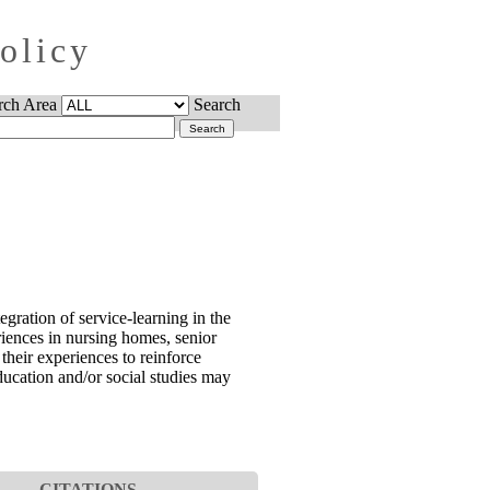
Policy
rch Area
Search
gration of service-learning in the
iences in nursing homes, senior
their experiences to reinforce
education and/or social studies may
CITATIONS