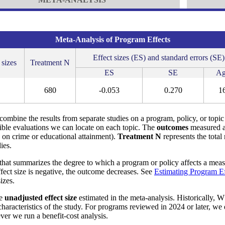
Meta-Analysis of Program Effects
Effect sizes (ES) and standard errors (SE)
 sizes
Treatment N
ES
SE
Ag
680
-0.053
0.270
1
o combine the results from separate studies on a program, policy, or topic
ible evaluations we can locate on each topic. The
outcomes
measured a
s on crime or educational attainment).
Treatment N
represents the total
ies.
that summarizes the degree to which a program or policy affects a measu
effect size is negative, the outcome decreases. See
Estimating Program Ef
izes.
he
unadjusted effect size
estimated in the meta-analysis. Historically, W
aracteristics of the study. For programs reviewed in 2024 or later, we
ver we run a benefit-cost analysis.