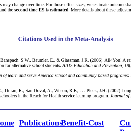
s may change over time. For those effect sizes, we estimate outcome-b
and the
second time ES is estimated
. More details about these adjust
Citations Used in the Meta-Analysis
 Banspach, S.W., Baumler, E., & Glassman, J.R. (2006). All4You! A ra
n for alternative school students.
AIDS Education and Prevention, 18
(
on of learn and serve America school and community-based programs: 
, Duran, R., San Doval, A., Wilson, R.F., . . . Pleck, J.H. (2002) Long-
schoolers in the Reach for Health service learning program.
Journal of
ome
Publications
Benefit-Cost
Cu