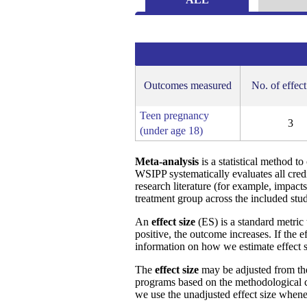
Outcomes measured
No. of effect
Teen pregnancy
3
(under age 18)
Meta-analysis
is a statistical method t
WSIPP systematically evaluates all cred
research literature (for example, impact
treatment group across the included stud
An
effect size
(ES) is a standard metric 
positive, the outcome increases. If the 
information on how we estimate effect s
The
effect size
may be adjusted from t
programs based on the methodological ch
we use the unadjusted effect size whene