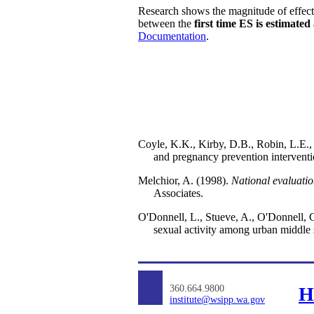
Research shows the magnitude of effect
between the
first time ES is estimated
Documentation
.
Coyle, K.K., Kirby, D.B., Robin, L.E.,
and pregnancy prevention interventio
Melchior, A. (1998).
National evaluati
Associates.
O'Donnell, L., Stueve, A., O'Donnell, C.
sexual activity among urban middle 
360.664.9800
H
institute@wsipp.wa.gov