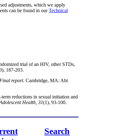
ased adjustments, which we apply
ments can be found in our
Technical
ndomized trial of an HIV, other STDs,
3), 187-203.
Final report
. Cambridge, MA: Abt
term reductions in sexual initiation and
 Adolescent Health, 31
(1), 93-100.
rrent
Search