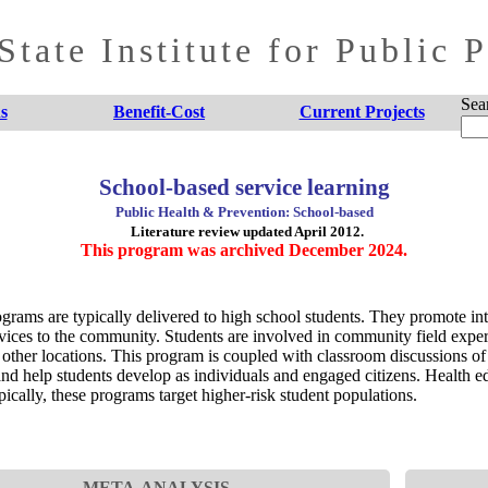
tate Institute for Public 
Sea
s
Benefit-Cost
Current Projects
School-based service learning
Public Health & Prevention: School-based
Literature review updated April 2012.
This program was archived December 2024.
grams are typically delivered to high school students. They promote inte
rvices to the community. Students are involved in community field exper
 other locations. This program is coupled with classroom discussions of 
s and help students develop as individuals and engaged citizens. Health 
ically, these programs target higher-risk student populations.
META-ANALYSIS