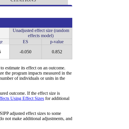
Unadjusted effect size (random
effects model)
e
ES
p-value
6
-0.050
0.852
 to estimate its effect on an outcome.
re the program impacts measured in the
 number of individuals or units in the
red outcome. If the effect size is
fects Using Effect Sizes
for additional
SIPP adjusted effect sizes to some
 do not make additional adjustments, and