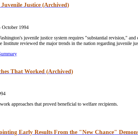
Juvenile Justice (Archived)
-
October 1994
hington's juvenile justice system requires "substantial revision," and c
he Institute reviewed the major trends in the nation regarding juvenile jus
 Summary
ches That Worked (Archived)
994
o-work approaches that proved beneficial to welfare recipients.
ointing Early Results From the "New Chance" Demons