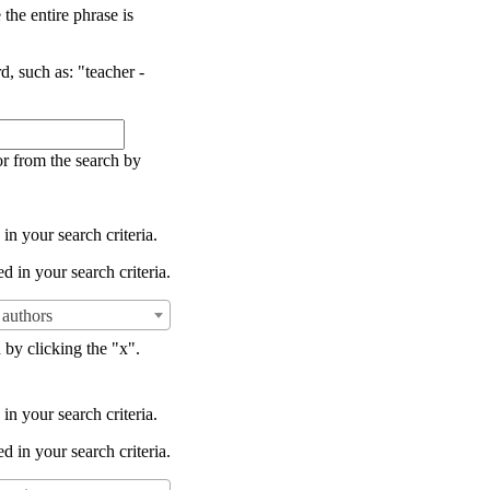
the entire phrase is
d, such as: "teacher -
or from the search by
in your search criteria.
d in your search criteria.
authors
 by clicking the "x".
in your search criteria.
d in your search criteria.