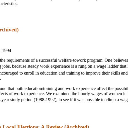
cteristics.
rchived)
r 1994
 the requirements of a successful welfare-towork program: One believ
jobs, because steady work experience is a rung on a wage ladder that 
ouraged to enroll in education and training to improve their skills and
.
nd that both education/training and work experience affect the possibi
 effects of work experience. We examined the hourly wages of women i
year study period (1988-1992), to see if it was possible to climb a wage
n Local Elections: A Review (Archived)