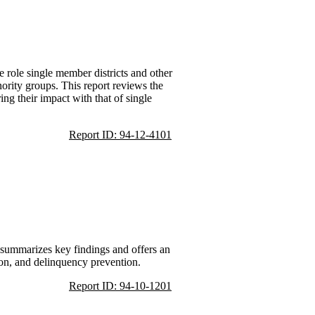
 role single member districts and other
ority groups. This report reviews the
ing their impact with that of single
Report ID: 94-12-4101
t summarizes key findings and offers an
tion, and delinquency prevention.
Report ID: 94-10-1201