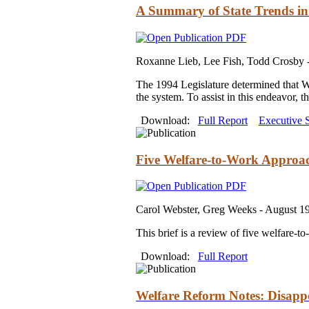
A Summary of State Trends in 
Roxanne Lieb, Lee Fish, Todd Crosby 
The 1994 Legislature determined that Was
the system. To assist in this endeavor, t
Download:
Full Report
Executive
Five Welfare-to-Work Approa
Carol Webster, Greg Weeks -
August 1
This brief is a review of five welfare-t
Download:
Full Report
Welfare Reform Notes: Disapp