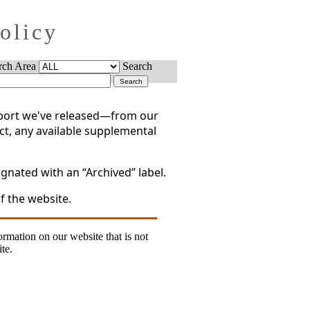
Policy
rch Area
Search
report we've released—from our
act, any available supplemental
gnated with an “Archived” label.
f the website.
formation on our website that is not
te.