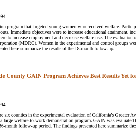
994
n program that targeted young women who received welfare. Participan
outs. Immediate objectives were to increase educational attainment, in
 were to increase employment and decrease welfare use. The evaluatio
oration (MDRC). Women in the experimental and control groups were 
ented here summarize the results of the 18-month follow-up.
ide County GAIN Program Achieves Best Results Yet f
994
 six counties in the experimental evaluation of California's Greater
 for a large welfare-to-work demonstration program. GAIN was evaluat
-month follow-up period. The findings presented here summarize these