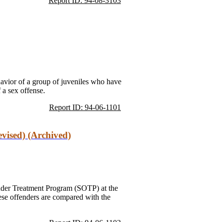
Report ID: 94-08-3103
ehavior of a group of juveniles who have
 a sex offense.
Report ID: 94-06-1101
vised) (Archived)
ender Treatment Program (SOTP) at the
ese offenders are compared with the