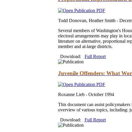
Todd Donovan, Heather Smith -
Decem
Several members of Washington's House o
electoral arrangements may play in loca
literature on alternative, proportional r
member and at-large districts.
Download:
Full Report
Juvenile Offenders: What Wor
Roxanne Lieb -
October 1994
This document can assist policymakers i
overview of various topics, including: j
Download:
Full Report