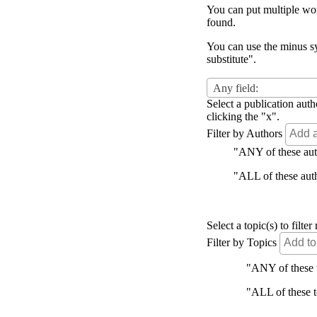
You can put multiple word
found.
You can use the minus sy
substitute".
Any field:
Select a publication auth
clicking the "x".
Filter by Authors
"ANY of these autho
"ALL of these autho
Select a topic(s) to filt
Filter by Topics
"ANY of these to
"ALL of these to