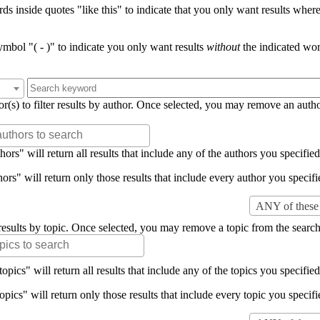
s inside quotes "like this" to indicate that you only want results where 
mbol "( - )" to indicate you only want results
without
the indicated wor
or(s) to filter results by author. Once selected, you may remove an auth
rs" will return all results that include any of the authors you specified 
rs" will return only those results that include every author you specifie
ANY of these 
er results by topic. Once selected, you may remove a topic from the search
pics" will return all results that include any of the topics you specified 
pics" will return only those results that include every topic you specifie