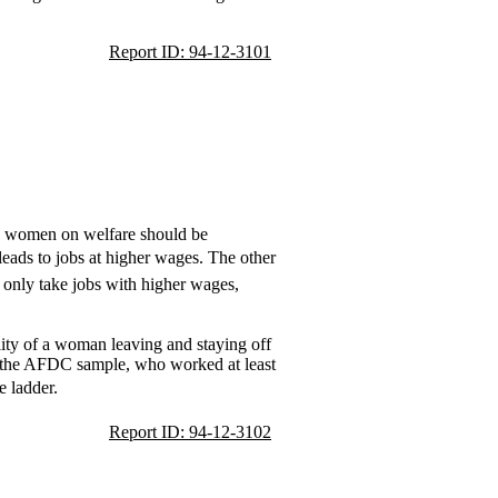
Report ID: 94-12-3101
es women on welfare should be
leads to jobs at higher wages. The other
 only take jobs with higher wages,
lity of a woman leaving and staying off
n the AFDC sample, who worked at least
 ladder.
Report ID: 94-12-3102