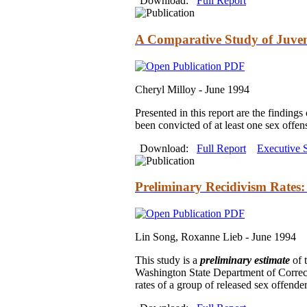
Download:
Full Report
A Comparative Study of Juven
Cheryl Milloy -
June 1994
Presented in this report are the finding
been convicted of at least one sex offe
Download:
Full Report
Executive
Preliminary Recidivism Rates
Lin Song, Roxanne Lieb -
June 1994
This study is a
preliminary estimate
of 
Washington State Department of Correct
rates of a group of released sex offende