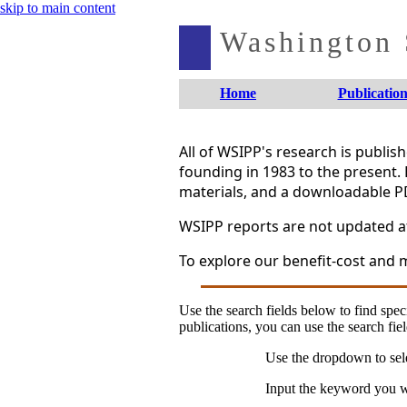
skip to main content
Washington S
Home
Publication
All of WSIPP's research is publi
founding in 1983 to the present. 
materials, and a downloadable P
WSIPP reports are not updated aft
To explore our benefit-cost and m
Use the search fields below to find speci
publications, you can use the search fiel
Use the dropdown to sele
Input the keyword you wo