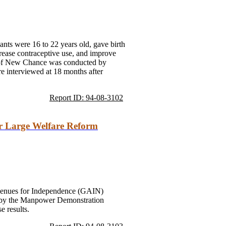
ts were 16 to 22 years old, gave birth
crease contraceptive use, and improve
n of New Chance was conducted by
interviewed at 18 months after
Report ID: 94-08-3102
or Large Welfare Reform
 Avenues for Independence (GAIN)
ed by the Manpower Demonstration
 results.