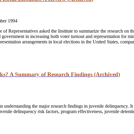
ber 1994
f Representatives asked the Institute to summarize the research on the
l government in increasing both voter turnout and representation for min
epresentation arrangements in local elections in the United States, compar
ks? A Summary of Research Findings (Archived)
n understanding the major research findings in juvenile delinquency. I
uvenile delinquency risk factors, program effectiveness, juvenile deten