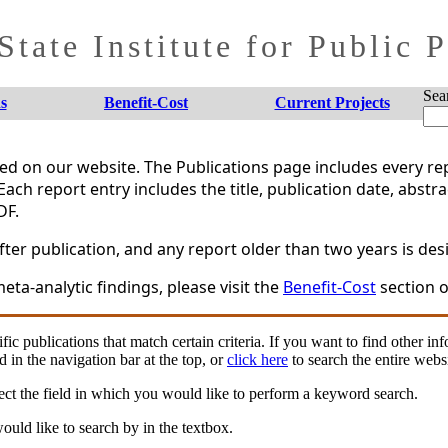
tate Institute for Public 
Sea
s
Benefit-Cost
Current Projects
shed on our website. The Publications page includes every 
Each report entry includes the title, publication date, abstr
DF.
er publication, and any report older than two years is desi
eta-analytic findings, please visit the
Benefit-Cost
section o
fic publications that match certain criteria. If you want to find other in
d in the navigation bar at the top, or
click here
to search the entire websi
ct the field in which you would like to perform a keyword search.
uld like to search by in the textbox.