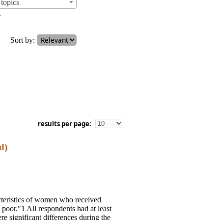
topics
.
Sort by:
results per page:
d)
cteristics of women who received
oor."1 All respondents had at least
re significant differences during the