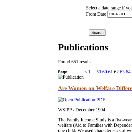
Select a date range if yo
From Date
Publications
Found 651 results
Page:
<
1
...
59
60
61
62
63
64
Are Women on Welfare Diffe
WSIPP -
December 1994
The Family Income Study is a five-yea
welfare (Aid to Families with Depende
one child. We used characteristics of wo