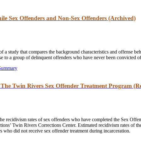
ile Sex Offenders and Non-Sex Offenders (Archived)
s of a study that compares the background characteristics and offense b
nse to a group of delinquent offenders who have never been convicted of
 Summary
: The Twin Rivers Sex Offender Treatment Program (Re
the recidivism rates of sex offenders who have completed the Sex Off
ions’ Twin Rivers Corrections Center. Estimated recidivism rates of th
rs who did not receive sex offender treatment during incarceration.