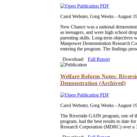
Carol Webster, Greg Weeks -
August 1
New Chance was a national demonstratio
as teenagers, and were high school drop
parenting skills. Long-term objectives
Manpower Demonstration Research Corp
entering the program. The findings pres
Download:
Full Report
Welfare Reform Notes: Rivers
Demonstration (Archived)
Carol Webster, Greg Weeks -
August 1
The Riverside GAIN program, one of the
program, had the best results to date
Research Corporation (MDRC) over a 36