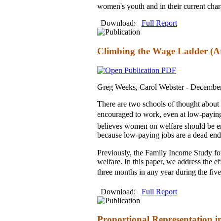
women's youth and in their current chara
Download:
Full Report
Climbing the Wage Ladder (A
Greg Weeks, Carol Webster -
Decembe
There are two schools of thought about
encouraged to work, even at low-paying 
believes women on welfare should be enc
because low-paying jobs are a dead end
Previously, the Family Income Study fou
welfare. In this paper, we address the
three months in any year during the five-
Download:
Full Report
Proportional Representation i