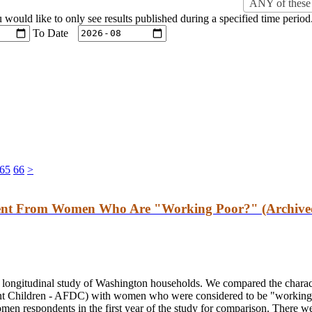
ANY of these 
u would like to only see results published during a specified time period
To Date
65
66
>
rent From Women Who Are "Working Poor?" (Archive
r longitudinal study of Washington households. We compared the chara
nt Children - AFDC) with women who were considered to be "working p
men respondents in the first year of the study for comparison. There we