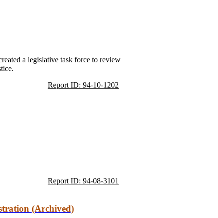
reated a legislative task force to review
tice.
Report ID: 94-10-1202
Report ID: 94-08-3101
tration (Archived)