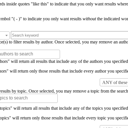
s inside quotes "like this" to indicate that you only want results where 
mbol "( - )" to indicate you only want results
without
the indicated wor
or(s) to filter results by author. Once selected, you may remove an auth
rs" will return all results that include any of the authors you specified 
rs" will return only those results that include every author you specifie
ANY of these 
er results by topic. Once selected, you may remove a topic from the search
pics" will return all results that include any of the topics you specified 
pics" will return only those results that include every topic you specifie