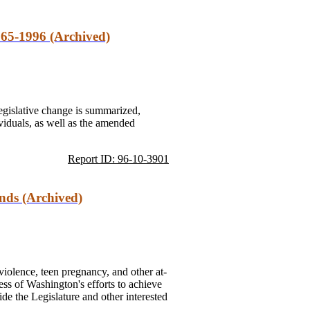
65-1996 (Archived)
gislative change is summarized,
ividuals, as well as the amended
Report ID: 96-10-3901
nds (Archived)
violence, teen pregnancy, and other at-
ess of Washington's efforts to achieve
vide the Legislature and other interested