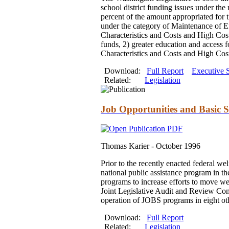
school district funding issues under the
percent of the amount appropriated for t
under the category of Maintenance of Ef
Characteristics and Costs and High Cost 
funds, 2) greater education and access fo
Characteristics and Costs and High Cost
Download:
Full Report
Executive
Related:
Legislation
Job Opportunities and Basic Sk
Thomas Karier -
October 1996
Prior to the recently enacted federal w
national public assistance program in t
programs to increase efforts to move wel
Joint Legislative Audit and Review Comm
operation of JOBS programs in eight oth
Download:
Full Report
Related:
Legislation