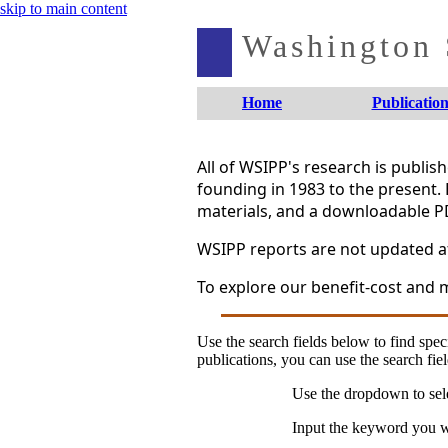
skip to main content
Washington S
Home
Publication
All of WSIPP's research is publi
founding in 1983 to the present. 
materials, and a downloadable P
WSIPP reports are not updated aft
To explore our benefit-cost and m
Use the search fields below to find speci
publications, you can use the search fiel
Use the dropdown to sele
Input the keyword you wo