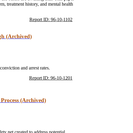
rn, treatment history, and mental health
Report ID: 96-10-1102
gh (Archived)
conviction and arrest rates.
Report ID: 96-10-1201
 Process (Archived)
ety net created to address potential