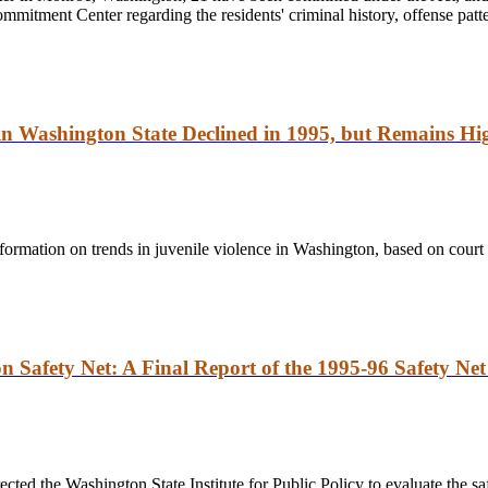
mitment Center regarding the residents' criminal history, offense patte
 in Washington State Declined in 1995, but Remains Hi
information on trends in juvenile violence in Washington, based on court 
n Safety Net: A Final Report of the 1995-96 Safety Net
ted the Washington State Institute for Public Policy to evaluate the saf