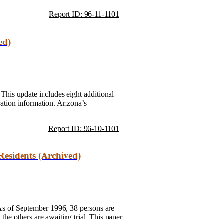
Report ID: 96-11-1101
ed)
 This update includes eight additional
ration information. Arizona’s
Report ID: 96-10-1101
Residents (Archived)
 As of September 1996, 38 persons are
e others are awaiting trial. This paper