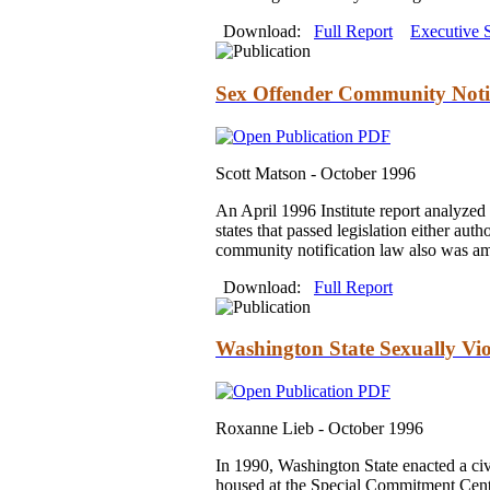
Download:
Full Report
Executive
Sex Offender Community Notif
Scott Matson -
October 1996
An April 1996 Institute report analyzed 
states that passed legislation either au
community notification law also was ame
Download:
Full Report
Washington State Sexually Vio
Roxanne Lieb -
October 1996
In 1990, Washington State enacted a civ
housed at the Special Commitment Cente