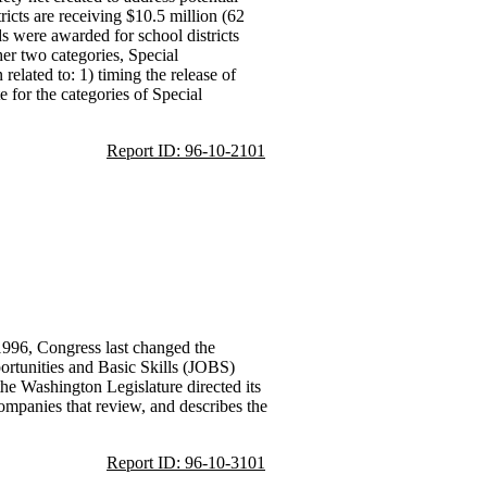
ricts are receiving $10.5 million (62
ds were awarded for school districts
er two categories, Special
related to: 1) timing the release of
e for the categories of Special
Report ID: 96-10-2101
 1996, Congress last changed the
ortunities and Basic Skills (JOBS)
the Washington Legislature directed its
ompanies that review, and describes the
Report ID: 96-10-3101