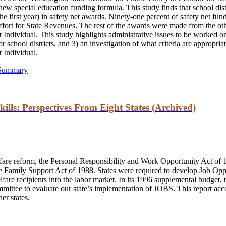
 new special education funding formula. This study finds that school dist
he first year) in safety net awards. Ninety-one percent of safety net fun
fort for State Revenues. The rest of the awards were made from the oth
Individual. This study highlights administrative issues to be worked on 
r school districts, and 3) an investigation of what criteria are appropriat
 Individual.
 Summary
ills: Perspectives From Eight States (Archived)
elfare reform, the Personal Responsibility and Work Opportunity Act of
he Family Support Act of 1988. States were required to develop Job Opp
fare recipients into the labor market. In its 1996 supplemental budget, 
ittee to evaluate our state’s implementation of JOBS. This report acc
er states.