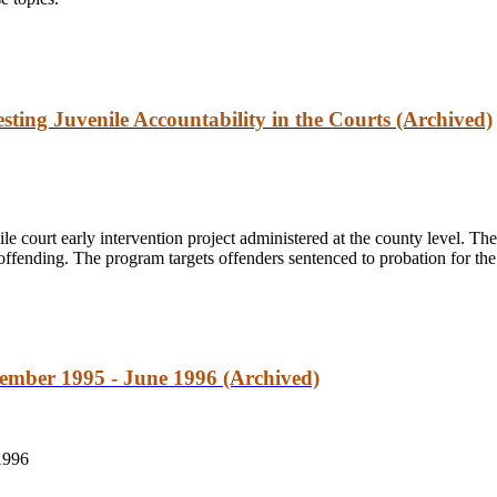
esting Juvenile Accountability in the Courts (Archived)
le court early intervention project administered at the county level. The
offending. The program targets offenders sentenced to probation for the
tember 1995 - June 1996 (Archived)
1996