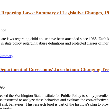
 Reporting Laws: Summary of Legislative Changes, 19
1996
ate laws regarding child abuse have been amended since 1965. Each le
in state policy regarding abuse definitions and protected classes of ind
 Summary
Department of Corrections' Jurisdiction: Changing Tre
996
ted the Washington State Institute for Public Policy to study juvenile 
as instructed to analyze these behaviors and evaluate the cost-effectiven
risk behaviors. This research brief is part of the Institute's plan to pro
e topics.