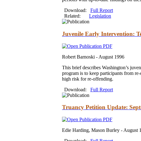
Download:
Full Report
Related:
Legislation
Juvenile Early Intervention: T
Robert Barnoski -
August 1996
This brief describes Washington’s juveni
program is to keep participants from re-
high risk for re-offending.
Download:
Full Report
Truancy Petition Update: Sep
Edie Harding, Mason Burley -
August 
Download:
Full Report