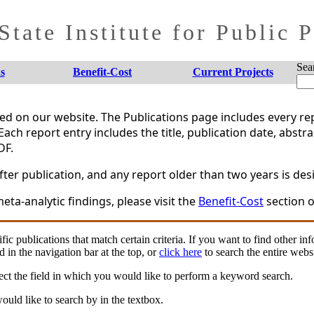
tate Institute for Public 
Sea
s
Benefit-Cost
Current Projects
shed on our website. The Publications page includes every 
Each report entry includes the title, publication date, abstr
DF.
er publication, and any report older than two years is desi
eta-analytic findings, please visit the
Benefit-Cost
section o
fic publications that match certain criteria. If you want to find other in
d in the navigation bar at the top, or
click here
to search the entire websi
ct the field in which you would like to perform a keyword search.
uld like to search by in the textbox.