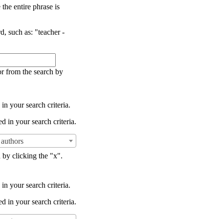
the entire phrase is
d, such as: "teacher -
or from the search by
in your search criteria.
d in your search criteria.
authors
 by clicking the "x".
in your search criteria.
d in your search criteria.