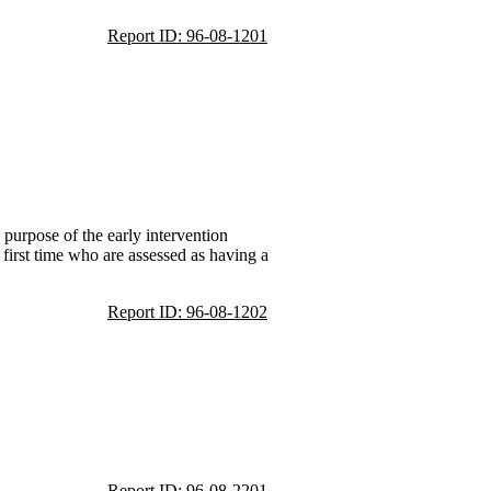
Report ID: 96-08-1201
 purpose of the early intervention
 first time who are assessed as having a
Report ID: 96-08-1202
Report ID: 96-08-2201