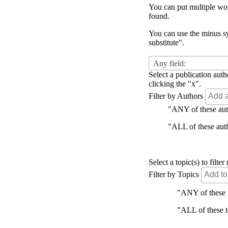
You can put multiple word
found.
You can use the minus sy
substitute".
Any field:
Select a publication auth
clicking the "x".
Filter by Authors
"ANY of these autho
"ALL of these autho
Select a topic(s) to filt
Filter by Topics
"ANY of these to
"ALL of these to