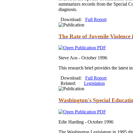
summarizes records from the Special Com
diagnosis.
Download:
Full Report
The Rate of Juvenile Violence
Steve Aos -
October 1996
This research brief provides the latest 
Download:
Full Report
Related:
Legislation
Washington's Special Educatio
Edie Harding -
October 1996
The Washington Legislature in 1995 direc