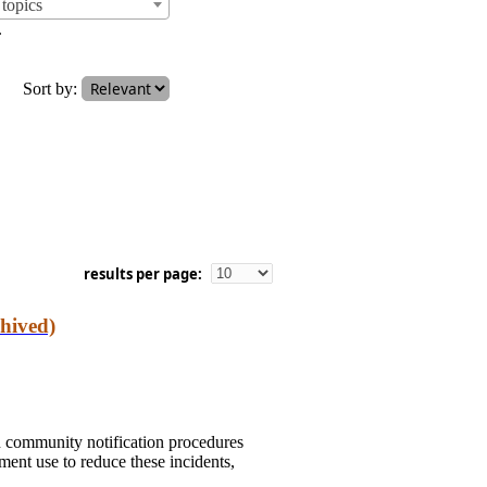
topics
.
Sort by:
results per page:
hived)
n community notification procedures
ent use to reduce these incidents,