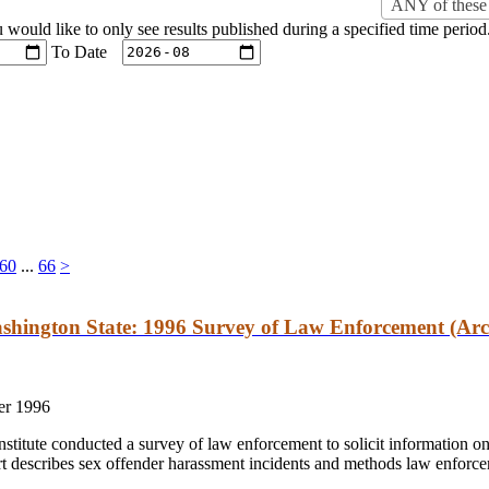
ANY of these 
u would like to only see results published during a specified time period
To Date
60
...
66
>
shington State: 1996 Survey of Law Enforcement (Arc
r 1996
stitute conducted a survey of law enforcement to solicit information o
t describes sex offender harassment incidents and methods law enforcem