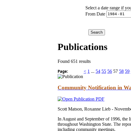
Select a date range if yo
From Date
Publications
Found 651 results
Page:
<
1
...
54
55
56
57
58
59
Community Notification in Wa
Scott Matson, Roxanne Lieb -
Novembe
In August and September of 1996, the In
throughout Washington State. The repor
including community meetings.