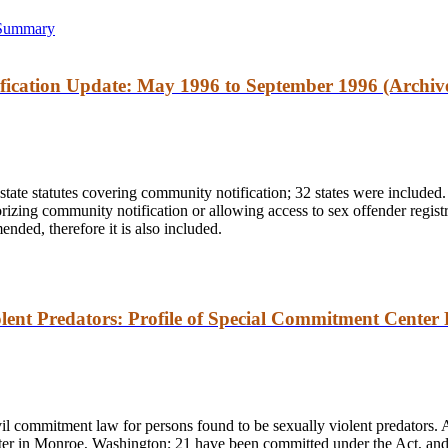
 Summary
ication Update: May 1996 to September 1996 (Archiv
state statutes covering community notification; 32 states were included.
thorizing community notification or allowing access to sex offender regist
nded, therefore it is also included.
lent Predators: Profile of Special Commitment Center 
il commitment law for persons found to be sexually violent predators.
r in Monroe, Washington; 21 have been committed under the Act, and th