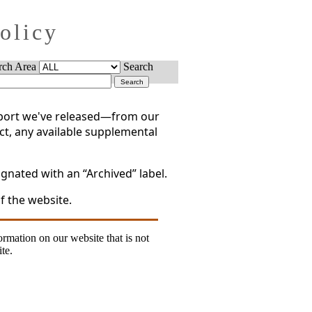
Policy
rch Area
Search
report we've released—from our
act, any available supplemental
gnated with an “Archived” label.
f the website.
formation on our website that is not
te.