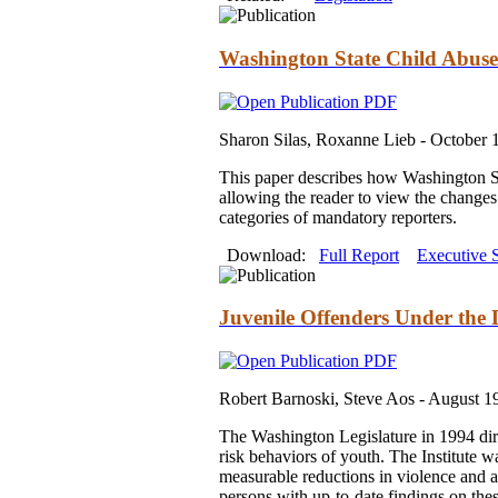
Washington State Child Abuse
Sharon Silas, Roxanne Lieb -
October 
This paper describes how Washington St
allowing the reader to view the changes 
categories of mandatory reporters.
Download:
Full Report
Executive
Juvenile Offenders Under the 
Robert Barnoski, Steve Aos -
August 1
The Washington Legislature in 1994 direc
risk behaviors of youth. The Institute w
measurable reductions in violence and at-
persons with up-to-date findings on thes