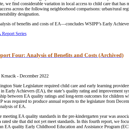
tate, we find considerable variation in local access to child care that h
e access across the following neighborhood comparisons: urban/rural re
erability designation.
alysis of benefits and costs of EA—concludes WSIPP’s Early Achievers
 Report Series
port Four: Analysis of Benefits and Costs (Archived)
 Krnacik -
December 2022
hington State Legislature required child care and early learning provid
te in Early Achievers (EA), the state’s quality rating and improvement sy
hip between EA quality ratings and long-term outcomes for children who
P was required to produce annual reports to the legislature from Dec
analysis of EA.
te meeting EA quality standards in the pre-kindergarten year was associ
rated site that did not yet meet standards. In this fourth report, we foc
 an EA quality Early Childhood Education and Assistance Program (ECE