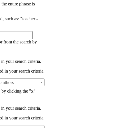
the entire phrase is
d, such as: "teacher -
or from the search by
in your search criteria.
d in your search criteria.
authors
 by clicking the "x".
in your search criteria.
d in your search criteria.