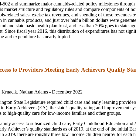
 I-502 and summarize major cannabis-related policy milestones through t
bis market structure and regulatory rules and compare components of n
-related sales, excise tax revenues, and spending of those revenues ove
on in cannabis products, and just over half a billion dollars were genera
und and state basic health plan trust, and less than 20% goes to state ag
. Since fiscal year 2016, this distribution of expenditures has not signi
ue and expenditure has nearly tripled.
ccess to Providers Meeting Early Achievers Quality St
 Krnacik, Nathan Adams -
December 2022
hington State Legislature required child care and early learning provid
ate in Early Achievers (EA), the state’s quality rating and improvement 
to high-quality care for low-income families and other groups.
family access to subsidized child care, Early Childhood Education a
y Achiever’s quality standards as of 2019, at the end of the initial Ear
 in 2019, there are roughly three low-income children nearby for each h