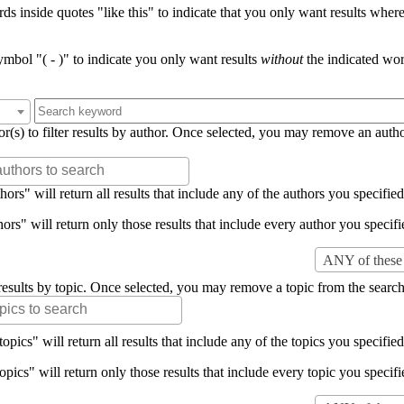
s inside quotes "like this" to indicate that you only want results where 
mbol "( - )" to indicate you only want results
without
the indicated wor
or(s) to filter results by author. Once selected, you may remove an auth
rs" will return all results that include any of the authors you specified 
rs" will return only those results that include every author you specifie
ANY of these 
er results by topic. Once selected, you may remove a topic from the search
pics" will return all results that include any of the topics you specified 
pics" will return only those results that include every topic you specifie