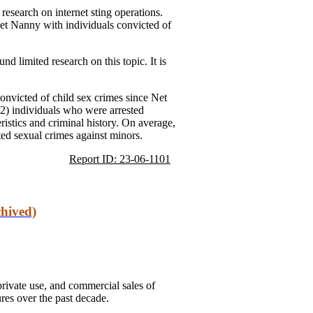
research on internet sting operations.
Net Nanny with individuals convicted of
d limited research on this topic. It is
onvicted of child sex crimes since Net
(2) individuals who were arrested
ristics and criminal history. On average,
ed sexual crimes against minors.
Report ID: 23-06-1101
hived)
rivate use, and commercial sales of
ures over the past decade.