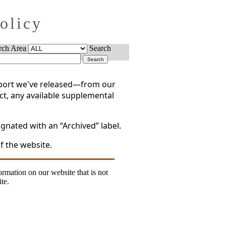
Policy
rch Area
Search
report we've released—from our
act, any available supplemental
gnated with an “Archived” label.
f the website.
formation on our website that is not
te.