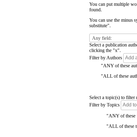
You can put multiple word
found.
You can use the minus sy
substitute".
Any field:
Select a publication auth
clicking the "x".
Filter by Authors
"ANY of these autho
"ALL of these autho
Select a topic(s) to filt
Filter by Topics
"ANY of these to
"ALL of these to