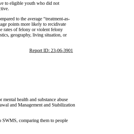
ive to eligible youth who did not
tive.
compared to the average “treatment-as-
age points more likely to recidivate
 rates of felony or violent felony
ics, geography, living situation, or
Report ID: 23-06-3901
or mental health and substance abuse
drawal and Management and Stabilization
d to SWMS, comparing them to people