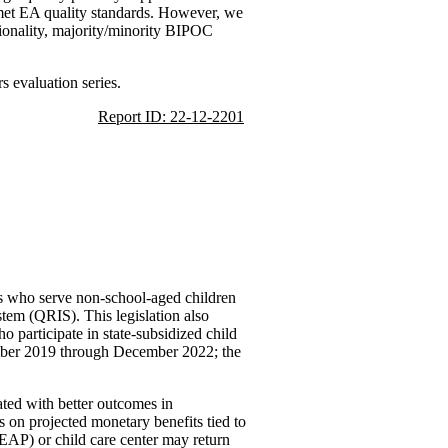
as met EA quality standards. However, we
gionality, majority/minority BIPOC
 evaluation series.
Report ID: 22-12-2201
ers who serve non-school-aged children
stem (QRIS). This legislation also
 participate in state-subsidized child
ember 2019 through December 2022; the
ated with better outcomes in
us on projected monetary benefits tied to
AP) or child care center may return