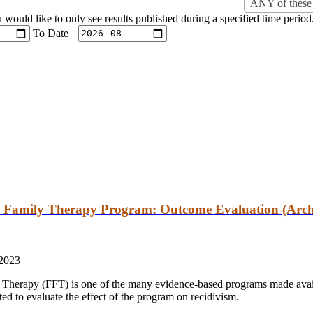
ANY of these 
u would like to only see results published during a specified time period
To Date
l Family Therapy Program: Outcome Evaluation (Arch
 2023
 Therapy (FFT) is one of the many evidence-based programs made avail
d to evaluate the effect of the program on recidivism.