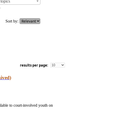
topics
.
Sort by:
results per page:
ived)
able to court-involved youth on