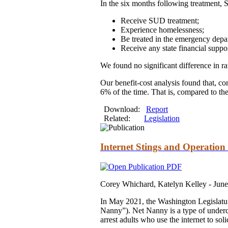
In the six months following treatment, 
Receive SUD treatment;
Experience homelessness;
Be treated in the emergency depar
Receive any state financial suppor
We found no significant difference in ra
Our benefit-cost analysis found that, c
6% of the time. That is, compared to the
Download:
Report
Related:
Legislation
Internet Stings and Operation
Corey Whichard, Katelyn Kelley -
June
In May 2021, the Washington Legislatu
Nanny”). Net Nanny is a type of underc
arrest adults who use the internet to soli