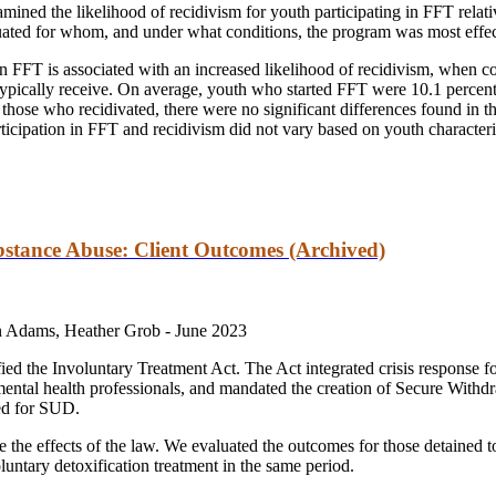
amined the likelihood of recidivism for youth participating in FFT relat
luated for whom, and under what conditions, the program was most effec
 in FFT is associated with an increased likelihood of recidivism, when 
 typically receive. On average, youth who started FFT were 10.1 percent
hose who recidivated, there were no significant differences found in the
icipation in FFT and recidivism did not vary based on youth characterist
bstance Abuse: Client Outcomes (Archived)
n Adams, Heather Grob -
June 2023
d the Involuntary Treatment Act. The Act integrated crisis response f
 mental health professionals, and mandated the creation of Secure With
ned for SUD.
e the effects of the law. We evaluated the outcomes for those detaine
untary detoxification treatment in the same period.