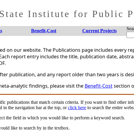
tate Institute for Public 
Sea
s
Benefit-Cost
Current Projects
shed on our website. The Publications page includes every 
Each report entry includes the title, publication date, abstr
DF.
er publication, and any report older than two years is desi
eta-analytic findings, please visit the
Benefit-Cost
section o
fic publications that match certain criteria. If you want to find other in
d in the navigation bar at the top, or
click here
to search the entire websi
ct the field in which you would like to perform a keyword search.
uld like to search by in the textbox.