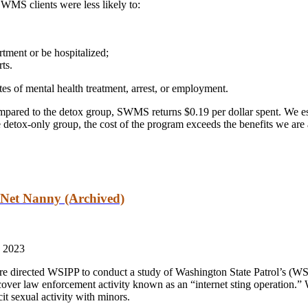
SWMS clients were less likely to:
tment or be hospitalized;
ts.
tes of mental health treatment, arrest, or employment.
ompared to the detox group, SWMS returns $0.19 per dollar spent. We est
 detox-only group, the cost of the program exceeds the benefits we are 
 Net Nanny (Archived)
 2023
re directed WSIPP to conduct a study of Washington State Patrol’s (
over law enforcement activity known as an “internet sting operation.
cit sexual activity with minors.