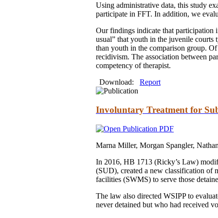
Using administrative data, this study ex
participate in FFT. In addition, we eva
Our findings indicate that participation
usual” that youth in the juvenile courts
than youth in the comparison group. Of t
recidivism. The association between part
competency of therapist.
Download:
Report
Involuntary Treatment for Su
Marna Miller, Morgan Spangler, Natha
In 2016, HB 1713 (Ricky’s Law) modifie
(SUD), created a new classification of
facilities (SWMS) to serve those detai
The law also directed WSIPP to evaluat
never detained but who had received vol