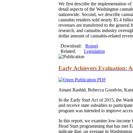
We first describe the implementation of
detail aspects of the Washington canna
nationwide. Second, we describe cannabis
cannabis retailers sold nearly $1.4 billi
revenues are transferred to the general f
research, and cannabis industry oversight
dollar amount of cannabis-related reven
Download:
Report
Related:
Legislation
Early Achievers Evaluation: A
Amani Rashid, Rebecca Goodvin, Kara
In the Early Start Act of 2015, the Was
and receive state subsidies to particip
program was intended to improve access 
In this report, we examine low-income 
Head Start programming that has met Earl
indicate that, on average in Washington