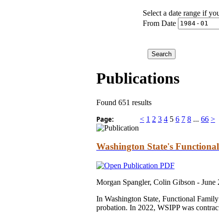
Select a date range if yo
From Date
Publications
Found 651 results
Page:
<
1
2
3
4
5
6
7
8
...
66
>
Washington State's Functiona
Morgan Spangler, Colin Gibson -
June
In Washington State, Functional Family
probation. In 2022, WSIPP was contracte