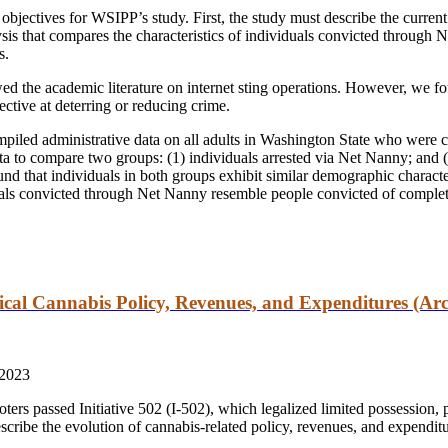
objectives for WSIPP’s study. First, the study must describe the current 
sis that compares the characteristics of individuals convicted through 
s.
wed the academic literature on internet sting operations. However, we foun
ective at deterring or reducing crime.
piled administrative data on all adults in Washington State who were c
a to compare two groups: (1) individuals arrested via Net Nanny; and 
ound that individuals in both groups exhibit similar demographic characte
duals convicted through Net Nanny resemble people convicted of complet
cal Cannabis Policy, Revenues, and Expenditures (Arc
 2023
rs passed Initiative 502 (I-502), which legalized limited possession, p
describe the evolution of cannabis-related policy, revenues, and expendit