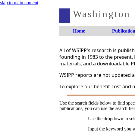
skip to main content
Washington S
Home
Publication
All of WSIPP's research is publi
founding in 1983 to the present. 
materials, and a downloadable P
WSIPP reports are not updated aft
To explore our benefit-cost and m
Use the search fields below to find speci
publications, you can use the search fiel
Use the dropdown to sele
Input the keyword you wo