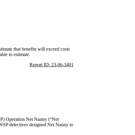
imate that benefits will exceed costs
able to estimate.
Report ID: 23-06-3401
WSP) Operation Net Nanny (“Net
” WSP detectives designed Net Nanny to