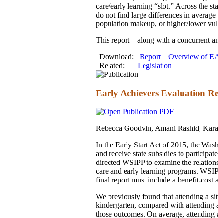
care/early learning “slot.” Across the s
do not find large differences in averag
population makeup, or higher/lower vuln
This report—along with a concurrent an
Download:
Report
Overview of EA
Related:
Legislation
Early Achievers Evaluation Re
Rebecca Goodvin, Amani Rashid, Kara
In the Early Start Act of 2015, the Was
and receive state subsidies to participa
directed WSIPP to examine the relations
care and early learning programs. WSIP
final report must include a benefit-cost 
We previously found that attending a si
kindergarten, compared with attending a 
those outcomes. On average, attending