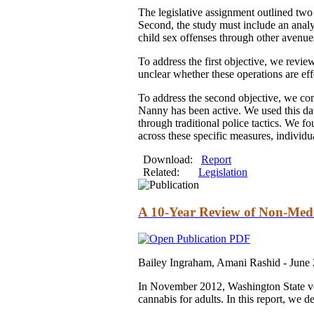
The legislative assignment outlined two 
Second, the study must include an analy
child sex offenses through other avenue
To address the first objective, we revie
unclear whether these operations are eff
To address the second objective, we com
Nanny has been active. We used this dat
through traditional police tactics. We f
across these specific measures, indivi
Download:
Report
Related:
Legislation
A 10-Year Review of Non-Medi
Bailey Ingraham, Amani Rashid -
June
In November 2012, Washington State vote
cannabis for adults. In this report, we 