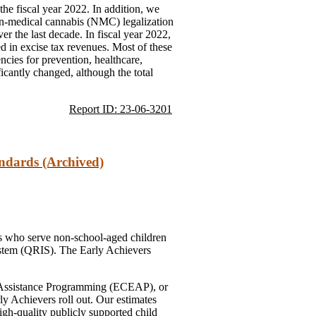
he fiscal year 2022. In addition, we
on-medical cannabis (NMC) legalization
r the last decade. In fiscal year 2022,
ted in excise tax revenues. Most of these
encies for prevention, healthcare,
ficantly changed, although the total
Report ID: 23-06-3201
andards (Archived)
ers who serve non-school-aged children
system (QRIS). The Early Achievers
nd Assistance Programming (ECEAP), or
ly Achievers roll out. Our estimates
igh-quality publicly supported child