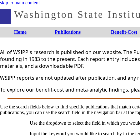
skip to main content
Washington State Institu
Home
Publications
Benefit-Cost
All of WSIPP's research is published on our website. The 
founding in 1983 to the present. Each report entry includes 
materials, and a downloadable PDF.
WSIPP reports are not updated after publication, and any re
To explore our benefit-cost and meta-analytic findings, plea
Use the search fields below to find specific publications that match certa
publications, you can use the search field in the navigation bar at the to
Use the dropdown to select the field in which you woul
Input the keyword you would like to search by in the te