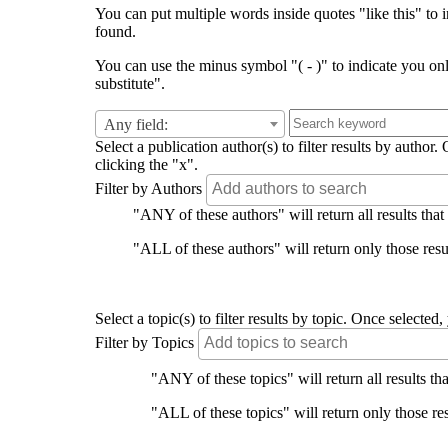
You can put multiple words inside quotes "like this" to i
found.
You can use the minus symbol "( - )" to indicate you on
substitute".
Any field:
Select a publication author(s) to filter results by auth
clicking the "x".
Filter by Authors
"ANY of these authors" will return all results that
"ALL of these authors" will return only those resul
Select a topic(s) to filter results by topic. Once select
Filter by Topics
"ANY of these topics" will return all results tha
"ALL of these topics" will return only those res