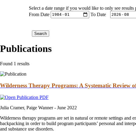
Select a date range if you would like to only see results
From Date
To Date
Publications
Found 1 results
Wilderness Therapy Programs: A Systematic Review of
Julia Cramer, Paige Wanner -
June 2022
Wilderness therapy programs are set in natural or remote settings and e
backpacking in order to build program participants’ personal and interp
and substance use disorders.