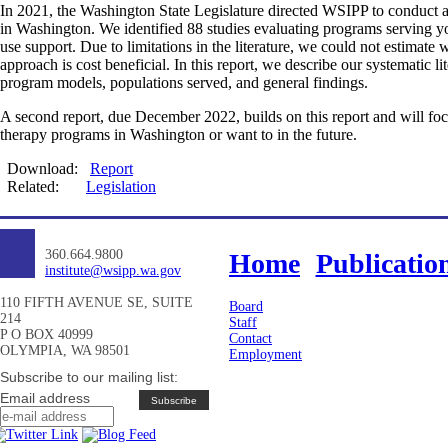
In 2021, the Washington State Legislature directed WSIPP to conduct a
in Washington. We identified 88 studies evaluating programs serving yo
use support. Due to limitations in the literature, we could not estimate
approach is cost beneficial. In this report, we describe our systematic 
program models, populations served, and general findings.
A second report, due December 2022, builds on this report and will focu
therapy programs in Washington or want to in the future.
Download:
Report
Related:
Legislation
360.664.9800
Home
Publicatio
institute@wsipp.wa.gov
110 FIFTH AVENUE SE, SUITE
Board
214
Staff
P O BOX 40999
Contact
OLYMPIA, WA 98501
Employment
Subscribe to our mailing list:
Email address