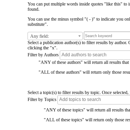
You can put multiple words inside quotes "like this" to i
found.
You can use the minus symbol "( - )" to indicate you on
substitute".
Any field:
Select a publication author(s) to filter results by auth
clicking the "x".
Filter by Authors
"ANY of these authors" will return all results that
"ALL of these authors" will return only those resul
Select a topic(s) to filter results by topic. Once select
Filter by Topics
"ANY of these topics" will return all results tha
"ALL of these topics" will return only those res