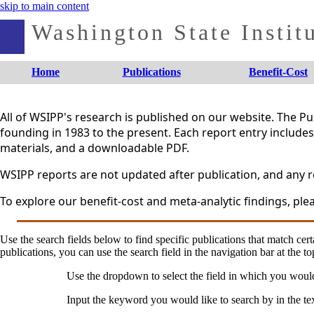
skip to main content
Washington State Institu
Home
Publications
Benefit-Cost
All of WSIPP's research is published on our website. The 
founding in 1983 to the present. Each report entry includes 
materials, and a downloadable PDF.
WSIPP reports are not updated after publication, and any re
To explore our benefit-cost and meta-analytic findings, plea
Use the search fields below to find specific publications that match certa
publications, you can use the search field in the navigation bar at the to
Use the dropdown to select the field in which you woul
Input the keyword you would like to search by in the te