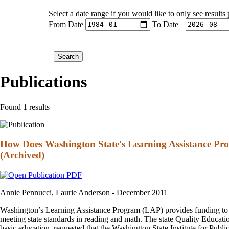
Select a date range if you would like to only see results
From Date
To Date
Publications
Found 1 results
How Does Washington State's Learning Assistance Pr
(Archived)
Annie Pennucci, Laurie Anderson -
December 2011
Washington’s Learning Assistance Program (LAP) provides funding to sch
meeting state standards in reading and math. The state Quality Educa
basic education, requested that the Washington State Institute for Public