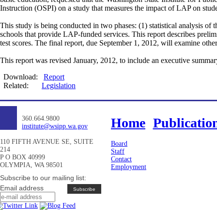
Instruction (OSPI) on a study that measures the impact of LAP on stud
This study is being conducted in two phases: (1) statistical analysis of
schools that provide LAP-funded services. This report describes prelimin
test scores. The final report, due September 1, 2012, will examine oth
This report was revised January, 2012, to include an executive summar
Download:
Report
Related:
Legislation
360.664.9800
Home
Publicatio
institute@wsipp.wa.gov
110 FIFTH AVENUE SE, SUITE
Board
214
Staff
P O BOX 40999
Contact
OLYMPIA, WA 98501
Employment
Subscribe to our mailing list:
Email address