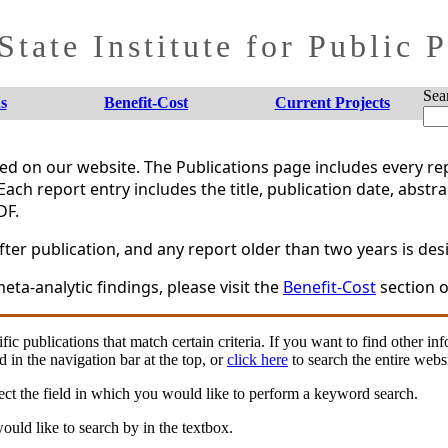
tate Institute for Public 
Sea
s
Benefit-Cost
Current Projects
shed on our website. The Publications page includes every 
Each report entry includes the title, publication date, abstr
DF.
er publication, and any report older than two years is desi
eta-analytic findings, please visit the
Benefit-Cost
section o
fic publications that match certain criteria. If you want to find other in
d in the navigation bar at the top, or
click here
to search the entire websi
ct the field in which you would like to perform a keyword search.
uld like to search by in the textbox.