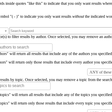
s inside quotes "like this" to indicate that you only want results where 
mbol "( - )" to indicate you only want results
without
the indicated wor
or(s) to filter results by author. Once selected, you may remove an auth
rs" will return all results that include any of the authors you specified 
rs" will return only those results that include every author you specifie
ANY of these 
er results by topic. Once selected, you may remove a topic from the search
pics" will return all results that include any of the topics you specified 
pics" will return only those results that include every topic you specifie