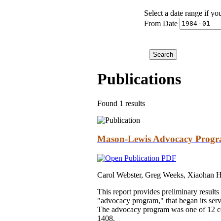
Select a date range if yo
From Date
Publications
Found 1 results
Mason-Lewis Advocacy Progra
Carol Webster, Greg Weeks, Xiaohan 
This report provides preliminary resul
"advocacy program," that began its ser
The advocacy program was one of 12 c
1408.