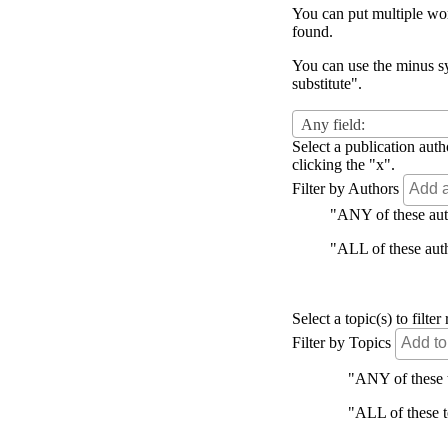
You can put multiple word
found.
You can use the minus sy
substitute".
Any field:
Select a publication auth
clicking the "x".
Filter by Authors
"ANY of these autho
"ALL of these autho
Select a topic(s) to filt
Filter by Topics
"ANY of these to
"ALL of these to