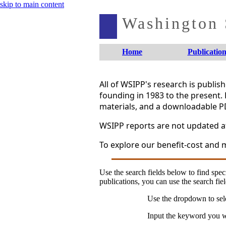
skip to main content
Washington S
Home
Publication
All of WSIPP's research is publi
founding in 1983 to the present. 
materials, and a downloadable P
WSIPP reports are not updated aft
To explore our benefit-cost and m
Use the search fields below to find speci
publications, you can use the search fiel
Use the dropdown to sele
Input the keyword you wo