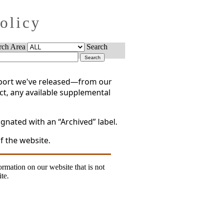
Policy
rch Area
Search
report we've released—from our
act, any available supplemental
gnated with an “Archived” label.
f the website.
formation on our website that is not
te.