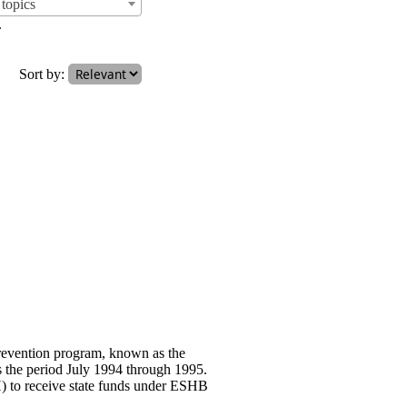
topics
.
Sort by:
prevention program, known as the
s the period July 1994 through 1995.
 to receive state funds under ESHB