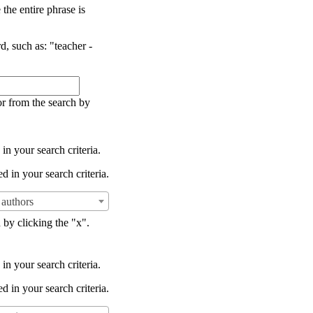
the entire phrase is
d, such as: "teacher -
or from the search by
in your search criteria.
d in your search criteria.
authors
 by clicking the "x".
in your search criteria.
d in your search criteria.