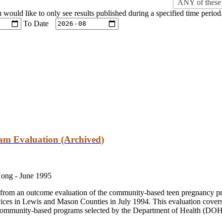
ANY of these 
u would like to only see results published during a specified time period
To Date
m Evaluation (Archived)
Hong -
June 1995
ts from an outcome evaluation of the community-based teen pregnancy 
vices in Lewis and Mason Counties in July 1994. This evaluation cover
ommunity-based programs selected by the Department of Health (DOH)