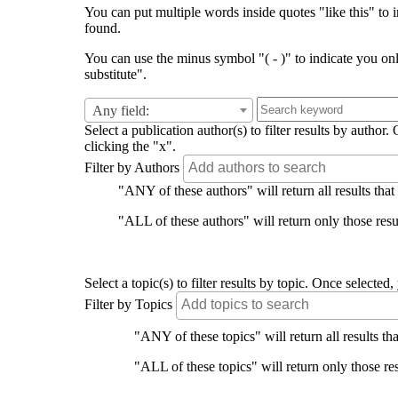
You can put multiple words inside quotes "like this" to i
found.
You can use the minus symbol "( - )" to indicate you on
substitute".
Any field:
Select a publication author(s) to filter results by auth
clicking the "x".
Filter by Authors
"ANY of these authors" will return all results that
"ALL of these authors" will return only those resul
Select a topic(s) to filter results by topic. Once select
Filter by Topics
"ANY of these topics" will return all results tha
"ALL of these topics" will return only those res