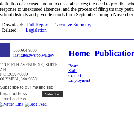
definition of excused and unexcused absences; the need to prohibit scho
response to unexcused absences; and the process of filing truancy peti
school districts and juvenile courts from September through November
Download:
Full Report
Executive Summary
Related:
Legislation
360.664.9800
Home
Publicatio
institute@wsipp.wa.gov
110 FIFTH AVENUE SE, SUITE
Board
214
Staff
P O BOX 40999
Contact
OLYMPIA, WA 98501
Employment
Subscribe to our mailing list:
Email address