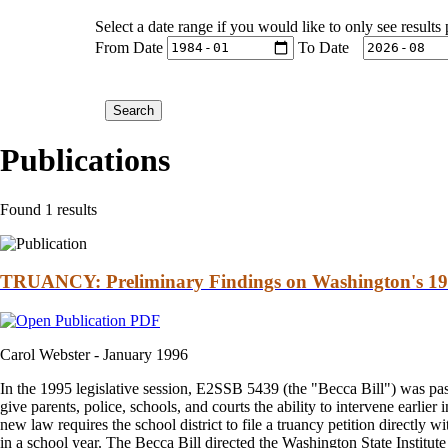
Select a date range if you would like to only see results
From Date
To Date
Publications
Found 1 results
TRUANCY: Preliminary Findings on Washington's 19
Carol Webster -
January 1996
In the 1995 legislative session, E2SSB 5439 (the "Becca Bill") was pas
give parents, police, schools, and courts the ability to intervene earlier
new law requires the school district to file a truancy petition directly w
in a school year. The Becca Bill directed the Washington State Institute