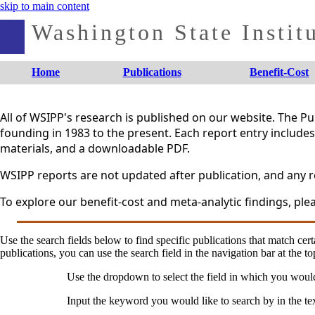
skip to main content
Washington State Institu
Home
Publications
Benefit-Cost
All of WSIPP's research is published on our website. The 
founding in 1983 to the present. Each report entry includes 
materials, and a downloadable PDF.
WSIPP reports are not updated after publication, and any re
To explore our benefit-cost and meta-analytic findings, plea
Use the search fields below to find specific publications that match certa
publications, you can use the search field in the navigation bar at the to
Use the dropdown to select the field in which you woul
Input the keyword you would like to search by in the te