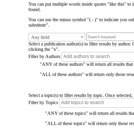
You can put multiple words inside quotes "like this" to i
found.
You can use the minus symbol "( - )" to indicate you on
substitute".
Any field:
Select a publication author(s) to filter results by auth
clicking the "x".
Filter by Authors
"ANY of these authors" will return all results that
"ALL of these authors" will return only those resul
Select a topic(s) to filter results by topic. Once select
Filter by Topics
"ANY of these topics" will return all results tha
"ALL of these topics" will return only those res