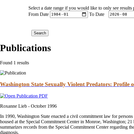
Select a date range if you would like to only see results
From Date
To Date
Publications
Found 1 results
Washington State Sexually Violent Predators: Profile
Roxanne Lieb -
October 1996
In 1990, Washington State enacted a civil commitment law for persons 
housed at the Special Commitment Center in Monroe, Washington; 21 ha
summarizes records from the Special Commitment Center regarding the res
diagnosis.