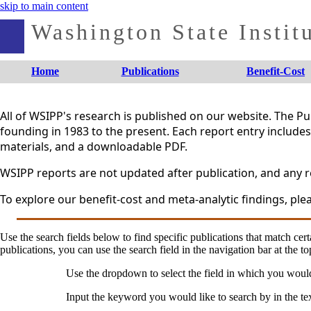
skip to main content
Washington State Institu
Home
Publications
Benefit-Cost
All of WSIPP's research is published on our website. The 
founding in 1983 to the present. Each report entry includes 
materials, and a downloadable PDF.
WSIPP reports are not updated after publication, and any re
To explore our benefit-cost and meta-analytic findings, plea
Use the search fields below to find specific publications that match certa
publications, you can use the search field in the navigation bar at the to
Use the dropdown to select the field in which you woul
Input the keyword you would like to search by in the te