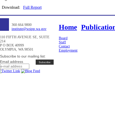
Download:
Full Report
360.664.9800
Home
Publicatio
institute@wsipp.wa.gov
110 FIFTH AVENUE SE, SUITE
Board
214
Staff
P O BOX 40999
Contact
OLYMPIA, WA 98501
Employment
Subscribe to our mailing list:
Email address