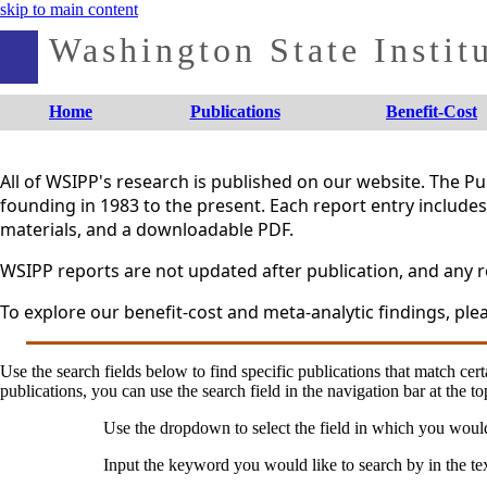
skip to main content
Washington State Institu
Home
Publications
Benefit-Cost
All of WSIPP's research is published on our website. The 
founding in 1983 to the present. Each report entry includes 
materials, and a downloadable PDF.
WSIPP reports are not updated after publication, and any re
To explore our benefit-cost and meta-analytic findings, plea
Use the search fields below to find specific publications that match certa
publications, you can use the search field in the navigation bar at the to
Use the dropdown to select the field in which you woul
Input the keyword you would like to search by in the te