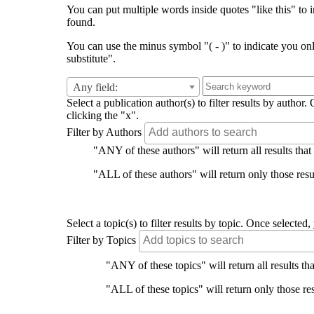
You can put multiple words inside quotes "like this" to i
found.
You can use the minus symbol "( - )" to indicate you on
substitute".
Any field:
Select a publication author(s) to filter results by auth
clicking the "x".
Filter by Authors
"ANY of these authors" will return all results that
"ALL of these authors" will return only those resul
Select a topic(s) to filter results by topic. Once select
Filter by Topics
"ANY of these topics" will return all results tha
"ALL of these topics" will return only those res