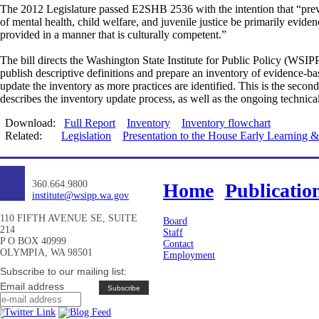
The 2012 Legislature passed E2SHB 2536 with the intention that “preven
of mental health, child welfare, and juvenile justice be primarily eviden
provided in a manner that is culturally competent.”
The bill directs the Washington State Institute for Public Policy (WSI
publish descriptive definitions and prepare an inventory of evidence-ba
update the inventory as more practices are identified. This is the sec
describes the inventory update process, as well as the ongoing technic
Download:
Full Report
Inventory
Inventory flowchart
Related:
Legislation
Presentation to the House Early Learning
360.664.9800
Home
Publicatio
institute@wsipp.wa.gov
110 FIFTH AVENUE SE, SUITE
Board
214
Staff
P O BOX 40999
Contact
OLYMPIA, WA 98501
Employment
Subscribe to our mailing list:
Email address