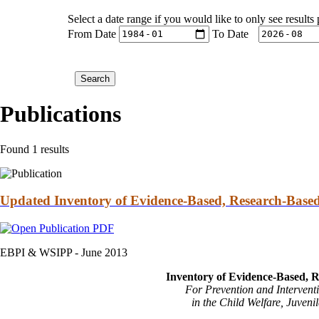
Select a date range if you would like to only see results
From Date
To Date
Publications
Found 1 results
Updated Inventory of Evidence-Based, Research-Based
EBPI & WSIPP -
June 2013
Inventory of Evidence-Based, R
For Prevention and Interventi
in the Child Welfare, Juveni