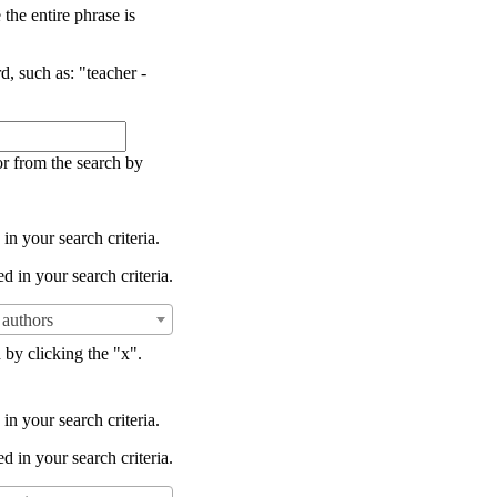
the entire phrase is
d, such as: "teacher -
or from the search by
in your search criteria.
d in your search criteria.
authors
 by clicking the "x".
in your search criteria.
d in your search criteria.