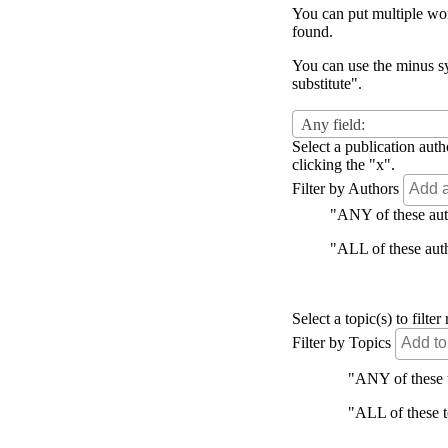
You can put multiple word
found.
You can use the minus sy
substitute".
Any field:
Select a publication auth
clicking the "x".
Filter by Authors
"ANY of these autho
"ALL of these autho
Select a topic(s) to filt
Filter by Topics
"ANY of these to
"ALL of these to