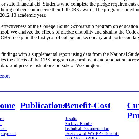
l or state financial aid. Students who complete the pledge requirements
during college can receive their full CBS award. The program started i
e 2012-13 academic year.
he effectiveness of the College Bound Scholarship program on education
ool. We analyze the effects of pledge eligibility and signing the Col
nd CBS receipt in the first year of college on secondary and postsecondary
findings with a supplemental report using data from the National Stud
tes the effects of the CBS program on enrollment and graduation across 
ublic and private institutions outside of Washington.
eport
ome
Publications
Benefit-Cost
Cu
Pro
rd
Results
ff
Archive Results
tact
Technical Documentation
loyment
Overview of WSIPP's Benefit-
Cost Model (PDF)