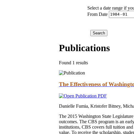
Select a date range if yo
From Date
Publications
Found 1 results
The Effectiveness of Washing
Danielle Fumia, Kristofer Bitney, Mich
The 2015 Washington State Legislature 
outcomes. The CBS program is an early 
institutions, CBS covers full tuition and
value. To receive the scholarship, stud