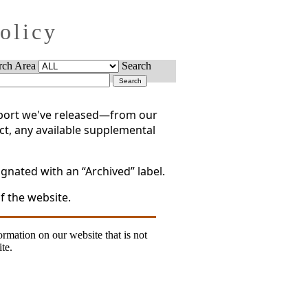
Policy
rch Area
Search
report we've released—from our
act, any available supplemental
gnated with an “Archived” label.
f the website.
formation on our website that is not
te.