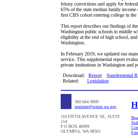
felony convictions and apply for federa
65% of the state median family income 
first CBS cohort entering college in th
This report describes our findings of t
Washington public schools in middle sch
eligibility at the end of high school, a
Washington.
In February 2019, we updated our main 
service. This supplemental report evalua
private institutions in Washington and p
Download:
Report
Supplemental R
Related:
Legislation
360.664.9800
H
institute@wsipp.wa.gov
110 FIFTH AVENUE SE, SUITE
Boa
214
Sta
P O BOX 40999
Con
OLYMPIA, WA 98501
Emp