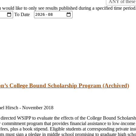
ANY of these 
u would like to only see results published during a specified time period
To Date
ton’s College Bound Scholarship Program (Archived)
ael Hirsch -
November 2018
directed WSIPP to evaluate the effects of the College Bound Scholar
commitment program that provides financial assistance to low-income 
 fees, plus a book stipend. Eligible students at corresponding private ins
ents must sign a pledge in middle school promising to graduate high sch