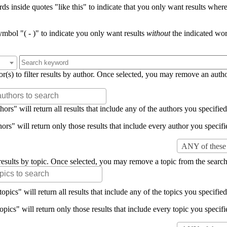
s inside quotes "like this" to indicate that you only want results where 
mbol "( - )" to indicate you only want results
without
the indicated wor
or(s) to filter results by author. Once selected, you may remove an auth
rs" will return all results that include any of the authors you specified 
rs" will return only those results that include every author you specifie
ANY of these 
er results by topic. Once selected, you may remove a topic from the search
pics" will return all results that include any of the topics you specified 
pics" will return only those results that include every topic you specifie