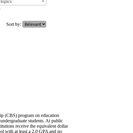
topics
.
Sort by:
ship (CBS) program on education
undergraduate students. At public
titutions receive the equivalent dollar
ool with at least a 2.0 GPA and no