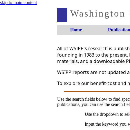
skip to main content
Washington S
Home
Publication
All of WSIPP's research is publi
founding in 1983 to the present. 
materials, and a downloadable P
WSIPP reports are not updated aft
To explore our benefit-cost and m
Use the search fields below to find speci
publications, you can use the search fiel
Use the dropdown to sele
Input the keyword you wo