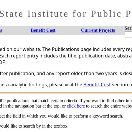
tate Institute for Public 
Sea
s
Benefit-Cost
Current Projects
shed on our website. The Publications page includes every 
Each report entry includes the title, publication date, abstr
DF.
er publication, and any report older than two years is desi
eta-analytic findings, please visit the
Benefit-Cost
section o
fic publications that match certain criteria. If you want to find other in
d in the navigation bar at the top, or
click here
to search the entire websi
ct the field in which you would like to perform a keyword search.
uld like to search by in the textbox.