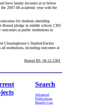
 and have family incomes at or below
n the 2007-08 academic year with the
 outcomes for students attending
lege Bound pledge in middle school, CBS
 outcomes at public institutions in
ent Clearinghouse’s StudentTracker
all institutions, including outcomes at
Report ID: 18-12-2301
rrent
Search
jects
Advanced
Publications
Benefit-Cost