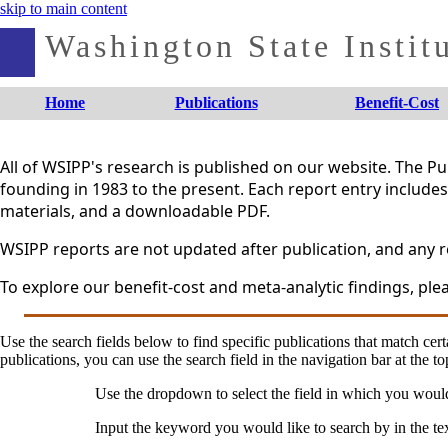
skip to main content
Washington State Institu
Home
Publications
Benefit-Cost
All of WSIPP's research is published on our website. The 
founding in 1983 to the present. Each report entry includes 
materials, and a downloadable PDF.
WSIPP reports are not updated after publication, and any re
To explore our benefit-cost and meta-analytic findings, plea
Use the search fields below to find specific publications that match certa
publications, you can use the search field in the navigation bar at the to
Use the dropdown to select the field in which you woul
Input the keyword you would like to search by in the te