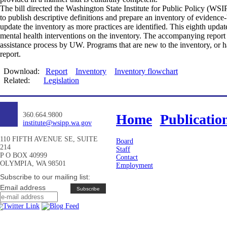
The bill directed the Washington State Institute for Public Policy (W
to publish descriptive definitions and prepare an inventory of evidence
update the inventory as more practices are identified. This eighth upda
mental health interventions on the inventory. The accompanying report 
assistance process by UW. Programs that are new to the inventory, or hav
report.
Download:
Report
Inventory
Inventory flowchart
Related:
Legislation
360.664.9800
Home
Publicatio
institute@wsipp.wa.gov
110 FIFTH AVENUE SE, SUITE
Board
214
Staff
P O BOX 40999
Contact
OLYMPIA, WA 98501
Employment
Subscribe to our mailing list:
Email address