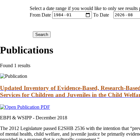
Select a date range if you would like to only see results
From Date
To Date
Publications
Found 1 results
Updated Inventory of Evidence-Based, Research-Based,
Services for Children and Juveniles in the Child Welfa
EBPI & WSIPP -
December 2018
The 2012 Legislature passed E2SHB 2536 with the intention that “preven
of mental health, child welfare, and juvenile justice be primarily eviden
provided in a manner that is culturally competent.”