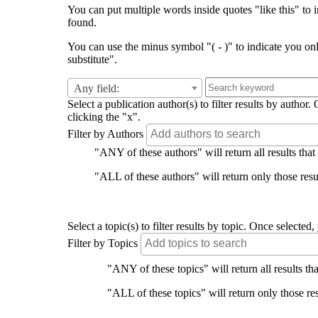
You can put multiple words inside quotes "like this" to i
found.
You can use the minus symbol "( - )" to indicate you on
substitute".
Any field:
Select a publication author(s) to filter results by auth
clicking the "x".
Filter by Authors
"ANY of these authors" will return all results that
"ALL of these authors" will return only those resul
Select a topic(s) to filter results by topic. Once select
Filter by Topics
"ANY of these topics" will return all results tha
"ALL of these topics" will return only those res