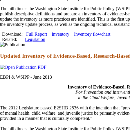
The bill directs the Washington State Institute for Public Policy (WSIP
publish descriptive definitions
and
prepare an inventory of evidence-ba
update the inventory as more practices are identified. This is the firs
the inventory update process, as well as the ongoing technical assista
Download:
Full Report
Inventory
Inventory flowchart
Related:
Legislation
Updated Inventory of Evidence-Based, Research-Based
EBPI & WSIPP -
June 2013
Inventory of Evidence-Based, 
For Prevention
and
Intervent
in the Child Welfare, Juvenil
The 2012 Legislature passed E2SHB 2536 with the intention that “pre
of mental health, child welfare,
and
juvenile justice be primarily evide
provided in a manner that is culturally competent.”
The bill directs the Washington State Institute for Public Policy (WSIP