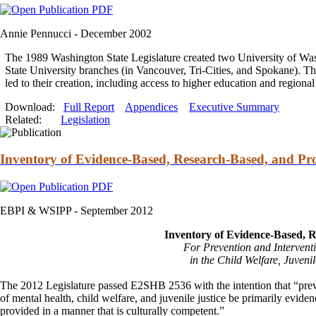
Annie Pennucci -
December 2002
The 1989 Washington State Legislature created two University of W
State University branches (in Vancouver, Tri-Cities,
and
Spokane). Thi
led to their creation, including access to higher education
and
regional
Download:
Full Report
Appendices
Executive Summary
Related:
Legislation
Inventory of Evidence-Based, Research-Based, and Pro
EBPI & WSIPP -
September 2012
Inventory of Evidence-Based, 
For Prevention
and
Intervent
in the Child Welfare, Juvenil
The 2012 Legislature passed E2SHB 2536 with the intention that “pre
of mental health, child welfare,
and
juvenile justice be primarily evide
provided in a manner that is culturally competent.”