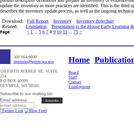
publish descriptive definitions
and
prepare an inventory of evidence-ba
update the inventory as more practices are identified. This is the thir
describes the inventory update process, as well as the ongoing technic
Download:
Full Report
Inventory
Inventory flowchart
Related:
Legislation
Presentation to the House Early Learning
Page:
<
1
...
5
6
7
8
9
10
11
...
75
>
360.664.9800
Home
Publicatio
institute@wsipp.wa.gov
110 FIFTH AVENUE SE, SUITE
Board
214
Staff
P O BOX 40999
Contact
OLYMPIA, WA 98501
Employment
Subscribe to our mailing list:
Email address