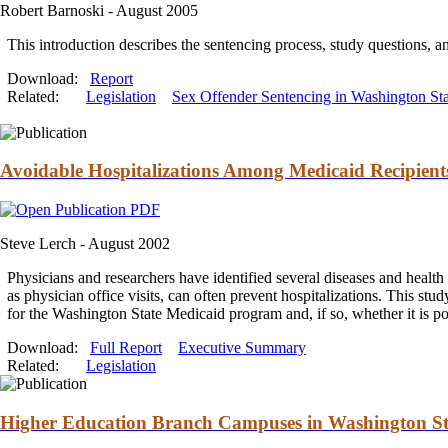
Robert Barnoski -
August 2005
This introduction describes the sentencing process, study questions,
a
Download:
Report
Related:
Legislation
Sex Offender Sentencing in Washington Sta
Avoidable Hospitalizations Among Medicaid Recipient
Steve Lerch -
August 2002
Physicians
and
researchers have identified several diseases
and
health 
as physician office visits, can often prevent hospitalizations. This stu
for the Washington State Medicaid program
and
, if so, whether it is 
Download:
Full Report
Executive Summary
Related:
Legislation
Higher Education Branch Campuses in Washington Sta