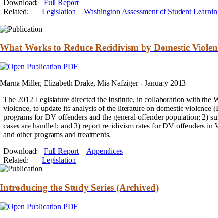
Download:
Full Report
Related:
Legislation
Washington Assessment of Student Learnin
What Works to Reduce Recidivism by Domestic Violenc
Marna Miller, Elizabeth Drake, Mia Nafziger -
January 2013
The 2012 Legislature directed the Institute, in collaboration with th
violence, to update its analysis of the literature on domestic violence
programs for DV offenders
and
the general offender population; 2) s
cases are handled;
and
3) report recidivism rates for DV offenders in 
and
other programs
and
treatments.
Download:
Full Report
Appendices
Related:
Legislation
Introducing the Study Series (Archived)