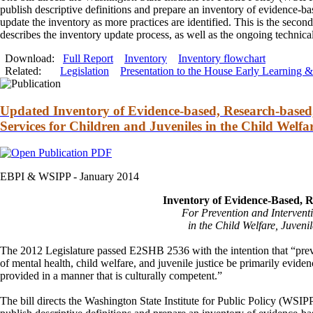
publish descriptive definitions
and
prepare an inventory of evidence-ba
update the inventory as more practices are identified. This is the sec
describes the inventory update process, as well as the ongoing technic
Download:
Full Report
Inventory
Inventory flowchart
Related:
Legislation
Presentation to the House Early Learning
Updated Inventory of Evidence-based, Research-based,
Services for Children and Juveniles in the Child Welfa
EBPI & WSIPP -
January 2014
Inventory of Evidence-Based, 
For Prevention
and
Intervent
in the Child Welfare, Juvenil
The 2012 Legislature passed E2SHB 2536 with the intention that “pre
of mental health, child welfare,
and
juvenile justice be primarily evide
provided in a manner that is culturally competent.”
The bill directs the Washington State Institute for Public Policy (WSIP