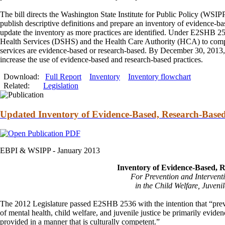
The bill directs the Washington State Institute for Public Policy (WSIP
publish descriptive definitions
and
prepare an inventory of evidence-ba
update the inventory as more practices are identified. Under E2SHB 25
Health Services (DSHS)
and
the Health Care Authority (HCA) to compl
services are evidence-based or research-based. By December 30, 20
increase the use of evidence-based
and
research-based practices.
Download:
Full Report
Inventory
Inventory flowchart
Related:
Legislation
Updated Inventory of Evidence-Based, Research-Based
EBPI & WSIPP -
January 2013
Inventory of Evidence-Based, 
For Prevention
and
Intervent
in the Child Welfare, Juvenil
The 2012 Legislature passed E2SHB 2536 with the intention that “pre
of mental health, child welfare,
and
juvenile justice be primarily evide
provided in a manner that is culturally competent.”