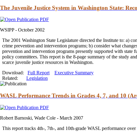
The Juvenile Justice System in Washington State: Rec
WSIPP -
October 2002
The 2001 Washington State Legislature directed the Institute to: a) c
crime prevention
and
intervention programs; b) consider what changes 
prevention
and
intervention programs presently supported with state 
policy committees. This report is the 8-page summary of the study
an
scarce juvenile justice resources in Washington.
Download:
Full Report
Executive Summary
Related:
Legislation
WASL Performance Trends in Grades 4, 7, and 10 (Ar
Robert Barnoski, Wade Cole -
March 2007
This report tracks 4th-, 7th-,
and
10th-grade WASL performance over