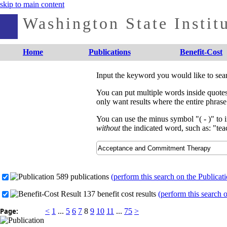
skip to main content
Washington State Institu
Home
Publications
Benefit-Cost
Input the keyword you would like to sea
You can put multiple words inside quotes 
only want results where the entire phrase
You can use the minus symbol "( - )" to 
without
the indicated word, such as: "teac
589 publications
(perform this search on the Publicat
137 benefit cost results
(perform this search 
Page:
<
1
...
5
6
7
8
9
10
11
...
75
>