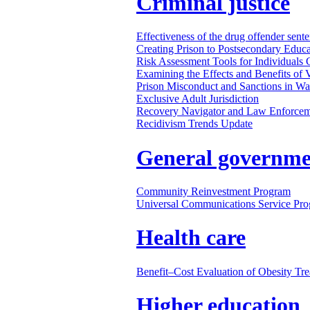
Criminal justice
Effectiveness of the drug offender sen
Creating Prison to Postsecondary Educ
Risk Assessment Tools for Individuals 
Examining the Effects and Benefits of V
Prison Misconduct and Sanctions in Wash
Exclusive Adult Jurisdiction
Recovery Navigator and Law Enforceme
Recidivism Trends Update
General governme
Community Reinvestment Program
Universal Communications Service Pr
Health care
Benefit–Cost Evaluation of Obesity Tr
Higher education