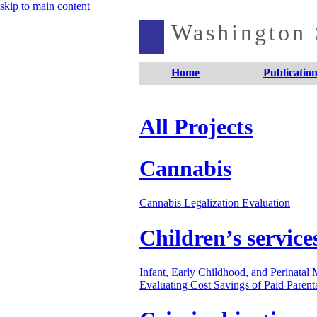
skip to main content
Washington S
Home
Publication
All Projects
Cannabis
Cannabis Legalization Evaluation
Children’s service
Infant, Early Childhood, and Perinatal
Evaluating Cost Savings of Paid Parent