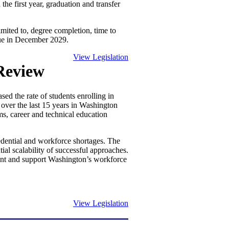
the first year, graduation and transfer
imited to, degree completion, time to
 due in December 2029.
View Legislation
Review
ed the rate of students enrolling in
over the last 15 years in Washington
ms, career and technical education
edential and workforce shortages. The
ial scalability of successful approaches.
ment and support Washington’s workforce
View Legislation