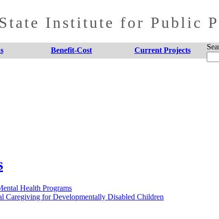
tate Institute for Public 
Sea
s
Benefit-Cost
Current Projects
s
 Mental Health Programs
al Caregiving for Developmentally Disabled Children