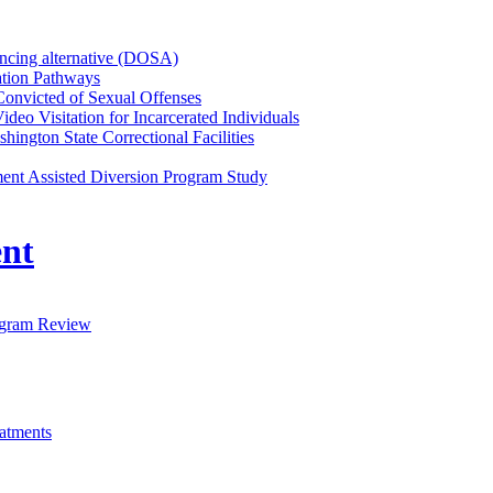
tencing alternative (DOSA)
ation Pathways
Convicted of Sexual Offenses
ideo Visitation for Incarcerated Individuals
ington State Correctional Facilities
nt Assisted Diversion Program Study
nt
ogram Review
eatments