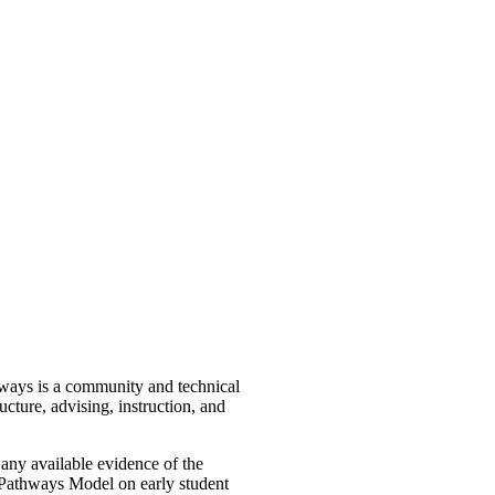
ways is a community and technical
ture, advising, instruction, and
ny available evidence of the
d Pathways Model on early student