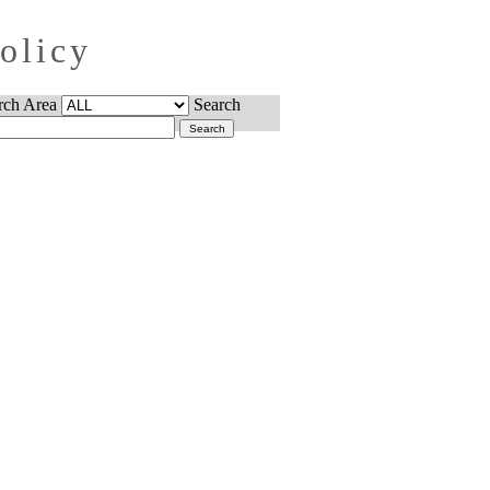
Policy
rch Area
Search