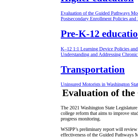
Evaluation of the Guided Pathways Mo
Postsecondary Enrollment Policies an
Pre-K-12 educati
K–12 1:1 Learning Device Policies and
Understanding and Addressing Chronic
Transportation
Uninsured Motorists in Washington Sta
Evaluation of th
The 2021 Washington State Legislature
college reform that aims to improve stu
progress monitoring.
WSIPP’s preliminary report will review
effectiveness of the Guided Pathways Mo