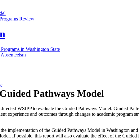
del
d Programs Review
on
 Programs in Washington State
 Absenteeism
te
e Guided Pathways Model
 directed WSIPP to evaluate the Guided Pathways Model. Guided Path
dent experience and outcomes through changes to academic program struc
 the implementation of the Guided Pathways Model in Washington and a
del. If possible, this report will also evaluate the effect of the Guide