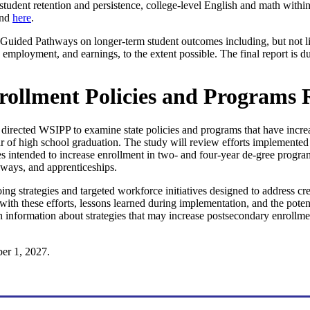
student retention and persistence, college-level English and math within 
und
here
.
of Guided Pathways on longer-term student outcomes including, but not l
ns, employment, and earnings, to the extent possible. The final report is
rollment Policies and Programs 
irected WSIPP to examine state policies and programs that have increas
 of high school graduation. The study will review efforts implemented 
ives intended to increase enrollment in two- and four-year de-gree progra
hways, and apprenticeships.
ng strategies and targeted workforce initiatives designed to address cr
with these efforts, lessons learned during implementation, and the potent
h information about strategies that may increase postsecondary enroll
er 1, 2027.