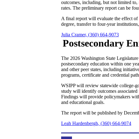
outcomes, including, but not limited to, 
rates. The preliminary report can be fo
A final report will evaluate the effect 
degree, transfer to four-year institutio
Julia Cramer, (360) 664-9073
Postsecondary En
The 2026 Washington State Legislature d
postsecondary education within one year
and other peer states, including initiat
programs, certificate and credential pat
WSIPP will review statewide college-goi
study will identify outcomes associated 
Findings will provide policymakers wit
and educational goals.
The report will be published by Decemb
Leah Hardenbergh, (360) 664-9074